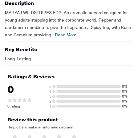
Description
MARYAJ WILDSTRIPES EDP: An aromatic accord designed for
young adults stepping into the corporate world. Pepper and
cardamom combine to give the fragrance a Spicy top, with Rose
and Geranium providing...
Read More
Key Benefits
Long-Lasting
Ratings & Reviews
0
5
0%
4
0%
3
0%
2
0%
0 rating
1
0%
Review this product
Help others make an informed decision!