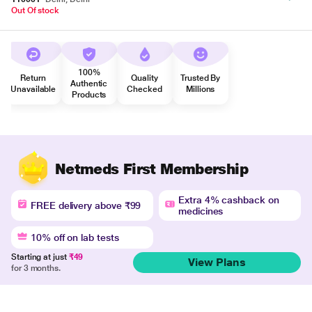
Out Of stock
100%
Return
Quality
Trusted By
Authentic
Unavailable
Checked
Millions
Products
Netmeds First Membership
Extra 4% cashback on
FREE delivery above ₹99
medicines
10% off on lab tests
Starting at just
₹49
View Plans
for 3 months.