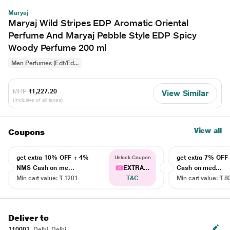
Maryaj
Maryaj Wild Stripes EDP Aromatic Oriental
Perfume And Maryaj Pebble Style EDP Spicy
Woody Perfume 200 ml
Men Perfumes (Edt/Ed...
MRP
₹1,227.20
View Similar
(Inclusive of all taxes)
View all
Coupons
get extra 10% OFF + 4%
get extra 7% OF
Unlock Coupon
NMS Cash on me...
EXTRA...
Cash on med...
Min cart value: ₹ 1201
T&C
Min cart value: ₹ 8
Deliver to
110001
Delhi, Delhi