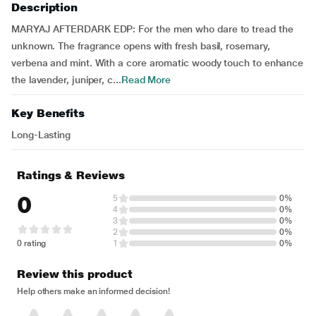
Description
MARYAJ AFTERDARK EDP: For the men who dare to tread the
unknown. The fragrance opens with fresh basil, rosemary,
verbena and mint. With a core aromatic woody touch to enhance
the lavender, juniper, c...
Read More
Key Benefits
Long-Lasting
Ratings & Reviews
0
5
0%
4
0%
3
0%
2
0%
0 rating
1
0%
Review this product
Help others make an informed decision!