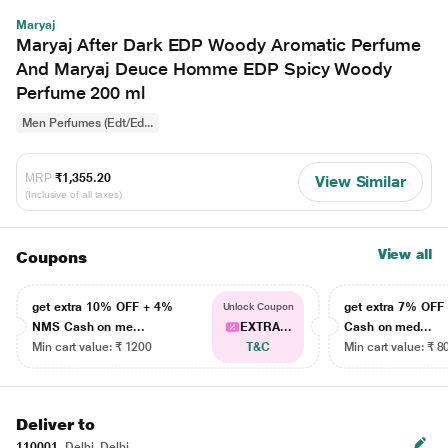
Maryaj
Maryaj After Dark EDP Woody Aromatic Perfume
And Maryaj Deuce Homme EDP Spicy Woody
Perfume 200 ml
Men Perfumes (Edt/Ed...
MRP
₹1,355.20
View Similar
(Inclusive of all taxes)
View all
Coupons
get extra 10% OFF + 4%
get extra 7% OF
Unlock Coupon
NMS Cash on me...
EXTRA...
Cash on med...
Min cart value: ₹ 1200
T&C
Min cart value: ₹ 8
Deliver to
110001
Delhi, Delhi