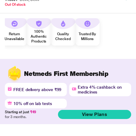
Out Of stock
100%
Return
Quality
Trusted By
Authentic
Unavailable
Checked
Millions
Products
Netmeds First Membership
Extra 4% cashback on
FREE delivery above ₹99
medicines
10% off on lab tests
Starting at just
₹49
View Plans
for 3 months.