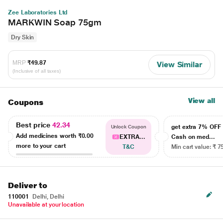
Zee Laboratories Ltd
MARKWIN Soap 75gm
Dry Skin
MRP
₹49.87
View Similar
(Inclusive of all taxes)
View all
Coupons
Best price
42.34
get extra 7% OF
Unlock Coupon
Add medicines worth
₹0.00
EXTRA...
Cash on med...
more to your cart
T&C
Min cart value: ₹ 7
Deliver to
110001
Delhi, Delhi
Unavailable at your location