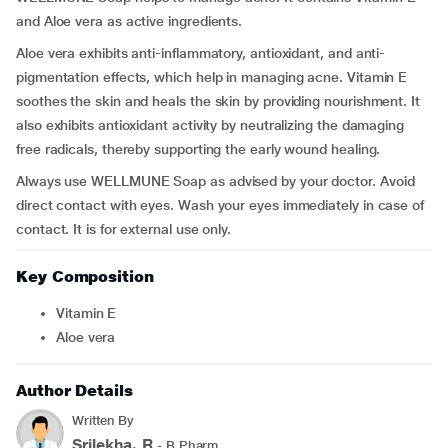
and Aloe vera as active ingredients.
Aloe vera exhibits anti-inflammatory, antioxidant, and anti-
pigmentation effects, which help in managing acne. Vitamin E
soothes the skin and heals the skin by providing nourishment. It
also exhibits antioxidant activity by neutralizing the damaging
free radicals, thereby supporting the early wound healing.
Always use WELLMUNE Soap as advised by your doctor. Avoid
direct contact with eyes. Wash your eyes immediately in case of
contact. It is for external use only.
Key Composition
Vitamin E
Aloe vera
Author Details
Written By
Srilekha. R
- B.Pharm