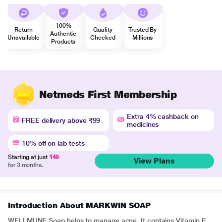
100%
Return
Quality
Trusted By
Authentic
Unavailable
Checked
Millions
Products
Netmeds First Membership
Extra 4% cashback on
FREE delivery above ₹99
medicines
10% off on lab tests
Starting at just
₹49
View Plans
for 3 months.
Introduction About MARKWIN SOAP
WELLMUNE Soap helps to manage acne. It contains Vitamin E