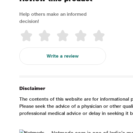
Help others make an informed
decision!
Write a review
Disclaimer
The contents of this website are for informational 
Please seek the advice of a physician or other qua
professional medical advice or delay in seeking it
Netmeds.com is one of India’s mos