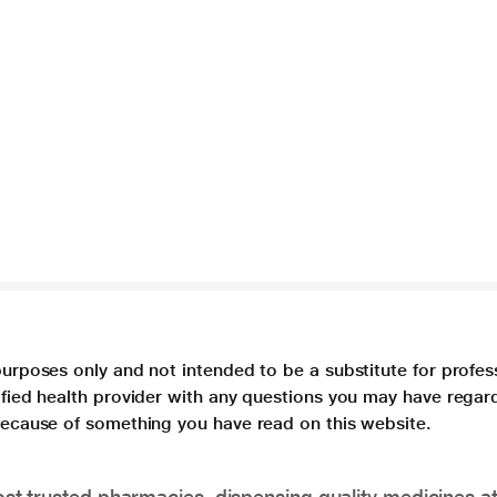
purposes only and not intended to be a substitute for profes
lified health provider with any questions you may have regar
 because of something you have read on this website.
t trusted pharmacies, dispensing quality medicines at