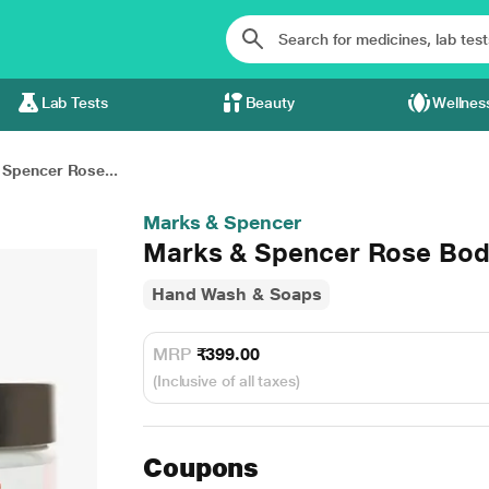
Lab Tests
Beauty
Wellnes
Spencer Rose...
Marks & Spencer
Marks & Spencer Rose Bod
Hand Wash & Soaps
MRP
₹399.00
(Inclusive of all taxes)
Coupons