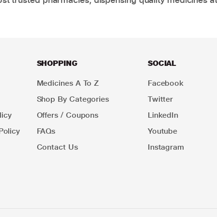
SHOPPING
SOCIAL
Medicines A To Z
Facebook
Shop By Categories
Twitter
icy
Offers / Coupons
LinkedIn
Policy
FAQs
Youtube
Contact Us
Instagram