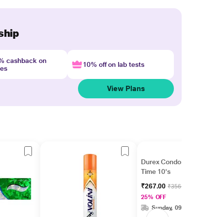
ship
4% cashback on
10% off on lab tests
nes
View Plans
Durex Condoms - Extra
Time 10's
₹267.00
₹356.00
25% OFF
Sunday, 09 Aug