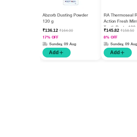
Abzorb Dusting Powder
RA Thermoseal R
120 g
Action Fresh Min
Tooth Paste 100
₹136.12
₹145.82
₹164.00
₹158.50
17% OFF
8% OFF
Sunday, 09 Aug
Sunday, 09 Au
Add
Add