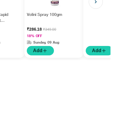
apid
Volini Spray 100gm
t
gm
₹286.18
₹349.00
18% OFF
g
Sunday, 09 Aug
Add
Add