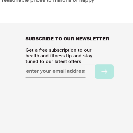
SUBSCRIBE TO OUR NEWSLETTER
Get a free subscription to our
health and fitness tip and stay
tuned to our latest offers