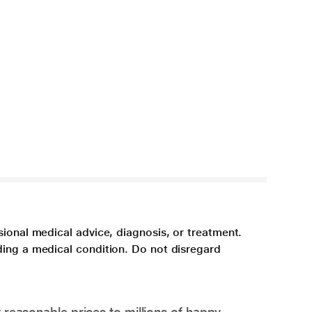
sional medical advice, diagnosis, or treatment.
ding a medical condition. Do not disregard
 reasonable prices to millions of happy