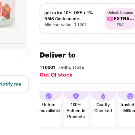
get extra 10% OFF + 4%
Unlock Coupon
EXTRA...
NMS Cash on me...
Min cart value: ₹ 1201
T&C
Deliver to
110001
Delhi, Delhi
Out Of stock
Notify me
Return
100%
Quality
Trusted
Unavailable
Authentic
Checked
Millio
Products