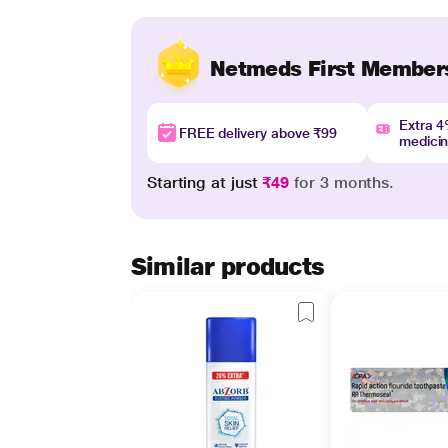
Netmeds First Member
Extra 
FREE delivery above ₹99
medici
Starting at just
₹49
for 3 months.
Similar products