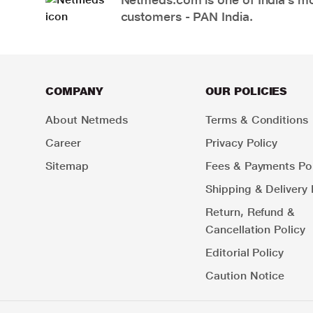
customers - PAN India.
COMPANY
OUR POLICIES
About Netmeds
Terms & Conditions
Career
Privacy Policy
Sitemap
Fees & Payments Pol
Shipping & Delivery 
Return, Refund &
Cancellation Policy
Editorial Policy
Caution Notice