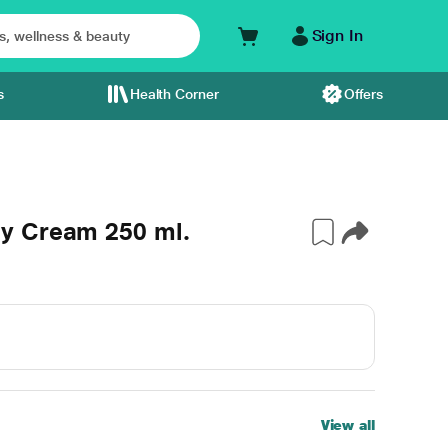
Sign In
s
Health Corner
Offers
y Cream 250 ml.
View all