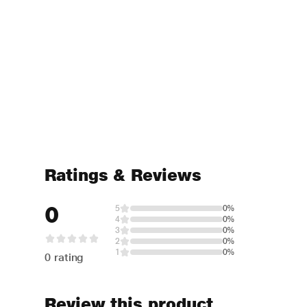
Ratings & Reviews
0
5
0%
4
0%
3
0%
2
0%
1
0%
0 rating
Review this product