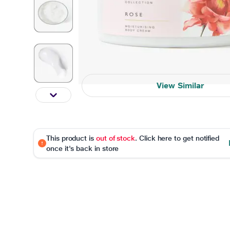
View Similar
This product is
out of stock
. Click here to get notified
once it's back in store