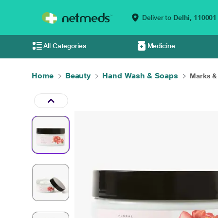
Deliver to
Delhi,
110001
All Categories
Medicine
Home
Beauty
Hand Wash & Soaps
Marks & 