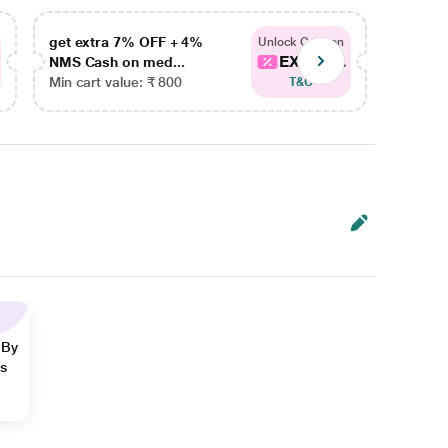
get extra 7% OFF + 4%
get ex
Unlock Coupon
EXTRA...
NMS Cash on med...
NMS Ca
Min cart value: ₹ 800
Min car
T&C
 By
ns