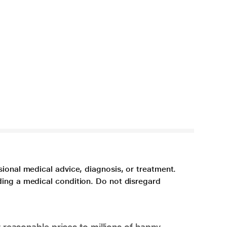
sional medical advice, diagnosis, or treatment.
ding a medical condition. Do not disregard
 reasonable prices to millions of happy