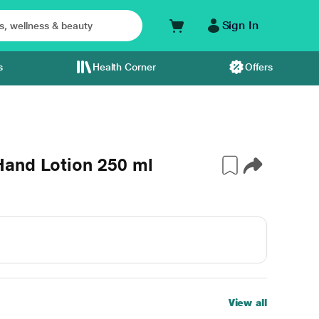
Sign In
s
Health Corner
Offers
and Lotion 250 ml
View all