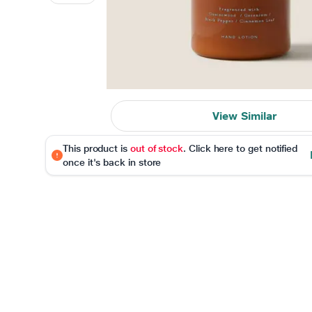
View Similar
This product is
out of stock
. Click here to get notified
once it's back in store