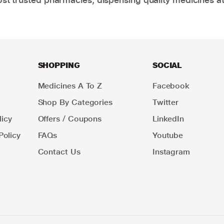
SHOPPING
SOCIAL
Medicines A To Z
Facebook
Shop By Categories
Twitter
icy
Offers / Coupons
LinkedIn
Policy
FAQs
Youtube
Contact Us
Instagram