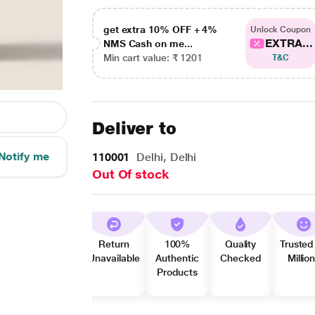
get extra 10% OFF + 4%
Unlock Coupon
EXTRA...
NMS Cash on me...
Min cart value: ₹ 1201
T&C
Deliver to
Notify me
110001
Delhi, Delhi
Out Of stock
Return
100%
Quality
Trusted
Unavailable
Authentic
Checked
Millio
Products