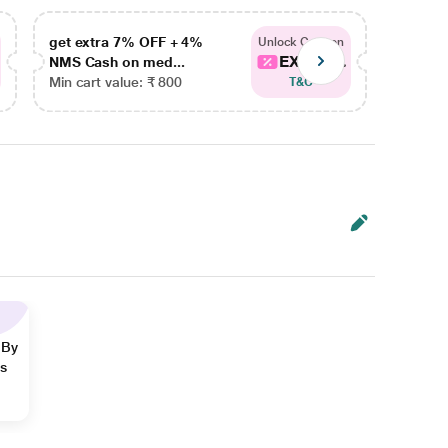
get extra 7% OFF + 4%
get ex
Unlock Coupon
EXTRA...
NMS Cash on med...
NMS Ca
Min cart value: ₹ 800
Min car
T&C
 By
ns