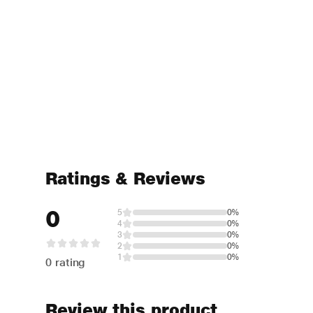
Ratings & Reviews
0
5
0%
4
0%
3
0%
2
0%
1
0%
0 rating
Review this product