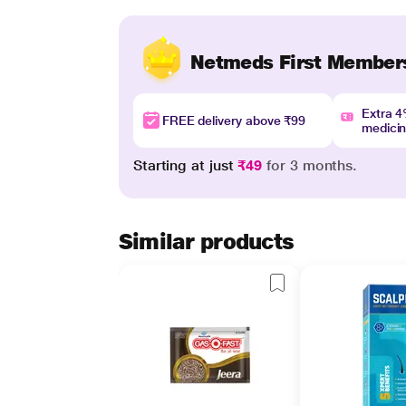
Netmeds First Member
Extra 
FREE delivery above ₹99
medici
Starting at just
₹49
for 3 months.
Similar products