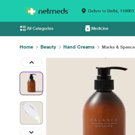
Deliver to
Delhi,
110001
All Categories
Medicine
Home
Beauty
Hand Creams
Marks & Spencer