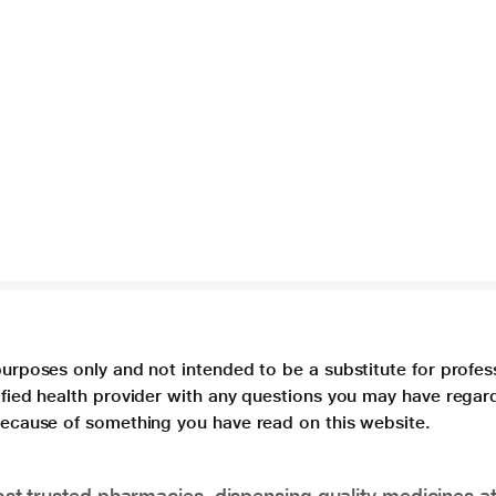
purposes only and not intended to be a substitute for profes
lified health provider with any questions you may have regar
 because of something you have read on this website.
t trusted pharmacies, dispensing quality medicines at