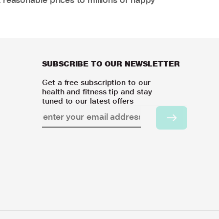
SUBSCRIBE TO OUR NEWSLETTER
Get a free subscription to our
health and fitness tip and stay
tuned to our latest offers