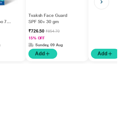
Tvaksh Face Guard
oo 75
SPF 50+ 30 gm
₹726.50
₹854.70
15% OFF
g
Sunday, 09 Aug
Add
Add