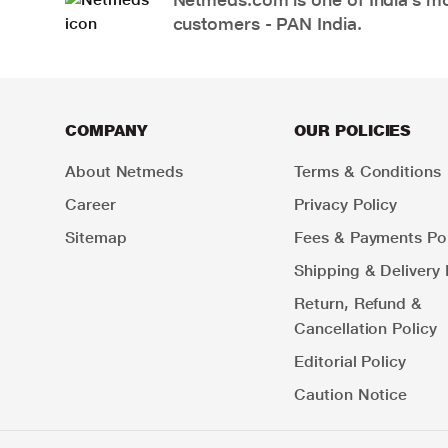
customers - PAN India.
COMPANY
OUR POLICIES
About Netmeds
Terms & Conditions
Career
Privacy Policy
Sitemap
Fees & Payments Pol
Shipping & Delivery 
Return, Refund &
Cancellation Policy
Editorial Policy
Caution Notice