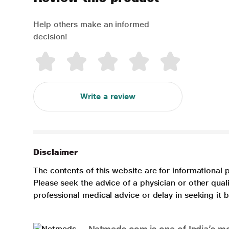
Help others make an informed
decision!
Write a review
Disclaimer
The contents of this website are for informational 
Please seek the advice of a physician or other qua
professional medical advice or delay in seeking it
Netmeds.com is one of India’s mos