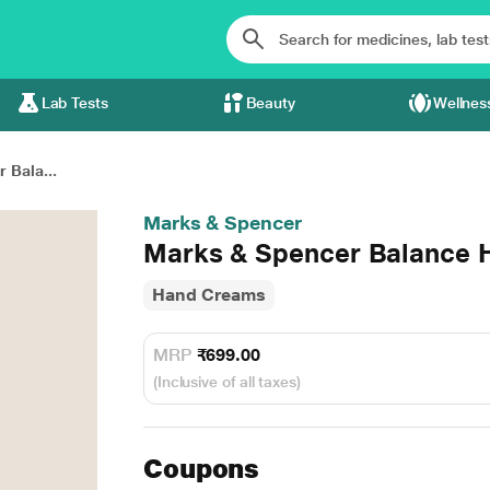
Lab Tests
Beauty
Wellnes
 Bala...
Marks & Spencer
Marks & Spencer Balance H
Hand Creams
MRP
₹699.00
(Inclusive of all taxes)
Coupons