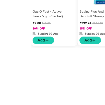
Gas O Fast - Active
Scalpe Plus Anti
Jeera 5 gm (Sachet)
Dandruff Shamp
ml
₹7.00
₹292.74
₹10.00
₹344.40
30% OFF
15% OFF
Sunday, 09 Aug
Sunday, 09 Au
Add
Add