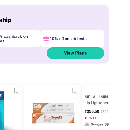
ship
4% cashback on
10% off on lab tests
nes
View Plans
MELALUMIN SPF 15
Lip Lightener 10gm
₹355.50
₹395.00
10% OFF
Sunday, 09 Aug