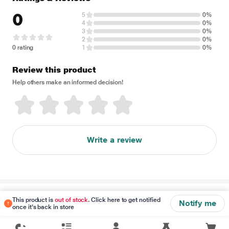
0
5
0%
4
0%
3
0%
2
0%
0 rating
1
0%
Review this product
Help others make an informed decision!
Write a review
Disclaimer
This product is
out of stock
. Click here to get notified
Notify me
once it's back in store