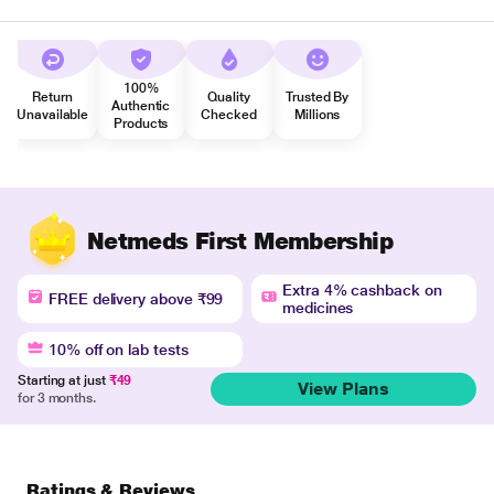
100%
Return
Quality
Trusted By
Authentic
Unavailable
Checked
Millions
Products
Netmeds First Membership
Extra 4% cashback on
FREE delivery above ₹99
medicines
10% off on lab tests
Starting at just
₹49
View Plans
for 3 months.
Ratings & Reviews