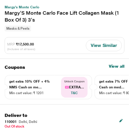
Margy's Monte Carlo
Margy'S Monte Carlo Face Lift Collagen Mask (1
Box Of 3) 3's
Masks & Peels
MRP
₹17,500.00
View Similar
(Inclusive of all taxes)
View all
Coupons
get extra 10% OFF + 4%
get extra 7% OF
Unlock Coupon
NMS Cash on me...
EXTRA...
Cash on med...
Min cart value: ₹ 1201
T&C
Min cart value: ₹ 8
Deliver to
110001
Delhi, Delhi
Out Of stock