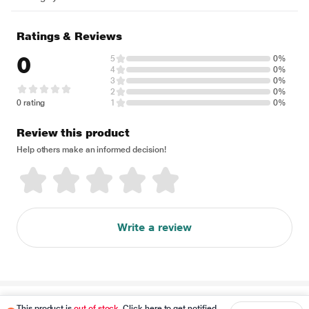
Ratings & Reviews
0
5
0%
4
0%
3
0%
2
0%
0 rating
1
0%
Review this product
Help others make an informed decision!
Write a review
Disclaimer
This product is
out of stock
. Click here to get notified