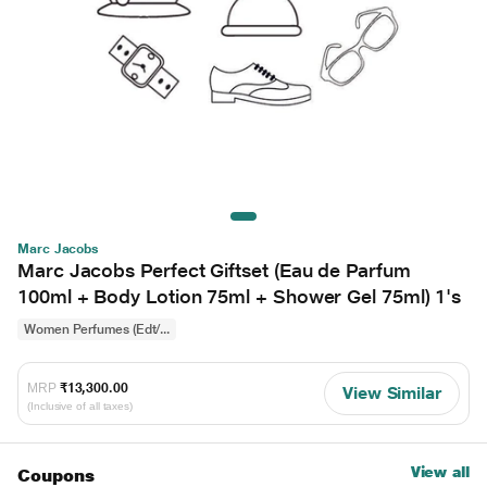
Marc Jacobs
Marc Jacobs Perfect Giftset (Eau de Parfum
100ml + Body Lotion 75ml + Shower Gel 75ml) 1's
Women Perfumes (Edt/...
MRP
₹13,300.00
View Similar
(Inclusive of all taxes)
View all
Coupons