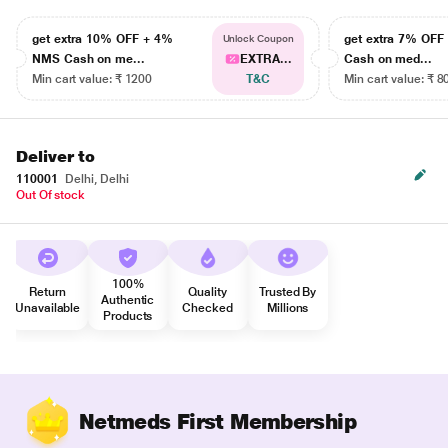
get extra 10% OFF + 4%
get extra 7% OF
Unlock Coupon
NMS Cash on me...
EXTRA...
Cash on med...
Min cart value: ₹ 1200
T&C
Min cart value: ₹ 8
Deliver to
110001
Delhi, Delhi
Out Of stock
100%
Return
Quality
Trusted By
Authentic
Unavailable
Checked
Millions
Products
Netmeds First Membership