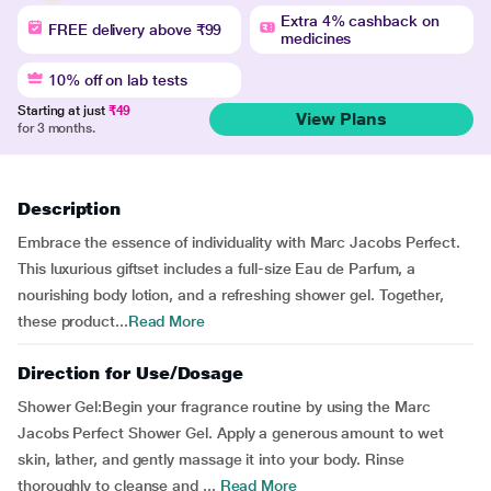
Extra 4% cashback on
FREE delivery above ₹99
medicines
10% off on lab tests
Starting at just
₹49
View Plans
for 3 months.
Description
Embrace the essence of individuality with Marc Jacobs Perfect.
This luxurious giftset includes a full-size Eau de Parfum, a
nourishing body lotion, and a refreshing shower gel. Together,
these product...
Read More
Direction for Use/Dosage
Shower Gel:Begin your fragrance routine by using the Marc
Jacobs Perfect Shower Gel. Apply a generous amount to wet
skin, lather, and gently massage it into your body. Rinse
thoroughly to cleanse and ...
Read More