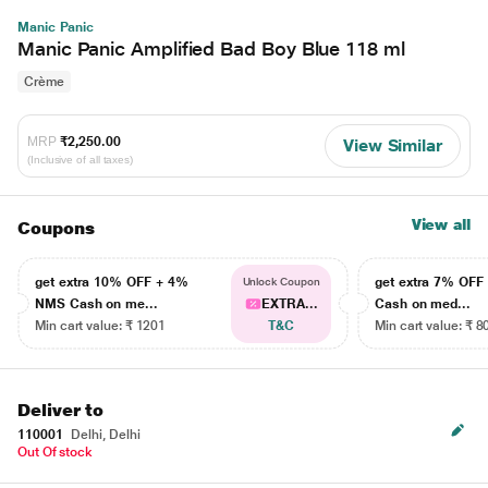
Manic Panic
Manic Panic Amplified Bad Boy Blue 118 ml
Crème
MRP
₹2,250.00
View Similar
(Inclusive of all taxes)
View all
Coupons
get extra 10% OFF + 4%
get extra 7% OF
Unlock Coupon
NMS Cash on me...
EXTRA...
Cash on med...
Min cart value: ₹ 1201
T&C
Min cart value: ₹ 8
Deliver to
110001
Delhi, Delhi
Out Of stock