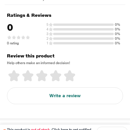
Ratings & Reviews
0
5
0%
4
0%
3
0%
2
0%
0 rating
1
0%
Review this product
Help others make an informed decision!
Write a review
Disclaimer
This product is
out of stock
. Click here to get notified