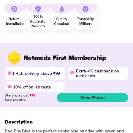
100%
Return
Quality
Trusted By
Authentic
Unavailable
Checked
Millions
Products
Netmeds First Membership
Extra 4% cashback on
FREE delivery above ₹99
medicines
10% off on lab tests
Starting at just
₹49
View Plans
for 3 months.
Description
Bad Boy Blue is the perfect denim blue hair dye with green and