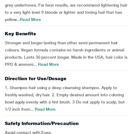
grey undertones. For best results, we recommend lightening hair
to a very light level 9 blonde or lighter and toning hair that has
yellow...
Read More
Key Benefits
Stronger and longer lasting than other semi-permanent hair
colours. Vegan formula contains no harsh ingredients or animal
products. Lasts 30 percent longer. Made in the USA, hair color is
PPD & ammoni...
Read More
Direction for Use/Dosage
1. Shampoo hair using a deep cleansing shampoo. Apply to
freshly washed, dry hair. 2. Empty desired amount into coloring
bowl apply evenly with a tint brush. 3 Do not apply to scalp, but
1/2 inch from...
Read More
Safety Information/Precaution
Avoid contact with Eyes.