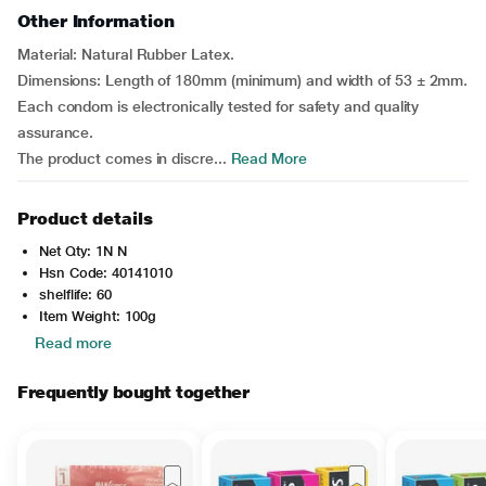
Other Information
Material: Natural Rubber Latex.
Dimensions: Length of 180mm (minimum) and width of 53 ± 2mm.
Each condom is electronically tested for safety and quality
assurance.
The product comes in discre...
Read More
Product details
Net Qty: 1N N
Hsn Code: 40141010
shelflife: 60
Item Weight: 100g
Read more
Frequently bought together