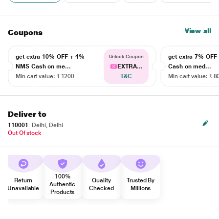
View all
Coupons
get extra 10% OFF + 4%
get extra 7% OF
Unlock Coupon
NMS Cash on me...
EXTRA...
Cash on med...
Min cart value: ₹ 1200
T&C
Min cart value: ₹ 8
Deliver to
110001
Delhi, Delhi
Out Of stock
100%
Return
Quality
Trusted By
Authentic
Unavailable
Checked
Millions
Products