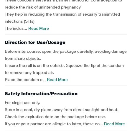
These condoms serve as a barrier method for contraception to
reduce the risk of unintended pregnancy.
They help in reducing the transmission of sexually transmitted
infections (STIs).
The inclus...
Read More
Direction for Use/Dosage
Before intercourse, open the package carefully, avoiding damage
from sharp objects.
Ensure the roll is on the outside. Squeeze the tip of the condom
to remove any trapped air.
Place the condom o...
Read More
Safety Information/Precaution
For single use only.
Store in a cool, dry place away from direct sunlight and heat.
Check the expiration date on the package before use.
If you or your partner are allergic to latex, these co...
Read More