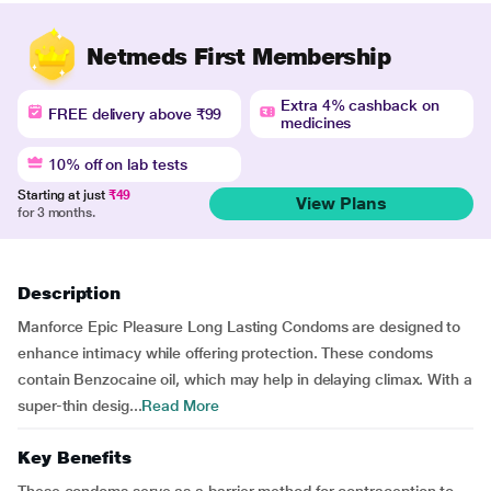
Netmeds First Membership
Extra 4% cashback on
FREE delivery above ₹99
medicines
10% off on lab tests
Starting at just
₹49
View Plans
for 3 months.
Description
Manforce Epic Pleasure Long Lasting Condoms are designed to
enhance intimacy while offering protection. These condoms
contain Benzocaine oil, which may help in delaying climax. With a
super-thin desig...
Read More
Key Benefits