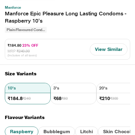
Manforce
Manforce Epic Pleasure Long Lasting Condoms -
Raspberry 10's
Plain/Flavoured Cond...
₹184.80
23% OFF
View Similar
MRP
₹240.00
(Inclusive of all taxes)
Size Variants
10's
3's
20's
₹184.8
₹68
₹210
₹240
₹80
₹300
Flavour Variants
Raspberry
Bubblegum
Litchi
Skin Chocola