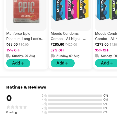
Manforce Epic
Moods Condoms
Moods Cond
Pleasure Long Lasting
Combo - All Night +
Combo - All 
Condoms - Raspberry
Ribbed + Choco (Pack
Dotted + Ultr
₹68.00
₹285.60
₹273.00
₹80.00
₹420.00
₹420
3's
of 12's Each)
(Pack of 12'
15% OFF
32% OFF
35% OFF
Sunday, 09 Aug
Sunday, 09 Aug
Sunday, 0
Add
Add
Add
Ratings & Reviews
0
5
0%
4
0%
3
0%
2
0%
0 rating
1
0%