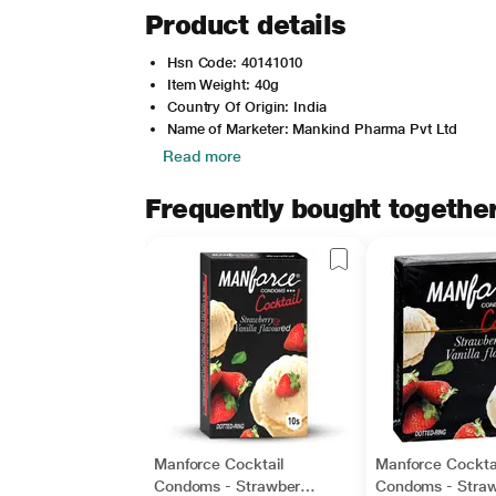
Product details
Hsn Code: 40141010
Item Weight: 40g
Country Of Origin: India
Name of Marketer: Mankind Pharma Pvt Ltd
Read more
Frequently bought togethe
Manforce Cocktail
Manforce Cockta
Condoms - Strawberry
Condoms - Straw