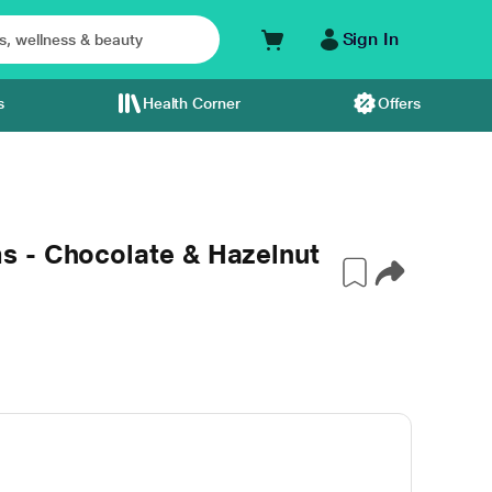
Sign In
s
Health Corner
Offers
 - Chocolate & Hazelnut