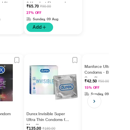
ed 3's
& Hazelnut Flavoured
₹65.70
₹90.00
3's
27% OFF
g
Sunday, 09 Aug
Add
Manforce Ultra Feel
Condoms - Bubble
Gum 3's
₹42.50
₹50.00
15% OFF
Sunday, 09 Aug
Condom
Durex Invisible Super
Ultra Thin Condoms for
Men 3's
₹135.00
₹180.00