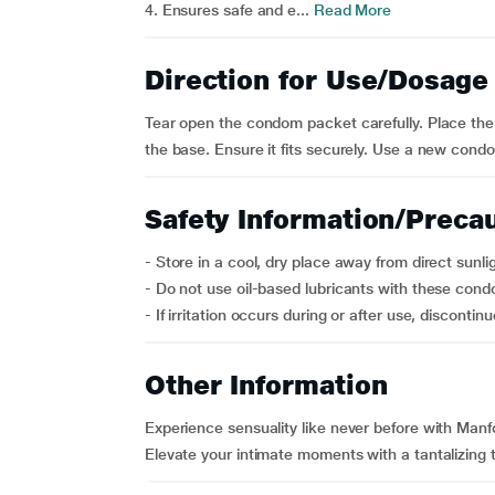
4. Ensures safe and e...
Read More
Direction for Use/Dosage
Tear open the condom packet carefully. Place the c
the base. Ensure it fits securely. Use a new cond
Safety Information/Preca
- Store in a cool, dry place away from direct sunli
- Do not use oil-based lubricants with these con
- If irritation occurs during or after use, discontinue
Other Information
Experience sensuality like never before with Man
Elevate your intimate moments with a tantalizing 