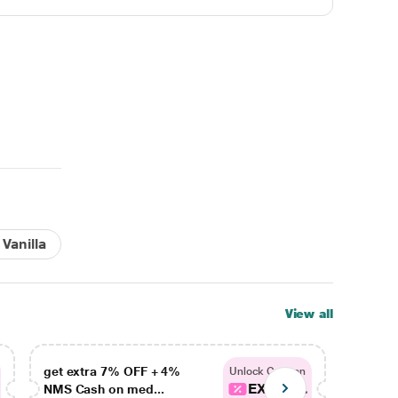
Vanilla
View all
get extra 7% OFF + 4%
get ex
Unlock Coupon
EXTRA...
NMS Cash on med...
NMS Ca