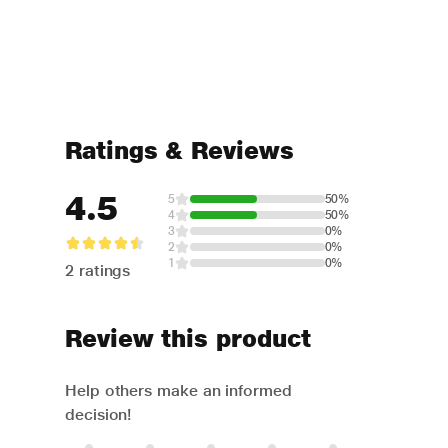
Ratings & Reviews
4.5
5
50%
4
50%
3
0%
2
0%
1
0%
2 ratings
Review this product
Help others make an informed
decision!