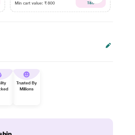
Min cart value: ₹ 800
Min car
T&C
lity
Trusted By
cked
Millions
ship