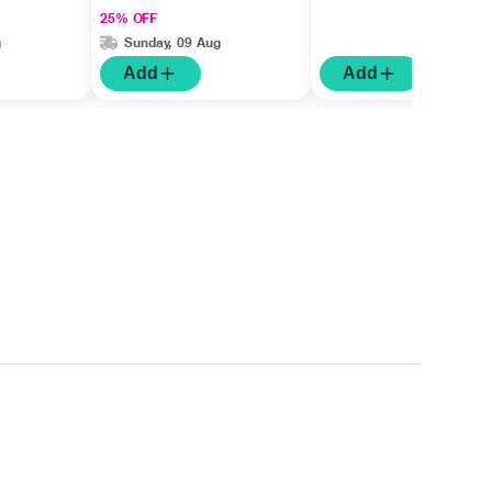
25% OFF
g
Sunday, 09 Aug
Add
Add