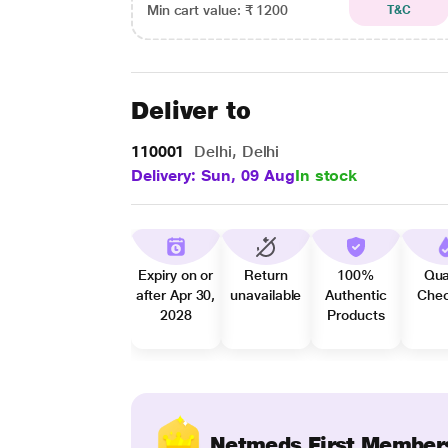
Min cart value: ₹ 1200
T&C
Deliver to
110001
Delhi, Delhi
Delivery: Sun, 09 Aug
In stock
Expiry on or
Return
100%
Qua
after Apr 30,
unavailable
Authentic
Che
2028
Products
Netmeds First Member