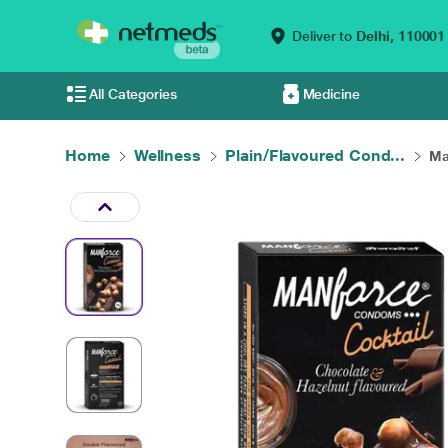
Deliver to
Delhi,
110001
All Categories
Medicine
Home
Wellness
Plain/Flavoured Cond...
Ma