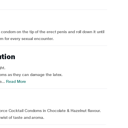
ondom on the tip of the erect penis and roll down it until
om for every sexual encounter.
ution
ght.
doms as they can damage the latex.
...
Read More
force Cocktail Condoms in Chocolate & Hazelnut flavour.
twist of taste and aroma.