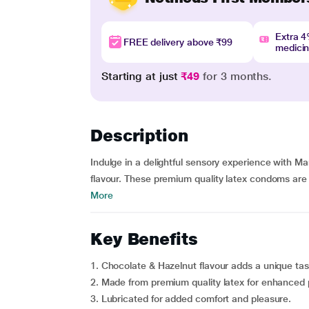
Extra 
FREE delivery above ₹99
medici
Starting at just
₹49
for 3 months.
Description
Indulge in a delightful sensory experience with 
flavour. These premium quality latex condoms are
More
Key Benefits
1. Chocolate & Hazelnut flavour adds a unique ta
2. Made from premium quality latex for enhanced 
3. Lubricated for added comfort and pleasure.