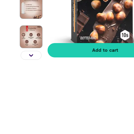
Add to cart