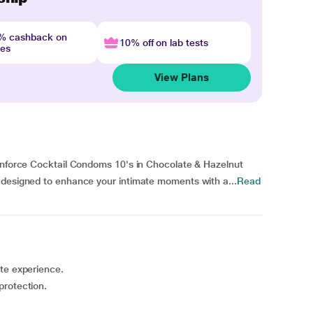
4% cashback on
10% off on lab tests
nes
View Plans
Manforce Cocktail Condoms 10's in Chocolate & Hazelnut
 designed to enhance your intimate moments with a...
Read
ste experience.
protection.