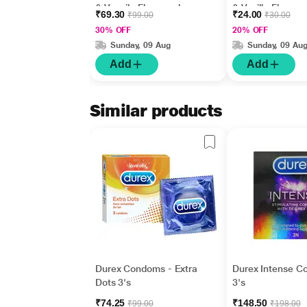
& Vannila Flavoured
& Vanilla Flavour
₹69.30
₹24.00
₹99.00
₹30.00
10's
30% OFF
20% OFF
Sunday, 09 Aug
Sunday, 09 Au
Add
Add
Similar products
Durex Condoms - Extra
Durex Intense 
Dots 3's
3's
₹74.25
₹148.50
₹99.00
₹198.00