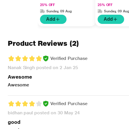
25% OFF
25% OFF
Sunday, 09 Aug
Sunday, 09 Au
Add
Add
Product Reviews
(2)
Verified Purchase
Nanak Singh posted on 2 Jan 25
Awesome
Awesome
Verified Purchase
bidhan paul posted on 30 May 24
good