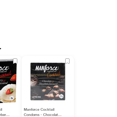
r
il
Manforce Cocktail
berry
Condoms - Chocolate