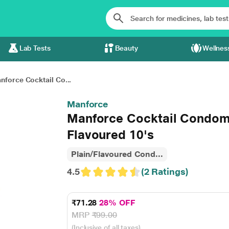
Lab Tests
Beauty
Wellnes
nforce Cocktail Co...
Manforce
Manforce Cocktail Condoms
Flavoured 10's
Plain/Flavoured Cond...
4.5
(2 Ratings)
₹71.28
28% OFF
MRP
₹99.00
(Inclusive of all taxes)