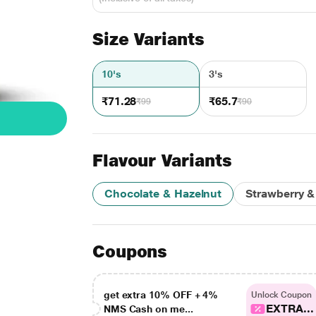
Size Variants
10's
3's
₹71.28
₹65.7
₹99
₹90
Flavour Variants
Chocolate & Hazelnut
Strawberry & 
Coupons
get extra 10% OFF + 4%
Unlock Coupon
EXTRA...
NMS Cash on me...