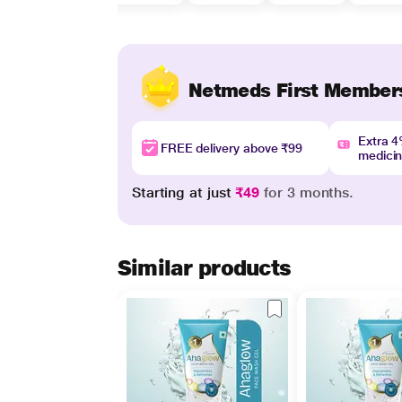
Netmeds First Member
Extra 
FREE delivery above ₹99
medici
Starting at just
₹49
for 3 months.
Similar products