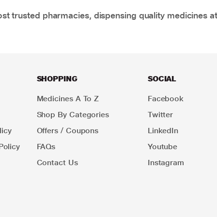
t trusted pharmacies, dispensing quality medicines at
SHOPPING
SOCIAL
Medicines A To Z
Facebook
Shop By Categories
Twitter
icy
Offers / Coupons
LinkedIn
Policy
FAQs
Youtube
Contact Us
Instagram