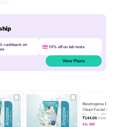
ship
4% cashback on
10% off on lab tests
nes
View Plans
Neutrogena Deep
Clean Facial Cleanser
Normal to Oily Skin 50
₹144.00
₹150.00
ml
4% OFF