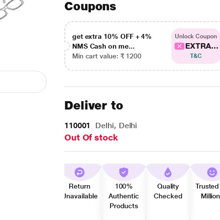
Coupons
get extra 10% OFF + 4%
Unlock Coupon
EXTRA...
NMS Cash on me...
Min cart value: ₹ 1200
T&C
Deliver to
110001
Delhi, Delhi
Out Of stock
Return
100%
Quality
Trusted
Unavailable
Authentic
Checked
Millio
Products