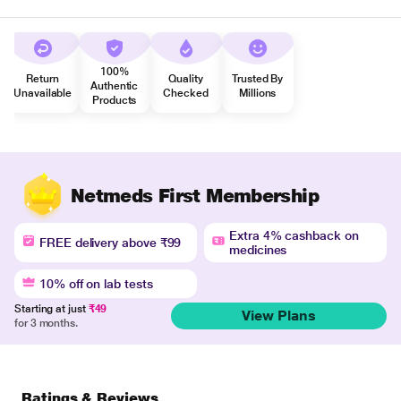
100%
Return
Quality
Trusted By
Authentic
Unavailable
Checked
Millions
Products
Netmeds First Membership
Extra 4% cashback on
FREE delivery above ₹99
medicines
10% off on lab tests
Starting at just
₹49
View Plans
for 3 months.
Ratings & Reviews