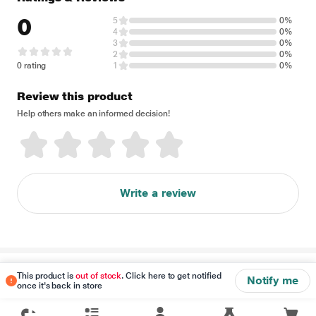
0
5
0%
4
0%
3
0%
2
0%
0 rating
1
0%
Review this product
Help others make an informed decision!
Write a review
Disclaimer
This product is
out of stock
. Click here to get notified
Notify me
once it's back in store