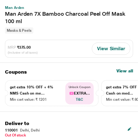
Man Arden
Man Arden 7X Bamboo Charcoal Peel Off Mask
100 ml
Masks & Peels
MRP
₹375.00
View Similar
(Inclusive of all taxes)
View all
Coupons
get extra 10% OFF + 4%
get extra 7% OF
Unlock Coupon
NMS Cash on me...
EXTRA...
Cash on med...
Min cart value: ₹ 1201
T&C
Min cart value: ₹ 8
Deliver to
110001
Delhi, Delhi
Out Of stock