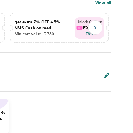
View all
get extra 7% OFF + 5%
get ex
Unlock Coupon
EXTRA...
NMS Cash on med...
NMS Ca
Min cart value: ₹ 750
Min car
T&C
 By
ns