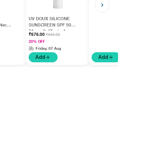
UV DOUX SILICONE
Neck,
SUNSCREEN SPF 50
,
PA+++ Gel(Topical)
₹676.00
₹845.00
rm
50gm
20% OFF
Friday, 07 Aug
Add
Add