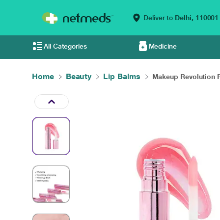
Deliver to
Delhi,
110001
All Categories
Medicine
Home
Beauty
Lip Balms
Makeup Revolution R