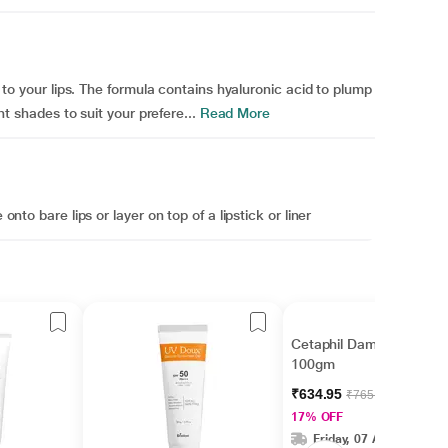
nt to your lips. The formula contains hyaluronic acid to plump
ent shades to suit your prefere...
Read More
onto bare lips or layer on top of a lipstick or liner
Cetaphil Dam Lotion
100gm
₹634.95
₹765.00
17% OFF
Friday, 07 Aug