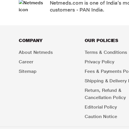
Netmeds.com is one of India’s mos
customers - PAN India.
COMPANY
OUR POLICIES
About Netmeds
Terms & Conditions
Career
Privacy Policy
Sitemap
Fees & Payments Pol
Shipping & Delivery 
Return, Refund &
Cancellation Policy
Editorial Policy
Caution Notice