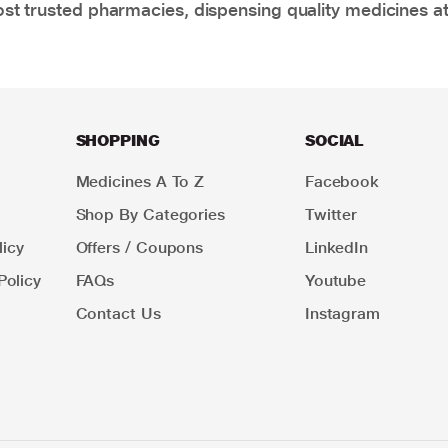
t trusted pharmacies, dispensing quality medicines at
SHOPPING
SOCIAL
Medicines A To Z
Facebook
Shop By Categories
Twitter
icy
Offers / Coupons
LinkedIn
Policy
FAQs
Youtube
Contact Us
Instagram