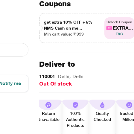
Coupons
get extra 10% OFF + 6%
Unlock Coupon
EXTRA...
NMS Cash on me...
Min cart value: ₹ 999
T&C
Deliver to
110001
Delhi, Delhi
Notify me
Out Of stock
Return
100%
Quality
Trusted
Unavailable
Authentic
Checked
Millio
Products