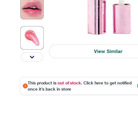
View Similar
This product is
out of stock
. Click here to get notified
once it's back in store