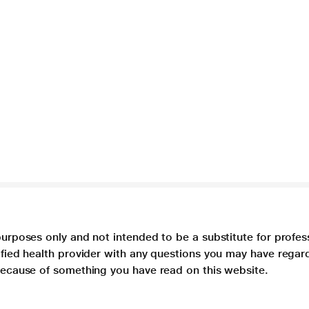
purposes only and not intended to be a substitute for profes
lified health provider with any questions you may have regar
 because of something you have read on this website.