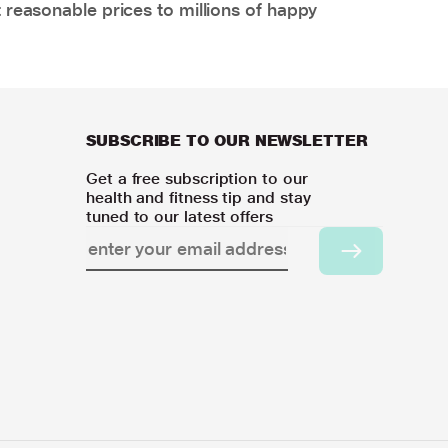
 reasonable prices to millions of happy
SUBSCRIBE TO OUR NEWSLETTER
Get a free subscription to our
health and fitness tip and stay
tuned to our latest offers