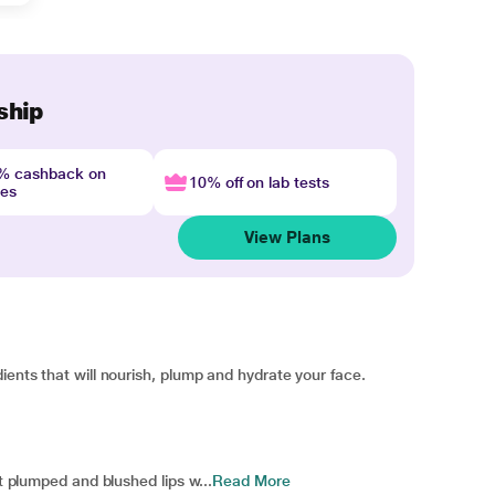
ship
4% cashback on
10% off on lab tests
nes
View Plans
ients that will nourish, plump and hydrate your face.
et plumped and blushed lips w...
Read More