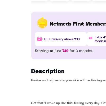
Netmeds First Member
Extra 
FREE delivery above ₹99
medici
Starting at just
₹49
for 3 months.
Description
Revive and rejuvenate your skin with active ingred
Get that 'I woke up like this' feeling every day! G