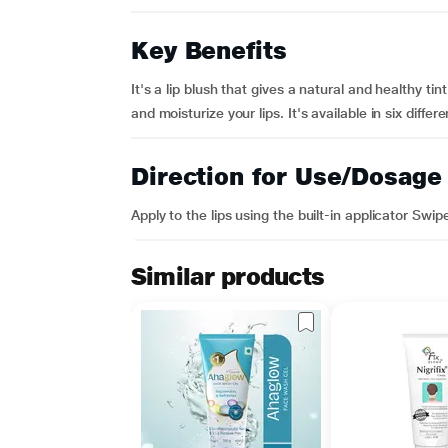
Key Benefits
It's a lip blush that gives a natural and healthy ti
and moisturize your lips. It's available in six differ
Direction for Use/Dosage
Apply to the lips using the built-in applicator Swipe 
Similar products