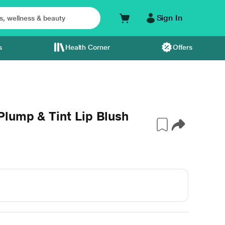
Sign In
s
Health Corner
Offers
lump & Tint Lip Blush