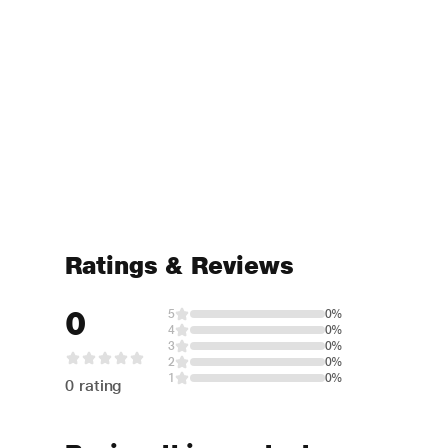
Ratings & Reviews
0
5
0%
4
0%
3
0%
2
0%
1
0%
0 rating