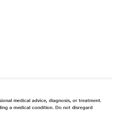
sional medical advice, diagnosis, or treatment.
ding a medical condition. Do not disregard