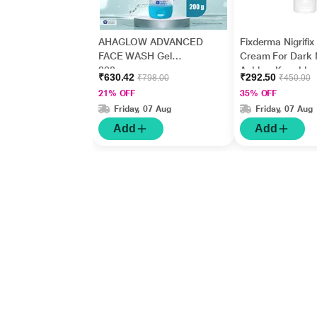
AHAGLOW ADVANCED
Fixderma Nigrifix
FACE WASH Gel
Cream For Dark 
200gm
Ankles, Knuckles
₹630.42
₹292.50
₹798.00
₹450.00
Elbows, Undera
21% OFF
35% OFF
Whitening (50 g)
Friday, 07 Aug
Friday, 07 Aug
Add
Add