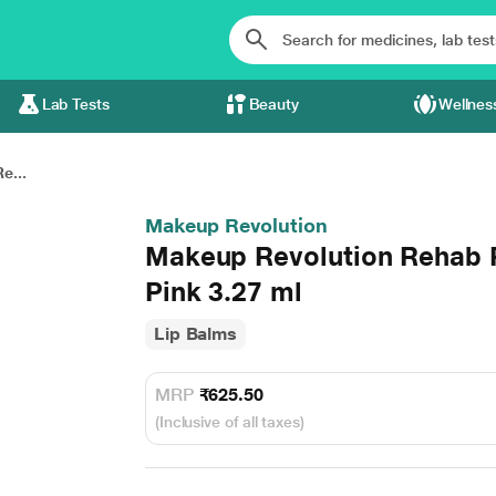
Lab Tests
Beauty
Wellnes
e...
Makeup Revolution
Makeup Revolution Rehab P
Pink 3.27 ml
Lip Balms
MRP
₹625.50
(Inclusive of all taxes)