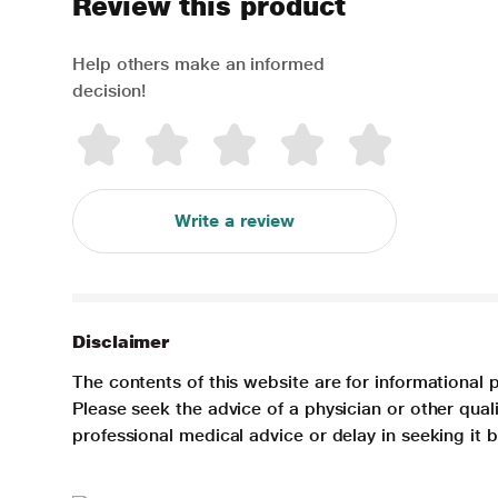
Review this product
Help others make an informed
decision!
Write a review
Disclaimer
The contents of this website are for informational 
Please seek the advice of a physician or other qua
professional medical advice or delay in seeking it