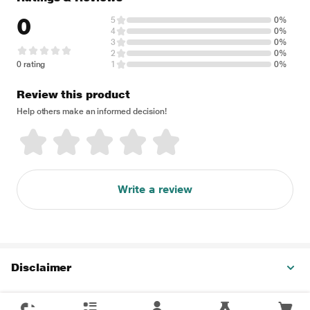
0
5
0%
4
0%
3
0%
2
0%
0 rating
1
0%
Review this product
Help others make an informed decision!
Write a review
Disclaimer