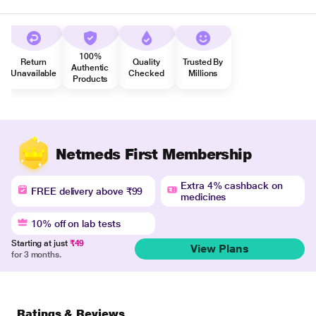
100%
Return
Quality
Trusted By
Authentic
Unavailable
Checked
Millions
Products
Netmeds First Membership
Extra 4% cashback on
FREE delivery above ₹99
medicines
10% off on lab tests
Starting at just
₹49
View Plans
for 3 months.
Ratings & Reviews