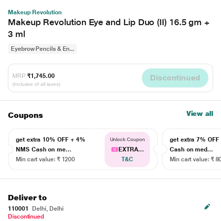
Makeup Revolution
Makeup Revolution Eye and Lip Duo (II) 16.5 gm +
3 ml
Eyebrow Pencils & En...
MRP
₹1,745.00
Discontinued
(Inclusive of all taxes)
View all
Coupons
get extra 10% OFF + 4%
get extra 7% OF
Unlock Coupon
NMS Cash on me...
EXTRA...
Cash on med...
Min cart value: ₹ 1200
T&C
Min cart value: ₹ 8
Deliver to
110001
Delhi, Delhi
Discontinued