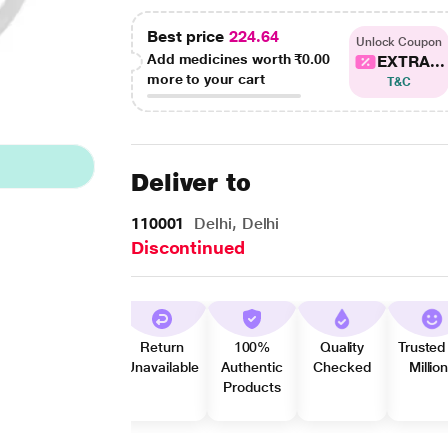
Best price
224.64
Unlock Coupon
Add medicines worth
₹0.00
EXTRA...
more to your cart
T&C
Deliver to
110001
Delhi, Delhi
Discontinued
Return
100%
Quality
Trusted
Unavailable
Authentic
Checked
Millio
Products