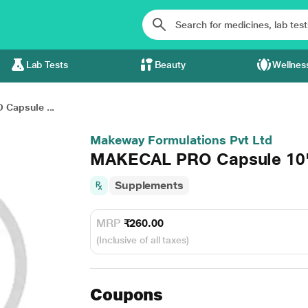
Lab Tests
Beauty
Wellnes
Capsule ...
Makeway Formulations Pvt Ltd
MAKECAL PRO Capsule 10
Supplements
MRP
₹260.00
(Inclusive of all taxes)
Coupons