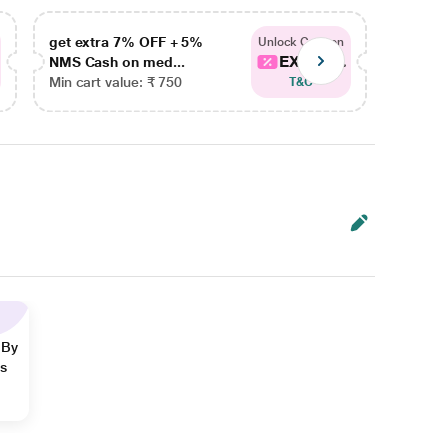
get extra 7% OFF + 5%
get ex
Unlock Coupon
EXTRA...
NMS Cash on med...
NMS Ca
Min cart value: ₹ 750
Min car
T&C
 By
ns