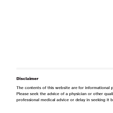
Disclaimer
The contents of this website are for informational 
Please seek the advice of a physician or other qua
professional medical advice or delay in seeking it