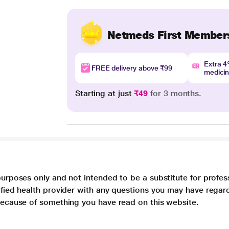
Netmeds First Member
Extra 
FREE delivery above ₹99
medici
Starting at just
₹49
for 3 months.
purposes only and not intended to be a substitute for profes
lified health provider with any questions you may have regar
 because of something you have read on this website.