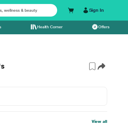
Sign In
s
Health Corner
Offers
's
View all