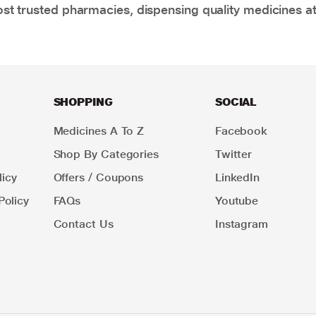
t trusted pharmacies, dispensing quality medicines at
SHOPPING
SOCIAL
Medicines A To Z
Facebook
Shop By Categories
Twitter
icy
Offers / Coupons
LinkedIn
Policy
FAQs
Youtube
Contact Us
Instagram