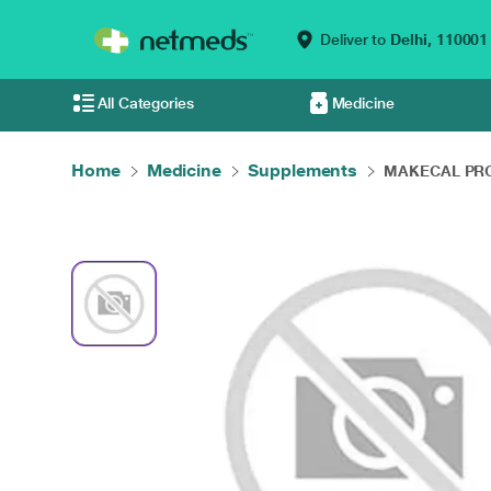
Deliver to
Delhi,
110001
All Categories
Medicine
Home
Medicine
Supplements
MAKECAL PRO 