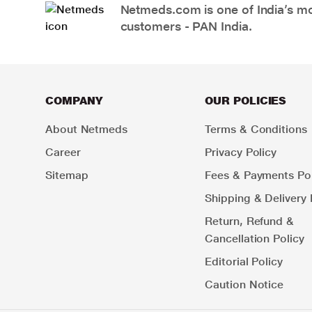
Netmeds.com is one of India’s mos
customers - PAN India.
COMPANY
OUR POLICIES
About Netmeds
Terms & Conditions
Career
Privacy Policy
Sitemap
Fees & Payments Pol
Shipping & Delivery 
Return, Refund &
Cancellation Policy
Editorial Policy
Caution Notice