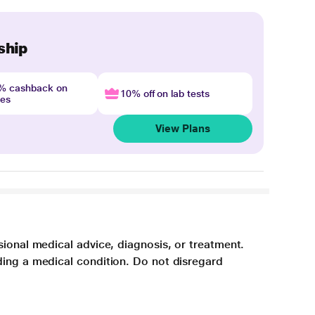
ship
4% cashback on
10% off on lab tests
nes
View Plans
sional medical advice, diagnosis, or treatment.
ding a medical condition. Do not disregard