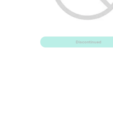
Discontinued