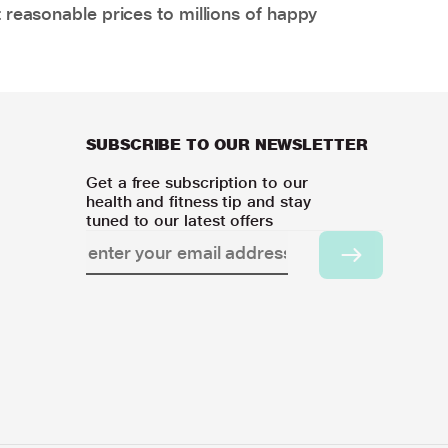
 reasonable prices to millions of happy
SUBSCRIBE TO OUR NEWSLETTER
Get a free subscription to our
health and fitness tip and stay
tuned to our latest offers