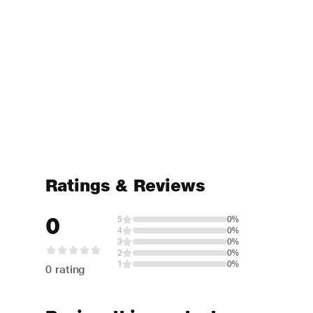
Ratings & Reviews
0
5
0%
4
0%
3
0%
2
0%
1
0%
0 rating