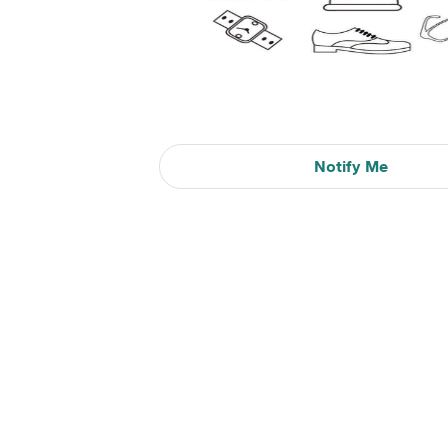
Notify Me