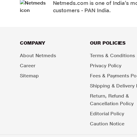
Netmeds.com is one of India’s mos
customers - PAN India.
COMPANY
OUR POLICIES
About Netmeds
Terms & Conditions
Career
Privacy Policy
Sitemap
Fees & Payments Pol
Shipping & Delivery 
Return, Refund &
Cancellation Policy
Editorial Policy
Caution Notice