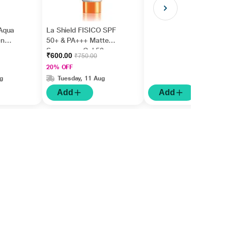
Aqua
La Shield FISICO SPF
en
50+ & PA+++ Matte
Sunscreen Gel 50 gm
₹600.00
₹750.00
20% OFF
g
Tuesday, 11 Aug
Add
Add