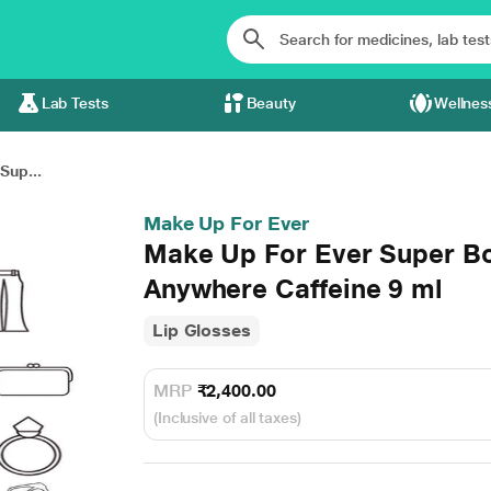
Lab Tests
Beauty
Wellnes
Sup...
Make Up For Ever
Make Up For Ever Super Bo
Anywhere Caffeine 9 ml
Lip Glosses
MRP
₹2,400.00
(Inclusive of all taxes)