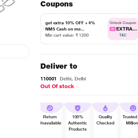
Coupons
get extra 10% OFF + 4%
Unlock Coupon
EXTRA...
NMS Cash on me...
Min cart value: ₹ 1200
T&C
Deliver to
110001
Delhi, Delhi
Out Of stock
Return
100%
Quality
Trusted
Unavailable
Authentic
Checked
Millio
Products