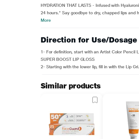
HYDRATION THAT LASTS - Infused with Hyaluronic 
24 hours.* Say goodbye to dry, chapped lips and he
More
Direction for Use/Dosage
1- For definition, start with an Artist Color Pencil 
SUPER BOOST LIP GLOSS
2- Starting with the lower lip, fill in with the Lip Gri.
Similar products