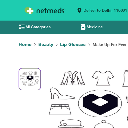
Deliver to
Delhi,
110001
All Categories
Medicine
Home
Beauty
Lip Glosses
Make Up For Ever 