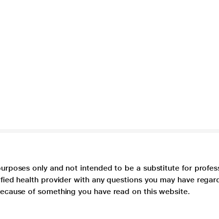
purposes only and not intended to be a substitute for profes
lified health provider with any questions you may have regar
 because of something you have read on this website.