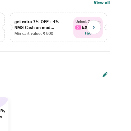
View all
get extra 7% OFF + 4%
get ex
Unlock Coupon
EXTRA...
NMS Cash on med...
NMS Ca
Min cart value: ₹ 800
Min car
T&C
 By
ns