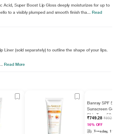
Acid, Super Boost Lip Gloss deeply moisturizes for up to
llo to a visibly plumped and smooth finish tha...
Read
Lip Liner (sold separately) to outline the shape of your lips.
..
Read More
Banray SPF 50+ PA+++
Sunscreen Gel For All
Skin Type 50 g
₹749.28
₹892.00
16% OFF
Tuesday, 11 Aug