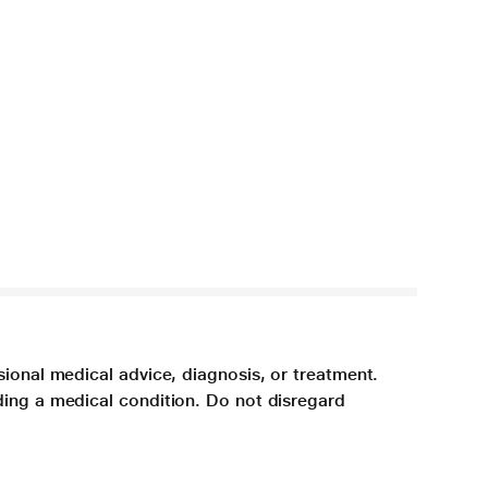
sional medical advice, diagnosis, or treatment.
ding a medical condition. Do not disregard