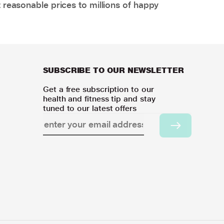
 reasonable prices to millions of happy
SUBSCRIBE TO OUR NEWSLETTER
Get a free subscription to our
health and fitness tip and stay
tuned to our latest offers