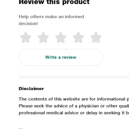
Review this product
Help others make an informed
decision!
Write a review
Disclaimer
The contents of this website are for informational 
Please seek the advice of a physician or other qua
professional medical advice or delay in seeking it