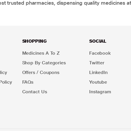
t trusted pharmacies, dispensing quality medicines at
SHOPPING
SOCIAL
Medicines A To Z
Facebook
Shop By Categories
Twitter
icy
Offers / Coupons
LinkedIn
Policy
FAQs
Youtube
Contact Us
Instagram