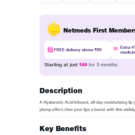
Netmeds First Member
Extra 
FREE delivery above ₹99
medici
Starting at just
₹49
for 3 months.
Description
A Hyaluronic Acid infused, all-day moisturizing lip
plump effect.Give your lips a boost with this visibl
Key Benefits