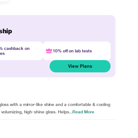
ship
4% cashback on
10% off on lab tests
nes
View Plans
 gloss with a mirror-like shine and a comfortable & cooling
y volumizing, high-shine gloss. Helps...
Read More