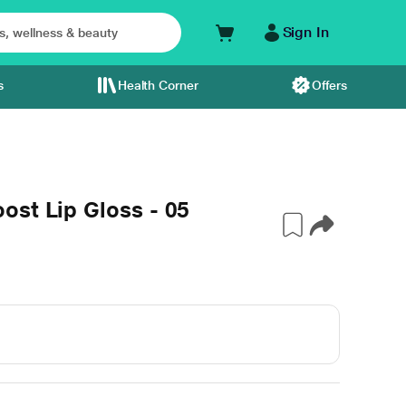
Sign In
s
Health Corner
Offers
ost Lip Gloss - 05