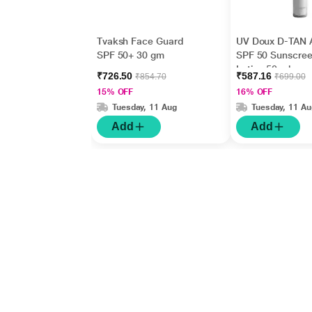
Tvaksh Face Guard
UV Doux D-TAN 
SPF 50+ 30 gm
SPF 50 Sunscre
Lotion 50 ml
₹726.50
₹587.16
₹854.70
₹699.00
15% OFF
16% OFF
Tuesday, 11 Aug
Tuesday, 11 Au
Add
Add