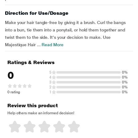
Direction for Use/Dosage
Make your hair tangle-free by giving it a brush. Curl the bangs
into a bun, tie them into a ponytail, or hold them together and
twist them to the side. It's your decision to make. Use
Majestique Hair ...
Read More
Ratings & Reviews
0
5
0%
4
0%
3
0%
2
0%
0 rating
1
0%
Review this product
Help others make an informed decision!