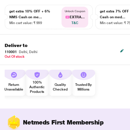
get extra 10% OFF + 6%
get extra 7% OF
Unlock Coupon
NMS Cash on me...
EXTRA...
Cash on med...
Min cart value: ₹ 999
T&C
Min cart value: ₹ 7
Deliver to
110001
Delhi, Delhi
Out Of stock
100%
Return
Quality
Trusted By
Authentic
Unavailable
Checked
Millions
Products
Netmeds First Membership