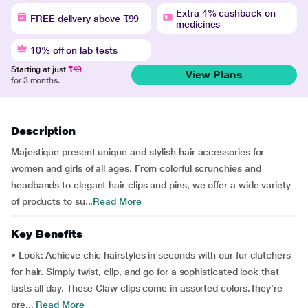
Extra 4% cashback on
FREE delivery above ₹99
medicines
10% off on lab tests
Starting at just
₹49
View Plans
for 3 months.
Description
Majestique present unique and stylish hair accessories for
women and girls of all ages. From colorful scrunchies and
headbands to elegant hair clips and pins, we offer a wide variety
of products to su...
Read More
Key Benefits
• Look: Achieve chic hairstyles in seconds with our fur clutchers
for hair. Simply twist, clip, and go for a sophisticated look that
lasts all day. These Claw clips come in assorted colors.They're
pre...
Read More