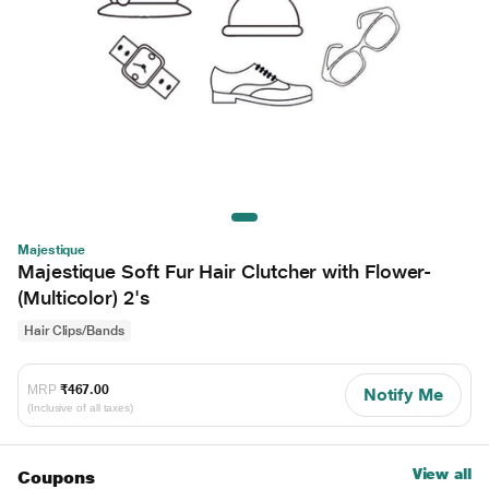
Majestique
Majestique Soft Fur Hair Clutcher with Flower-
(Multicolor) 2's
Hair Clips/Bands
MRP
₹467.00
Notify Me
(Inclusive of all taxes)
View all
Coupons