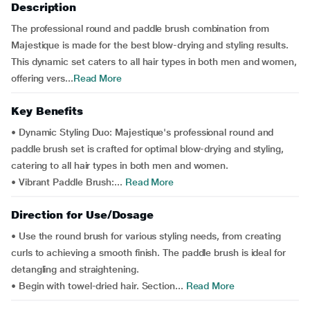
Description
The professional round and paddle brush combination from
Majestique is made for the best blow-drying and styling results.
This dynamic set caters to all hair types in both men and women,
offering vers...
Read More
Key Benefits
• Dynamic Styling Duo: Majestique's professional round and
paddle brush set is crafted for optimal blow-drying and styling,
catering to all hair types in both men and women.
• Vibrant Paddle Brush:...
Read More
Direction for Use/Dosage
• Use the round brush for various styling needs, from creating
curls to achieving a smooth finish. The paddle brush is ideal for
detangling and straightening.
• Begin with towel-dried hair. Section...
Read More