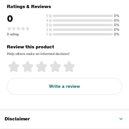
Ratings & Reviews
0
5
0%
4
0%
3
0%
2
0%
0 rating
1
0%
Review this product
Help others make an informed decision!
Write a review
Disclaimer