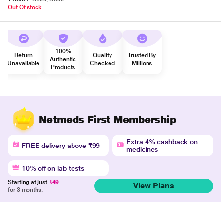
Out Of stock
100%
Return
Quality
Trusted By
Authentic
Unavailable
Checked
Millions
Products
Netmeds First Membership
Extra 4% cashback on
FREE delivery above ₹99
medicines
10% off on lab tests
Starting at just
₹49
View Plans
for 3 months.