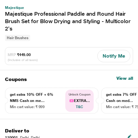
Majestique
Majestique Professional Paddle and Round Hair
Brush Set for Blow Drying and Styling - Multicolor
2's
Hair Brushes
MRP
₹449.00
Notify Me
(Inclusive of all taxes)
View all
Coupons
get extra 10% OFF + 6%
get extra 7% OF
Unlock Coupon
NMS Cash on me...
EXTRA...
Cash on med...
Min cart value: ₹ 999
T&C
Min cart value: ₹ 7
Deliver to
110001
Delhi, Delhi