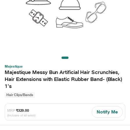
Majestique
Majestique Messy Bun Artificial Hair Scrunchies,
Hair Extensions with Elastic Rubber Band- (Black)
1's
Hair Clips/Bands
MRP
₹329.00
Notify Me
(Inclusive of all taxes)