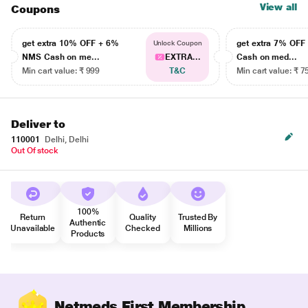
View all
Coupons
get extra 10% OFF + 6%
get extra 7% OF
Unlock Coupon
NMS Cash on me...
EXTRA...
Cash on med...
Min cart value: ₹ 999
T&C
Min cart value: ₹ 7
Deliver to
110001
Delhi, Delhi
Out Of stock
100%
Return
Quality
Trusted By
Authentic
Unavailable
Checked
Millions
Products
Netmeds First Membership