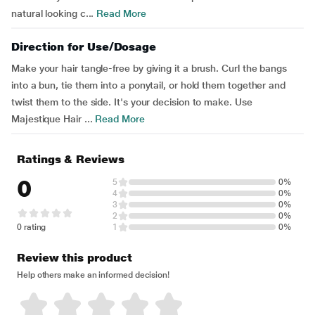
natural looking c...
Read More
Direction for Use/Dosage
Make your hair tangle-free by giving it a brush. Curl the bangs
into a bun, tie them into a ponytail, or hold them together and
twist them to the side. It's your decision to make. Use
Majestique Hair ...
Read More
Ratings & Reviews
0
5
0%
4
0%
3
0%
2
0%
0 rating
1
0%
Review this product
Help others make an informed decision!