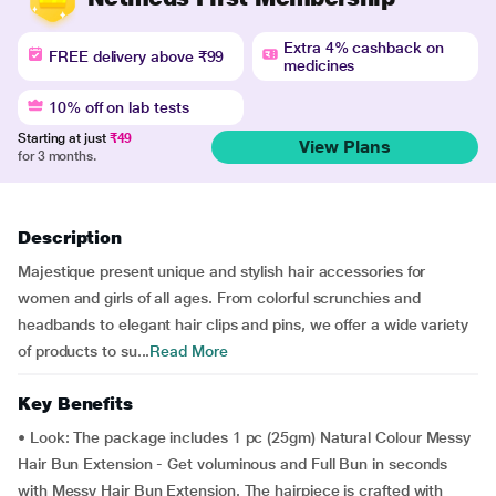
Extra 4% cashback on
FREE delivery above ₹99
medicines
10% off on lab tests
Starting at just
₹49
View Plans
for 3 months.
Description
Majestique present unique and stylish hair accessories for
women and girls of all ages. From colorful scrunchies and
headbands to elegant hair clips and pins, we offer a wide variety
of products to su...
Read More
Key Benefits
• Look: The package includes 1 pc (25gm) Natural Colour Messy
Hair Bun Extension - Get voluminous and Full Bun in seconds
with Messy Hair Bun Extension. The hairpiece is crafted with