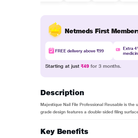
Netmeds First Member
Extra 
FREE delivery above ₹99
medici
Starting at just
₹49
for 3 months.
Description
Majestique Nail File Professional Reusable is the ult
grade design features a double-sided filing surface
Key Benefits