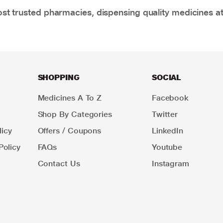
t trusted pharmacies, dispensing quality medicines at
SHOPPING
SOCIAL
Medicines A To Z
Facebook
Shop By Categories
Twitter
icy
Offers / Coupons
LinkedIn
Policy
FAQs
Youtube
Contact Us
Instagram