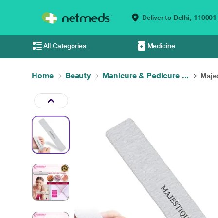
Deliver to
Delhi,
110001
All Categories
Medicine
Home
Beauty
Manicure & Pedicure ...
Majes