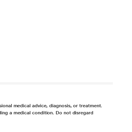
sional medical advice, diagnosis, or treatment.
ding a medical condition. Do not disregard