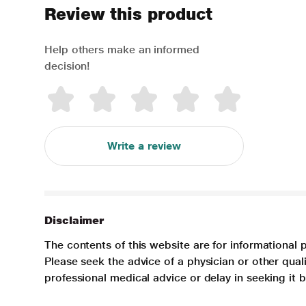
Review this product
Help others make an informed
decision!
Write a review
Disclaimer
The contents of this website are for informational 
Please seek the advice of a physician or other qua
professional medical advice or delay in seeking it