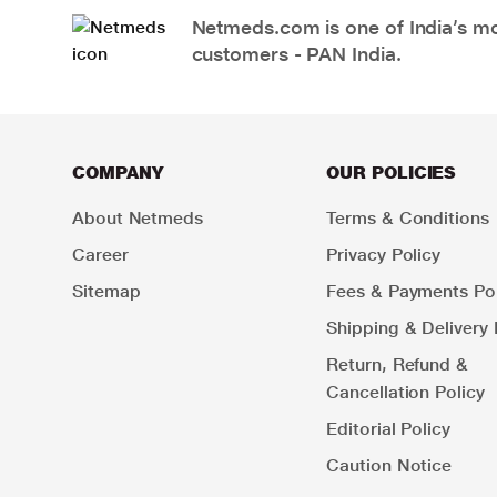
Netmeds.com is one of India’s mos
customers - PAN India.
COMPANY
OUR POLICIES
About Netmeds
Terms & Conditions
Career
Privacy Policy
Sitemap
Fees & Payments Pol
Shipping & Delivery 
Return, Refund &
Cancellation Policy
Editorial Policy
Caution Notice