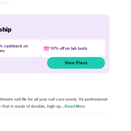
ship
4% cashback on
10% off on lab tests
nes
View Plans
imate nail file for all your nail care needs. Its professional-
 that is made of durable, high-qu...
Read More