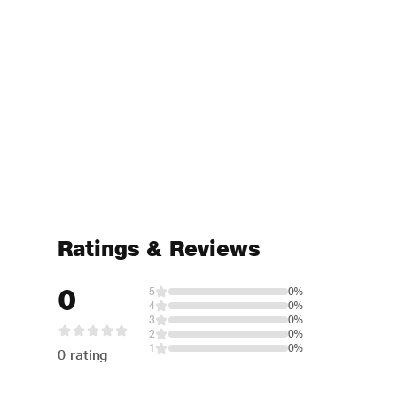
Ratings & Reviews
0
5
0%
4
0%
3
0%
2
0%
1
0%
0 rating