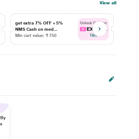
View all
get extra 7% OFF + 5%
get ex
Unlock Coupon
EXTRA...
NMS Cash on med...
NMS Ca
Min cart value: ₹ 750
Min car
T&C
 By
ns