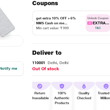
Coupons
get extra 10% OFF + 6%
Unlock Coupon
EXTRA...
NMS Cash on me...
Min cart value: ₹ 999
T&C
Deliver to
110001
Delhi, Delhi
Notify me
Out Of stock
Return
100%
Quality
Trusted
Unavailable
Authentic
Checked
Millio
Products