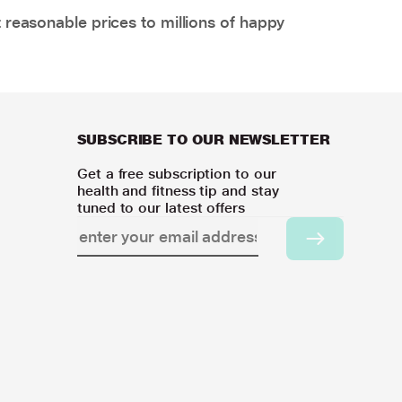
 reasonable prices to millions of happy
SUBSCRIBE TO OUR NEWSLETTER
Get a free subscription to our
health and fitness tip and stay
tuned to our latest offers