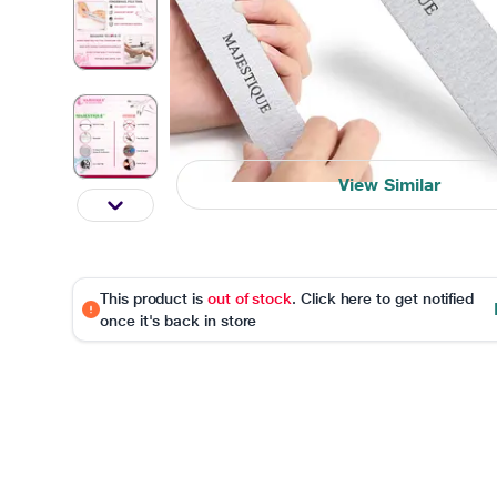
View Similar
This product is
out of stock
. Click here to get notified
once it's back in store