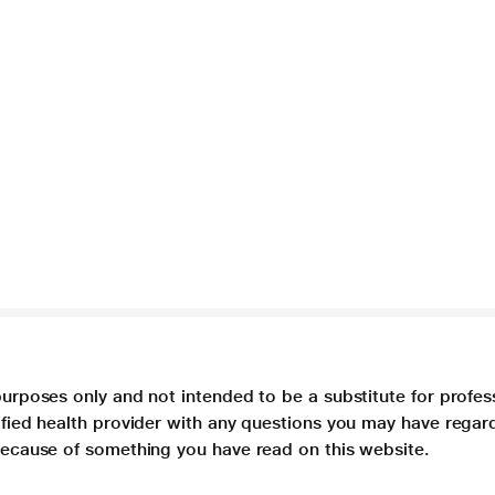
purposes only and not intended to be a substitute for profes
lified health provider with any questions you may have regar
 because of something you have read on this website.