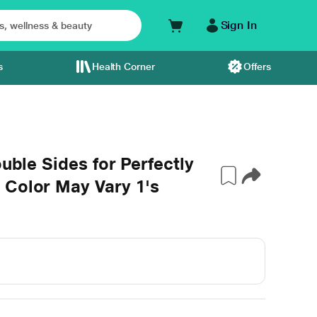
Sign In
s
Health Corner
Offers
ouble Sides for Perfectly
 Color May Vary 1's