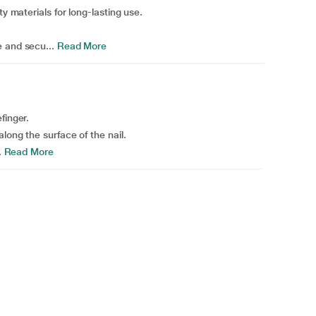
ty materials for long-lasting use.
 and secu...
Read More
finger.
long the surface of the nail.
.
Read More