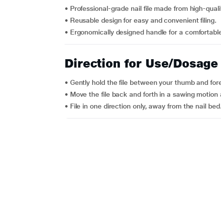
• Professional-grade nail file made from high-quali
• Reusable design for easy and convenient filing.
• Ergonomically designed handle for a comfortable
Direction for Use/Dosage
• Gently hold the file between your thumb and fore
• Move the file back and forth in a sawing motion a
• File in one direction only, away from the nail bed