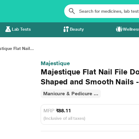
Lab Tests
Beauty
Wellnes
tique Flat Nail...
Majestique
Majestique Flat Nail File D
Shaped and Smooth Nails -
Manicure & Pedicure ...
MRP
₹88.11
(Inclusive of all taxes)