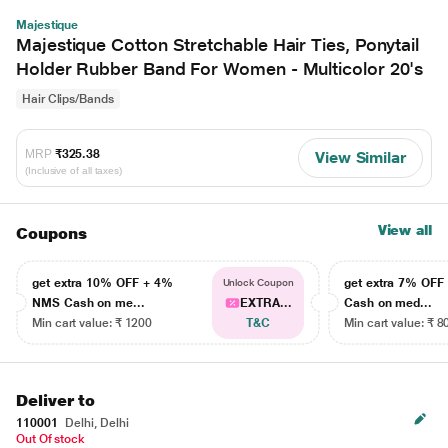
Majestique
Majestique Cotton Stretchable Hair Ties, Ponytail
Holder Rubber Band For Women - Multicolor 20's
Hair Clips/Bands
MRP
₹325.38
View Similar
(Inclusive of all taxes)
View all
Coupons
get extra 10% OFF + 4%
get extra 7% OF
Unlock Coupon
NMS Cash on me...
EXTRA...
Cash on med...
Min cart value: ₹ 1200
T&C
Min cart value: ₹ 8
Deliver to
110001
Delhi, Delhi
Out Of stock