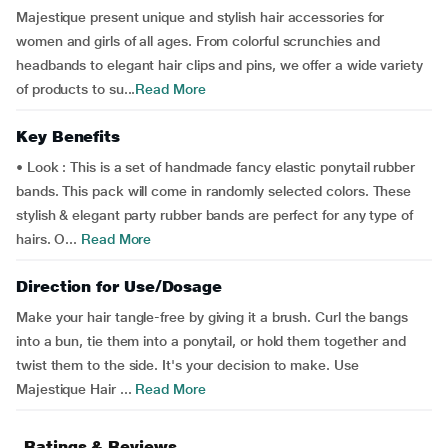
Majestique present unique and stylish hair accessories for
women and girls of all ages. From colorful scrunchies and
headbands to elegant hair clips and pins, we offer a wide variety
of products to su...
Read More
Key Benefits
• Look : This is a set of handmade fancy elastic ponytail rubber
bands. This pack will come in randomly selected colors. These
stylish & elegant party rubber bands are perfect for any type of
hairs. O...
Read More
Direction for Use/Dosage
Make your hair tangle-free by giving it a brush. Curl the bangs
into a bun, tie them into a ponytail, or hold them together and
twist them to the side. It's your decision to make. Use
Majestique Hair ...
Read More
Ratings & Reviews