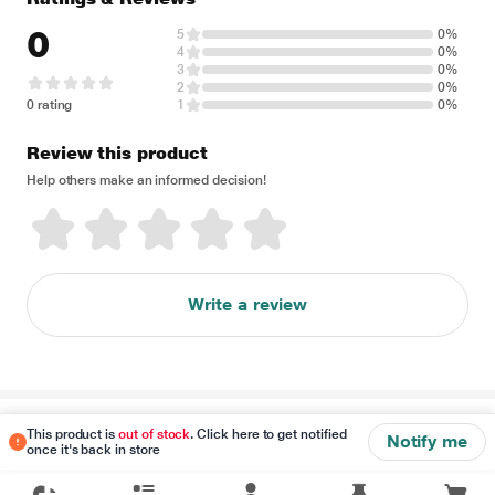
0
5
0%
4
0%
3
0%
2
0%
0 rating
1
0%
Review this product
Help others make an informed decision!
Write a review
Disclaimer
This product is
out of stock
. Click here to get notified
Notify me
once it's back in store