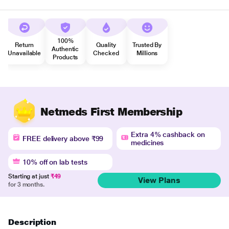
100%
Return
Quality
Trusted By
Authentic
Unavailable
Checked
Millions
Products
Netmeds First Membership
Extra 4% cashback on
FREE delivery above ₹99
medicines
10% off on lab tests
Starting at just
₹49
View Plans
for 3 months.
Description