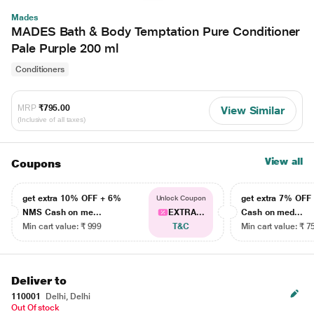
Mades
MADES Bath & Body Temptation Pure Conditioner
Pale Purple 200 ml
Conditioners
MRP
₹795.00
View Similar
(Inclusive of all taxes)
View all
Coupons
get extra 10% OFF + 6%
get extra 7% OF
Unlock Coupon
NMS Cash on me...
EXTRA...
Cash on med...
Min cart value: ₹ 999
T&C
Min cart value: ₹ 7
Deliver to
110001
Delhi, Delhi
Out Of stock