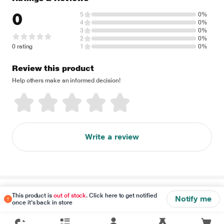
0
5
0%
4
0%
3
0%
2
0%
0 rating
1
0%
Review this product
Help others make an informed decision!
Write a review
Disclaimer
This product is
out of stock
. Click here to get notified
Notify me
once it's back in store