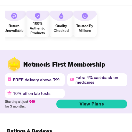
100%
Return
Quality
Trusted By
Authentic
Unavailable
Checked
Millions
Products
Netmeds First Membership
Extra 4% cashback on
FREE delivery above ₹99
medicines
10% off on lab tests
Starting at just
₹49
View Plans
for 3 months.
Ratings & Reviews