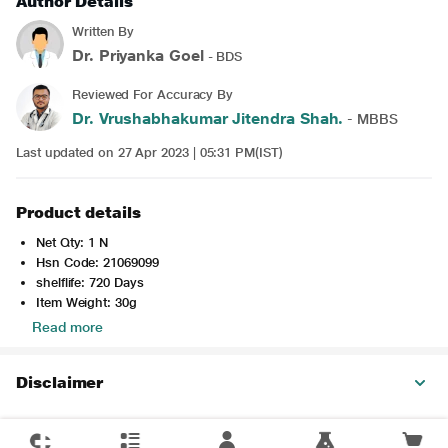
Author Details
Written By
Dr. Priyanka Goel
- BDS
Reviewed For Accuracy By
Dr. Vrushabhakumar Jitendra Shah.
- MBBS
Last updated on 27 Apr 2023 | 05:31 PM(IST)
Product details
Net Qty: 1 N
Hsn Code: 21069099
shelflife: 720 Days
Item Weight: 30g
Read more
Disclaimer