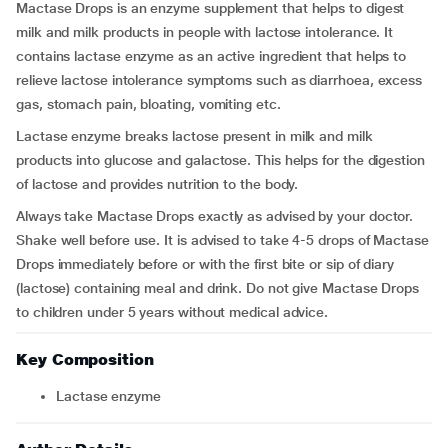
Mactase Drops is an enzyme supplement that helps to digest
milk and milk products in people with lactose intolerance. It
contains lactase enzyme as an active ingredient that helps to
relieve lactose intolerance symptoms such as diarrhoea, excess
gas, stomach pain, bloating, vomiting etc.
Lactase enzyme breaks lactose present in milk and milk
products into glucose and galactose. This helps for the digestion
of lactose and provides nutrition to the body.
Always take Mactase Drops exactly as advised by your doctor.
Shake well before use. It is advised to take 4-5 drops of Mactase
Drops immediately before or with the first bite or sip of diary
(lactose) containing meal and drink. Do not give Mactase Drops
to children under 5 years without medical advice.
Key Composition
Lactase enzyme