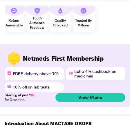
100%
Return
Quality
Trusted By
Authentic
Unavailable
Checked
Millions
Products
Netmeds First Membership
Extra 4% cashback on
FREE delivery above ₹99
medicines
10% off on lab tests
Starting at just
₹49
View Plans
for 3 months.
Introduction About MACTASE DROPS