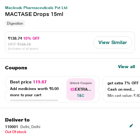
Macleods Pharmaceuticals Pvt Ltd
MACTASE Drops 15ml
Digestion
₹138.74
10% OFF
View Similar
MRP
₹154.16
(Inclusive of all taxes)
View all
Coupons
Best price
119.87
get extra 7% OF
Unlock Coupon
Add medicines worth
₹0.00
EXTRA...
Cash on med...
more to your cart
T&C
Min cart value: ₹ 8
Deliver to
110001
Delhi, Delhi
Out Of stock