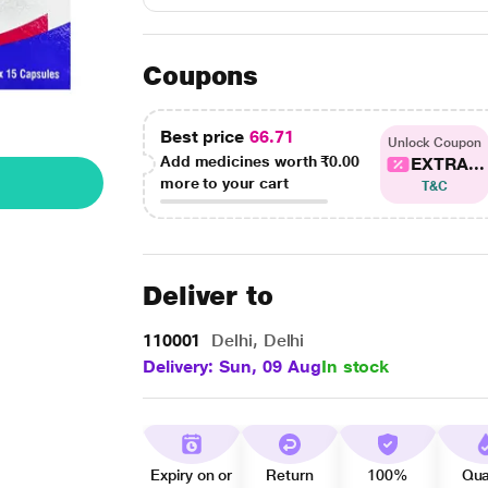
Coupons
Best price
66.71
Unlock Coupon
Add medicines worth
₹0.00
EXTRA...
more to your cart
T&C
Deliver to
110001
Delhi, Delhi
Delivery: Sun, 09 Aug
In stock
Expiry on or
Return
100%
Qua