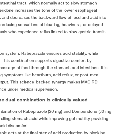
ntestinal tract, which normally act to slow stomach
peridone increases the tone of the lower esophageal
ng, and decreases the backward flow of food and acid into
 reducing sensations of bloating, heaviness, or delayed
iduals who experience reflux linked to slow gastric transit.
n system. Rabeprazole ensures acid stability, while
This combination supports digestive comfort by
 passage of food through the stomach and intestines. It is
ing symptoms like heartburn, acid reflux, or post-meal
id output. This science-backed synergy makes MAC RD
nce under medical supervision.
e dual combination is clinically valued
bination of Rabeprazole (20 mg) and Domperidone (30 mg
lling stomach acid while improving gut motility providing
acid discomfort
le acts at the final step of acid production by blocking