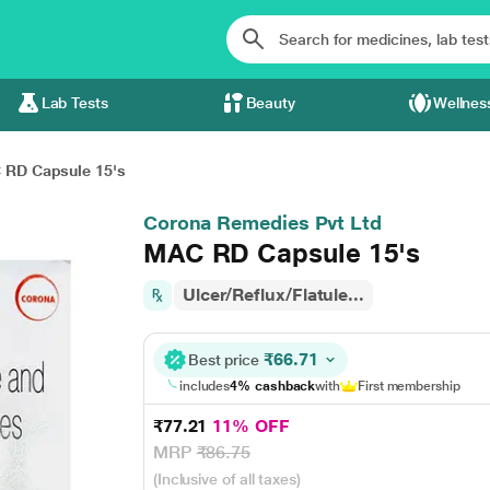
Lab Tests
Beauty
Wellnes
RD Capsule 15's
Corona Remedies Pvt Ltd
MAC RD Capsule 15's
Ulcer/Reflux/Flatule...
₹66.71
Best price
includes
4% cashback
with
First membership
₹77.21
11% OFF
MRP
₹86.75
(Inclusive of all taxes)