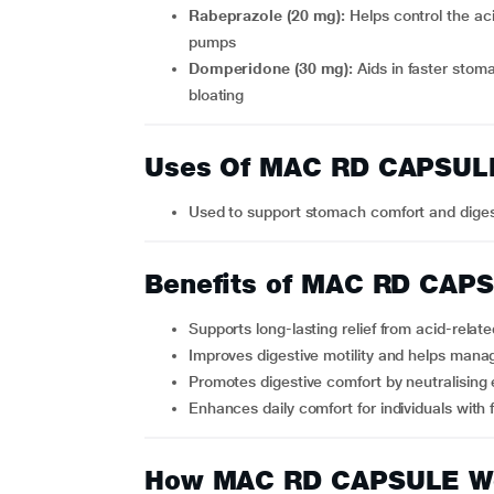
Rabeprazole (20 mg):
Helps control the ac
pumps
Domperidone (30 mg):
Aids in faster stom
bloating
Uses Of MAC RD CAPSUL
Used to support stomach comfort and dige
Benefits of MAC RD CAP
Supports long-lasting relief from acid-relat
Improves digestive motility and helps manag
Promotes digestive comfort by neutralising
Enhances daily comfort for individuals with
How MAC RD CAPSULE W