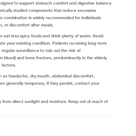
igned to support stomach comfort and digestive balance.
nically studied components that reduce excessive
s combination is widely recommended for individuals
, or discomfort after meals.
at less spicy foods and drink plenty of water. Avoid
e your existing condition. Patients receiving long-term
gular surveillance to rule out the risk of
blood) and bone fracture, predominantly in the elderly
 factors.
ch as headache, dry mouth, abdominal discomfort,
re generally temporary. If they persist, contact your
rom direct sunlight and moisture. Keep out of reach of