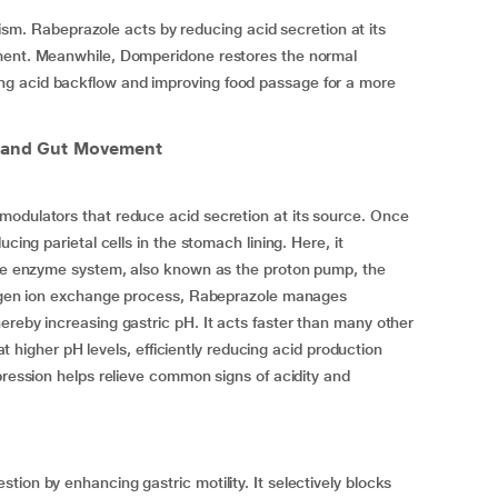
 Rabeprazole acts by reducing acid secretion at its
nment. Meanwhile, Domperidone restores the normal
g acid backflow and improving food passage for a more
l and Gut Movement
modulators that reduce acid secretion at its source. Once
cing parietal cells in the stomach lining. Here, it
Pase enzyme system, also known as the proton pump, the
drogen ion exchange process, Rabeprazole manages
ereby increasing gastric pH. It acts faster than many other
 at higher pH levels, efficiently reducing acid production
pression helps relieve common signs of acidity and
ion by enhancing gastric motility. It selectively blocks