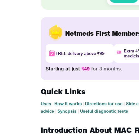
Netmeds First Member
Extra 
FREE delivery above ₹99
medici
Starting at just
₹49
for 3 months.
Quick Links
Uses
|
How it works
|
Directions for use
|
Side e
advice
|
Synopsis
|
Useful diagnostic tests
Introduction About MAC