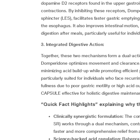
dopamine D2 receptors found in the upper gastroi
contractions. By inhibiting these receptors, Dom
sphincter (LES), facilitates faster gastric emptyi
the esophagus. It also improves intestinal motion,
digestion after meals, particularly useful for indiv
3. Integrated Digestive Action:
Together, these two mechanisms form a dual-actio
Domperidone optimizes movement and clearance. 
minimizing acid build-up while promoting efficient
particularly suited for individuals who face recurr
fullness due to poor gastric motility or high ac
CAPSULE effective for holistic digestive maintena
“Quick Fact Highlights” explaining why th
Clinically synergistic formulation:
The com
SR) works through a dual mechanism, contro
faster and more comprehensive relief from 
Science-backed acid regulation:
Rabeprazo