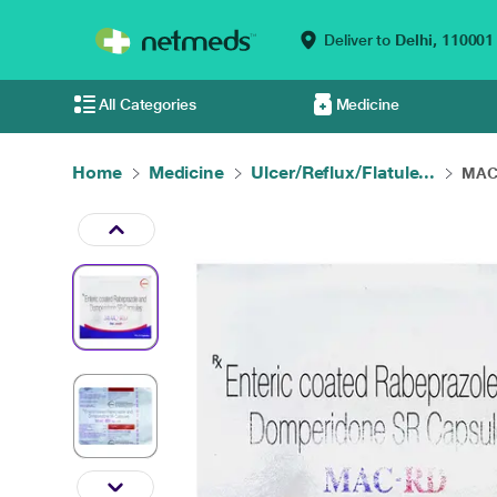
Deliver to
Delhi,
110001
All Categories
Medicine
Home
Medicine
Ulcer/Reflux/Flatule...
MAC 