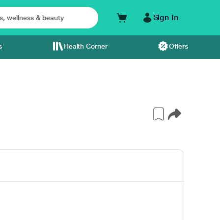
Sign In
s
Health Corner
Offers