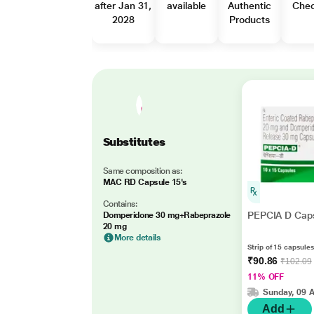
after Jan 31,
available
Authentic
Che
2028
Products
Substitutes
Same composition as:
MAC RD Capsule 15's
Contains:
PEPCIA D Caps
Domperidone 30 mg+Rabeprazole
20 mg
More details
Strip of 15 capsules
₹90.86
₹102.09
11% OFF
Sunday, 09 
Add