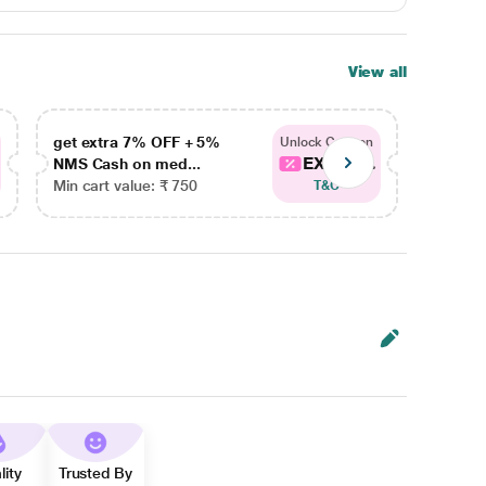
View all
get extra 7% OFF + 5%
get ex
Unlock Coupon
EXTRA...
NMS Cash on med...
NMS Ca
Min cart value: ₹ 750
Min car
T&C
lity
Trusted By