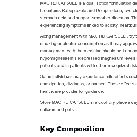
MAC RD CAPSULE is a dual-action formulation des
It contains Rabeprazole and Domperidone, two cli
stomach acid and support smoother digestion. Thi
experiencing symptoms linked to acidity, heartburn
Along management with MAC RD CAPSULE , try to e
smoking or alcohol consumption as it may aggravat
management with the medicine should be kept on re
hypomagnesaemia (decreased magnesium levels in 
patients and in patients with other recognized risk
Some individuals may experience mild effects su
constipation, dizziness, or nausea. These effects a
healthcare provider for guidance.
Store MAC RD CAPSULE in a cool, dry place away f
children and pets.
Key Composition