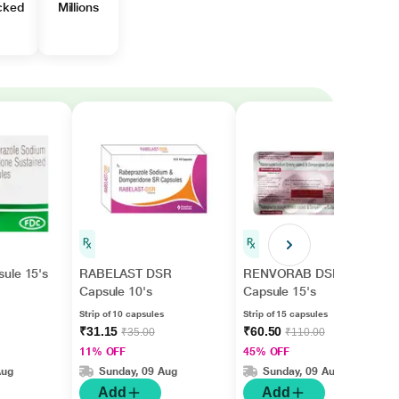
cked
Millions
ule 15's
RABELAST DSR
RENVORAB DSR
Capsule 10's
Capsule 15's
Strip of 10 capsules
Strip of 15 capsules
₹31.15
₹60.50
₹35.00
₹110.00
11% OFF
45% OFF
Aug
Sunday, 09 Aug
Sunday, 09 Aug
Add
Add