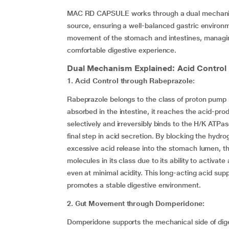
MAC RD CAPSULE works through a dual mechanism.
source, ensuring a well-balanced gastric enviro
movement of the stomach and intestines, managin
comfortable digestive experience.
Dual Mechanism Explained: Acid Contro
1. Acid Control through Rabeprazole:
Rabeprazole belongs to the class of proton pump 
absorbed in the intestine, it reaches the acid-produ
selectively and irreversibly binds to the H/K AT
final step in acid secretion. By blocking the hy
excessive acid release into the stomach lumen, th
molecules in its class due to its ability to activate
even at minimal acidity. This long-acting acid sup
promotes a stable digestive environment.
2. Gut Movement through Domperidone:
Domperidone supports the mechanical side of digest