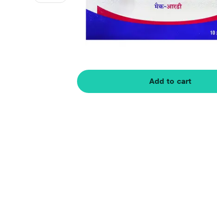
Add to cart