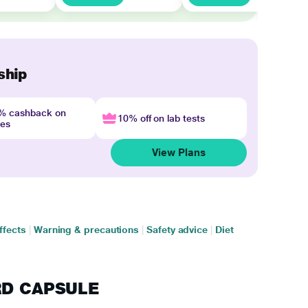
ship
4% cashback on
10% off on lab tests
nes
View Plans
ffects
|
Warning & precautions
|
Safety advice
|
Diet
 RD CAPSULE