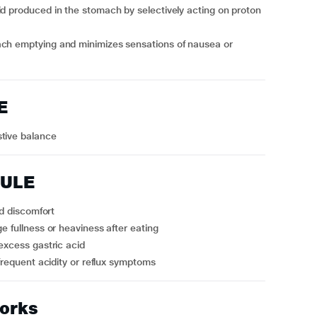
id produced in the stomach by selectively acting on proton
ach emptying and minimizes sensations of nausea or
E
stive balance
SULE
ed discomfort
e fullness or heaviness after eating
 excess gastric acid
 frequent acidity or reflux symptoms
orks