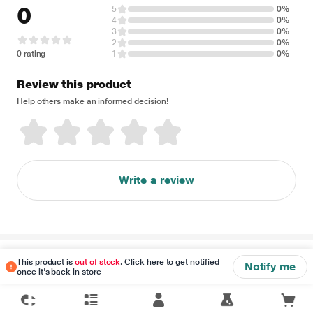
0
5
0%
4
0%
3
0%
2
0%
0 rating
1
0%
Review this product
Help others make an informed decision!
Write a review
Disclaimer
This product is
out of stock
. Click here to get notified
Notify me
once it's back in store