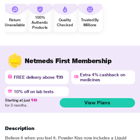
100%
Return
Quality
Trusted By
Authentic
Unavailable
Checked
Millions
Products
Netmeds First Membership
Extra 4% cashback on
FREE delivery above ₹99
medicines
10% off on lab tests
Starting at just
₹49
View Plans
for 3 months.
Description
Believe it when you feel it. Powder Kiss now includes a Liquid