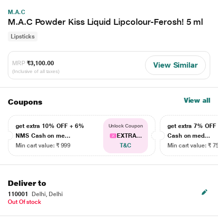
M.A.C
M.A.C Powder Kiss Liquid Lipcolour-Ferosh! 5 ml
Lipsticks
MRP
₹3,100.00
View Similar
(Inclusive of all taxes)
View all
Coupons
get extra 10% OFF + 6%
get extra 7% OF
Unlock Coupon
NMS Cash on me...
EXTRA...
Cash on med...
Min cart value: ₹ 999
T&C
Min cart value: ₹ 7
Deliver to
110001
Delhi, Delhi
Out Of stock