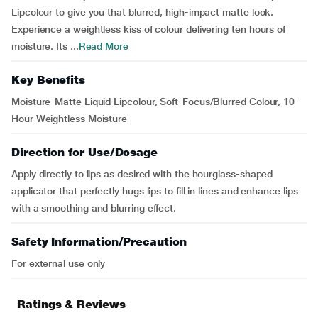
Lipcolour to give you that blurred, high-impact matte look.
Experience a weightless kiss of colour delivering ten hours of
moisture. Its ...
Read More
Key Benefits
Moisture-Matte Liquid Lipcolour, Soft-Focus/Blurred Colour, 10-
Hour Weightless Moisture
Direction for Use/Dosage
Apply directly to lips as desired with the hourglass-shaped
applicator that perfectly hugs lips to fill in lines and enhance lips
with a smoothing and blurring effect.
Safety Information/Precaution
For external use only
Ratings & Reviews