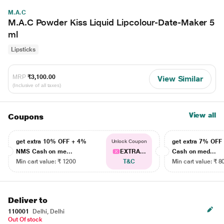
M.A.C
M.A.C Powder Kiss Liquid Lipcolour-Date-Maker 5
ml
Lipsticks
MRP
₹3,100.00
View Similar
(Inclusive of all taxes)
View all
Coupons
get extra 10% OFF + 4%
get extra 7% OF
Unlock Coupon
NMS Cash on me...
EXTRA...
Cash on med...
Min cart value: ₹ 1200
T&C
Min cart value: ₹ 8
Deliver to
110001
Delhi, Delhi
Out Of stock