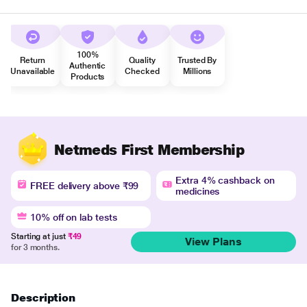
100%
Return
Quality
Trusted By
Authentic
Unavailable
Checked
Millions
Products
Netmeds First Membership
Extra 4% cashback on
FREE delivery above ₹99
medicines
10% off on lab tests
Starting at just
₹49
View Plans
for 3 months.
Description