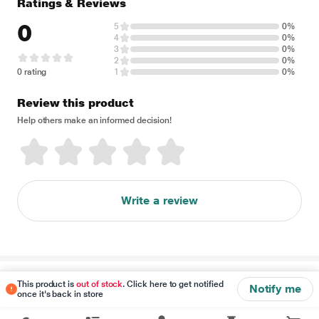
Ratings & Reviews
0
5
0%
4
0%
3
0%
2
0%
0 rating
1
0%
Review this product
Help others make an informed decision!
Write a review
Disclaimer
This product is
out of stock
. Click here to get notified
Notify me
once it's back in store