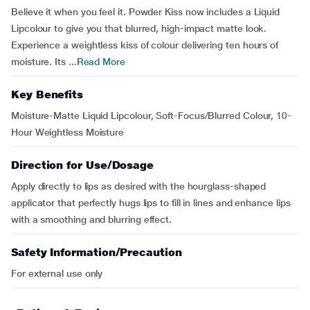
Believe it when you feel it. Powder Kiss now includes a Liquid
Lipcolour to give you that blurred, high-impact matte look.
Experience a weightless kiss of colour delivering ten hours of
moisture. Its ...
Read More
Key Benefits
Moisture-Matte Liquid Lipcolour, Soft-Focus/Blurred Colour, 10-
Hour Weightless Moisture
Direction for Use/Dosage
Apply directly to lips as desired with the hourglass-shaped
applicator that perfectly hugs lips to fill in lines and enhance lips
with a smoothing and blurring effect.
Safety Information/Precaution
For external use only