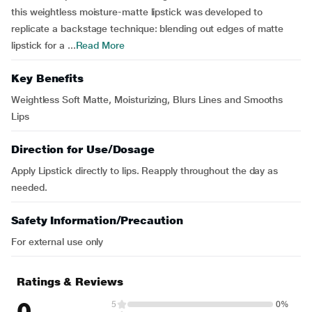
this weightless moisture-matte lipstick was developed to
replicate a backstage technique: blending out edges of matte
lipstick for a ...
Read More
Key Benefits
Weightless Soft Matte, Moisturizing, Blurs Lines and Smooths
Lips
Direction for Use/Dosage
Apply Lipstick directly to lips. Reapply throughout the day as
needed.
Safety Information/Precaution
For external use only
Ratings & Reviews
0
5
0%