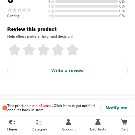
4
0%
3
0%
2
0%
0 rating
1
0%
Review this product
Help others make an informed decision!
Write a review
Disclaimer
This product is
out of stock
. Click here to get notified
Notify me
once it's back in store
Home
Category
Account
Lab Tests
Cart