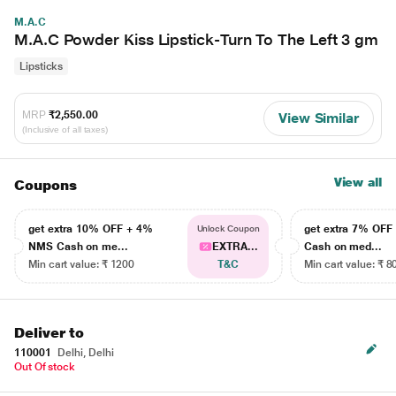
M.A.C
M.A.C Powder Kiss Lipstick-Turn To The Left 3 gm
Lipsticks
MRP
₹2,550.00
View Similar
(Inclusive of all taxes)
View all
Coupons
get extra 10% OFF + 4%
get extra 7% OF
Unlock Coupon
NMS Cash on me...
EXTRA...
Cash on med...
Min cart value: ₹ 1200
T&C
Min cart value: ₹ 8
Deliver to
110001
Delhi, Delhi
Out Of stock