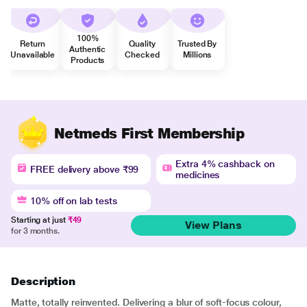
100%
Return
Quality
Trusted By
Authentic
Unavailable
Checked
Millions
Products
Netmeds First Membership
Extra 4% cashback on
FREE delivery above ₹99
medicines
10% off on lab tests
Starting at just
₹49
View Plans
for 3 months.
Description
Matte, totally reinvented. Delivering a blur of soft-focus colour,