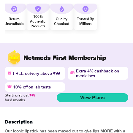
100%
Return
Quality
Trusted By
Authentic
Unavailable
Checked
Millions
Products
Netmeds First Membership
Extra 4% cashback on
FREE delivery above ₹99
medicines
10% off on lab tests
Starting at just
₹49
View Plans
for 3 months.
Description
Our iconic lipstick has been maxed out to give lips MORE with a