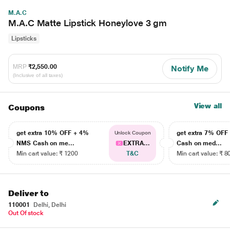
M.A.C
M.A.C Matte Lipstick Honeylove 3 gm
Lipsticks
MRP
₹2,550.00
Notify Me
(Inclusive of all taxes)
View all
Coupons
get extra 10% OFF + 4%
get extra 7% OF
Unlock Coupon
NMS Cash on me...
EXTRA...
Cash on med...
Min cart value: ₹ 1200
T&C
Min cart value: ₹ 8
Deliver to
110001
Delhi, Delhi
Out Of stock