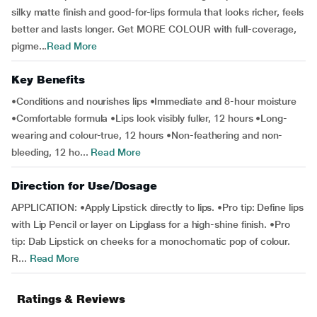
silky matte finish and good-for-lips formula that looks richer, feels
better and lasts longer. Get MORE COLOUR with full-coverage,
pigme...
Read More
Key Benefits
•Conditions and nourishes lips •Immediate and 8-hour moisture
•Comfortable formula •Lips look visibly fuller, 12 hours •Long-
wearing and colour-true, 12 hours •Non-feathering and non-
bleeding, 12 ho...
Read More
Direction for Use/Dosage
APPLICATION: •Apply Lipstick directly to lips. •Pro tip: Define lips
with Lip Pencil or layer on Lipglass for a high-shine finish. •Pro
tip: Dab Lipstick on cheeks for a monochomatic pop of colour.
R...
Read More
Ratings & Reviews