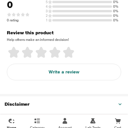
0
5
0%
4
0%
3
0%
2
0%
0 rating
1
0%
Review this product
Help others make an informed decision!
Write a review
Disclaimer
Home
Category
Account
Lab Tests
Cart