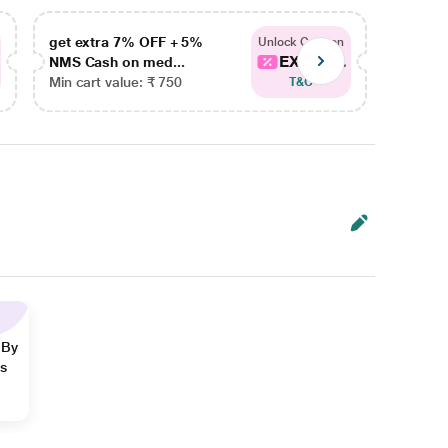
get extra 7% OFF + 5%
get ex
Unlock Coupon
EXTRA...
NMS Cash on med...
NMS Ca
Min cart value: ₹ 750
Min car
T&C
 By
ns