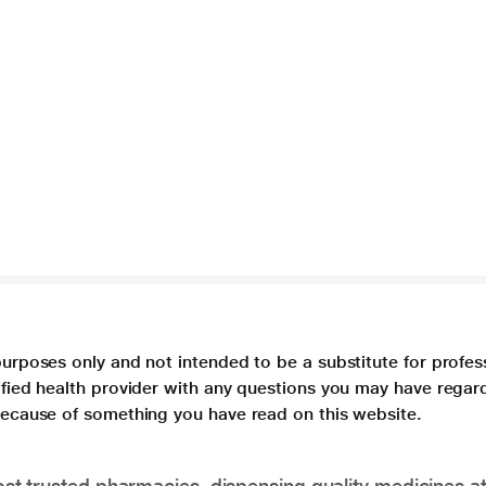
purposes only and not intended to be a substitute for profes
lified health provider with any questions you may have regar
 because of something you have read on this website.
t trusted pharmacies, dispensing quality medicines at