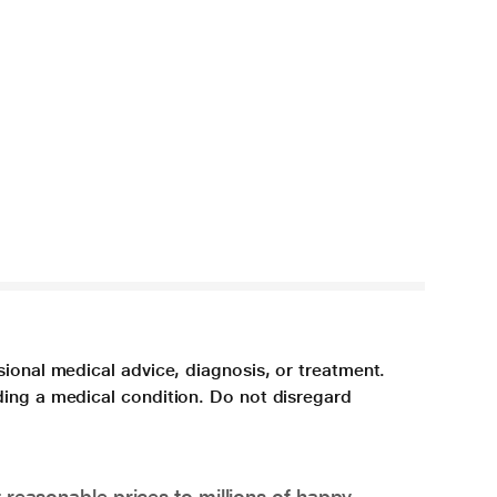
sional medical advice, diagnosis, or treatment.
ding a medical condition. Do not disregard
 reasonable prices to millions of happy