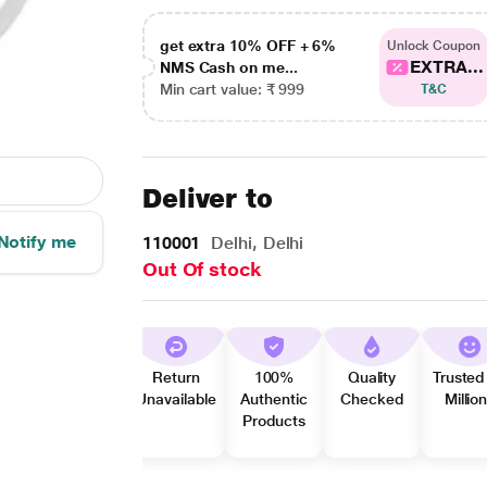
get extra 10% OFF + 6%
Unlock Coupon
EXTRA...
NMS Cash on me...
Min cart value: ₹ 999
T&C
Deliver to
Notify me
110001
Delhi, Delhi
Out Of stock
Return
100%
Quality
Trusted
Unavailable
Authentic
Checked
Millio
Products