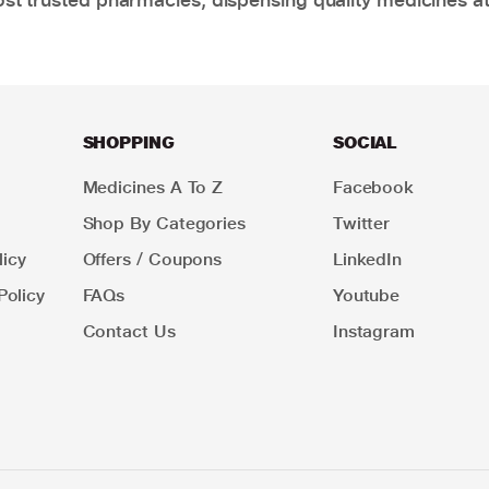
SHOPPING
SOCIAL
Medicines A To Z
Facebook
Shop By Categories
Twitter
icy
Offers / Coupons
LinkedIn
Policy
FAQs
Youtube
Contact Us
Instagram