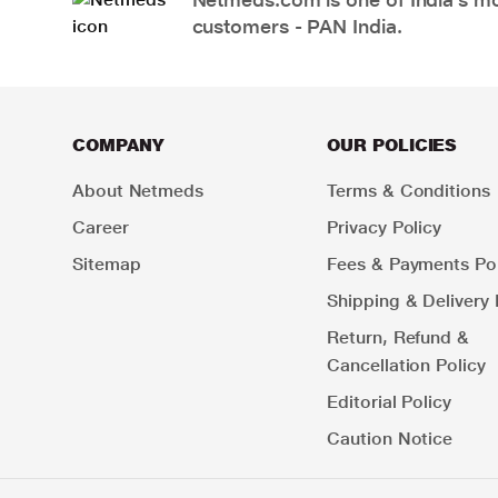
customers - PAN India.
COMPANY
OUR POLICIES
About Netmeds
Terms & Conditions
Career
Privacy Policy
Sitemap
Fees & Payments Pol
Shipping & Delivery 
Return, Refund &
Cancellation Policy
Editorial Policy
Caution Notice