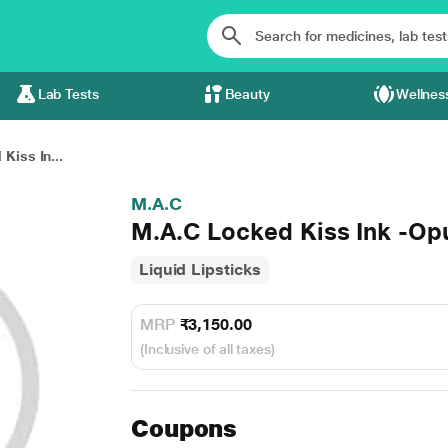
Lab Tests
Beauty
Wellnes
Kiss In...
M.A.C
M.A.C Locked Kiss Ink -Op
Liquid Lipsticks
MRP
₹3,150.00
(Inclusive of all taxes)
Coupons