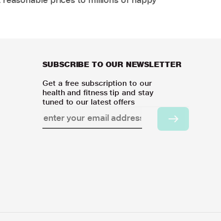
SUBSCRIBE TO OUR NEWSLETTER
Get a free subscription to our
health and fitness tip and stay
tuned to our latest offers