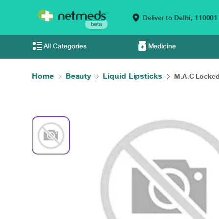
Deliver to
Delhi,
110001
All Categories
Medicine
Home
Beauty
Liquid Lipsticks
M.A.C Locked 