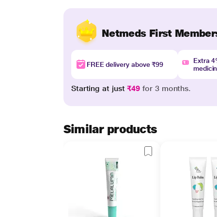
Netmeds First Member
Extra 
FREE delivery above ₹99
medici
Starting at just
₹49
for 3 months.
Similar products