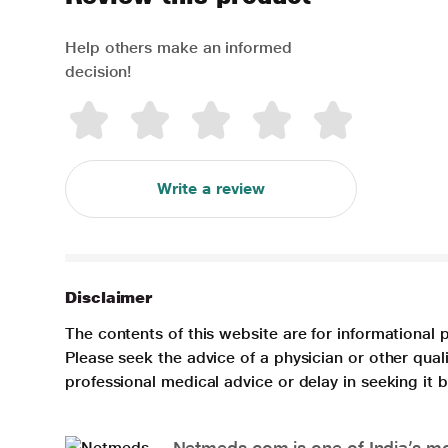
Help others make an informed
decision!
Write a review
Disclaimer
The contents of this website are for informational 
Please seek the advice of a physician or other qua
professional medical advice or delay in seeking it
Netmeds.com is one of India’s mos