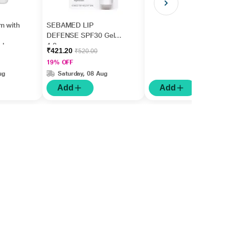
m with
SEBAMED LIP
DEFENSE SPF30 Gel
ishes
4.8gm
₹421.20
₹520.00
5ml
19% OFF
ug
Saturday, 08 Aug
Add
Add