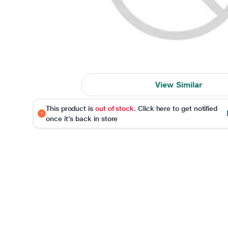
View Similar
This product is
out of stock
. Click here to get notified
once it's back in store