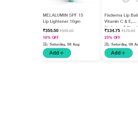
MELALUMIN SPF 15
Fixderma Lip Bal
Lip Lightener 10gm
Vitamin C & E,
Hydrates & Nour
₹355.50
₹134.75
₹395.00
₹175.00
Dark, Dry Lips 1
10% OFF
23% OFF
Saturday, 08 Aug
Saturday, 08 A
Add
Add