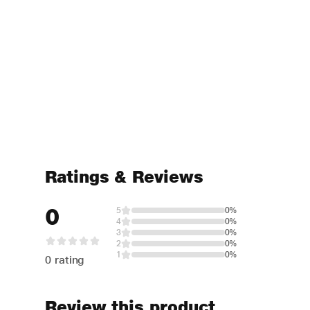
Ratings & Reviews
0
5
0%
4
0%
3
0%
2
0%
1
0%
0 rating
Review this product