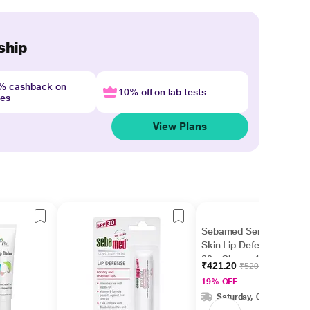
ship
4% cashback on
10% off on lab tests
nes
View Plans
Sebamed Sensitive
Skin Lip Defense SPF
30 - Cherry 4.8 gm
₹421.20
₹520.00
19% OFF
Saturday, 08 Aug