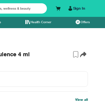
Sign In
s
Health Corner
Offers
ulence 4 ml
View all