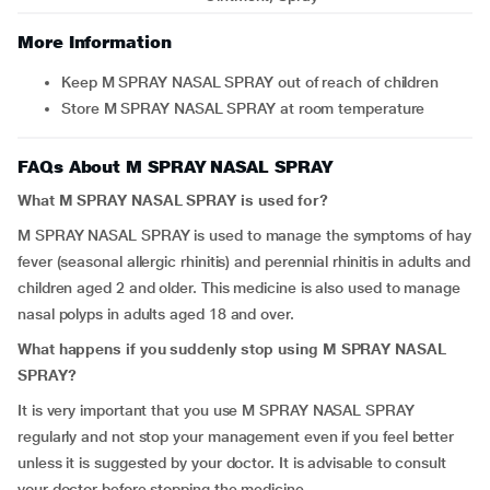
More Information
Keep M SPRAY NASAL SPRAY out of reach of children
Store M SPRAY NASAL SPRAY at room temperature
FAQs About M SPRAY NASAL SPRAY
What M SPRAY NASAL SPRAY is used for?
M SPRAY NASAL SPRAY is used to manage the symptoms of hay
fever (seasonal allergic rhinitis) and perennial rhinitis in adults and
children aged 2 and older. This medicine is also used to manage
nasal polyps in adults aged 18 and over.
What happens if you suddenly stop using M SPRAY NASAL
SPRAY?
It is very important that you use M SPRAY NASAL SPRAY
regularly and not stop your management even if you feel better
unless it is suggested by your doctor. It is advisable to consult
your doctor before stopping the medicine.