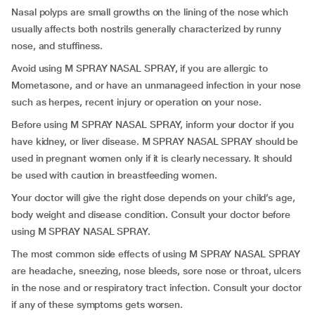
Nasal polyps are small growths on the lining of the nose which
usually affects both nostrils generally characterized by runny
nose, and stuffiness.
Avoid using M SPRAY NASAL SPRAY, if you are allergic to
Mometasone, and or have an unmanageed infection in your nose
such as herpes, recent injury or operation on your nose.
Before using M SPRAY NASAL SPRAY, inform your doctor if you
have kidney, or liver disease. M SPRAY NASAL SPRAY should be
used in pregnant women only if it is clearly necessary. It should
be used with caution in breastfeeding women.
Your doctor will give the right dose depends on your child’s age,
body weight and disease condition. Consult your doctor before
using M SPRAY NASAL SPRAY.
The most common side effects of using M SPRAY NASAL SPRAY
are headache, sneezing, nose bleeds, sore nose or throat, ulcers
in the nose and or respiratory tract infection. Consult your doctor
if any of these symptoms gets worsen.