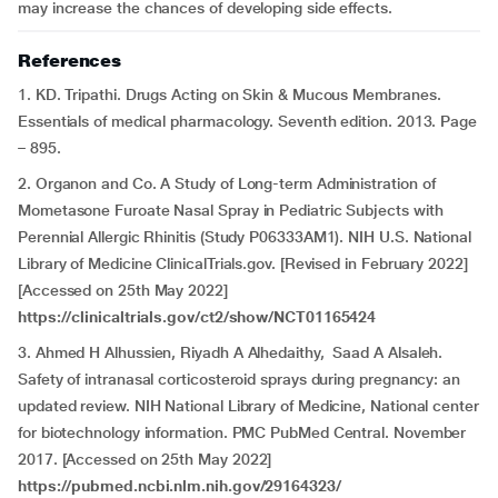
may increase the chances of developing side effects.
References
1. KD. Tripathi. Drugs Acting on Skin & Mucous Membranes.
Essentials of medical pharmacology. Seventh edition. 2013. Page
– 895.
2. Organon and Co. A Study of Long-term Administration of
Mometasone Furoate Nasal Spray in Pediatric Subjects with
Perennial Allergic Rhinitis (Study P06333AM1). NIH U.S. National
Library of Medicine ClinicalTrials.gov. [Revised in February 2022]
[Accessed on 25th May 2022]
https://clinicaltrials.gov/ct2/show/NCT01165424
3. Ahmed H Alhussien, Riyadh A Alhedaithy, Saad A Alsaleh.
Safety of intranasal corticosteroid sprays during pregnancy: an
updated review. NIH National Library of Medicine, National center
for biotechnology information. PMC PubMed Central. November
2017. [Accessed on 25th May 2022]
https://pubmed.ncbi.nlm.nih.gov/29164323/