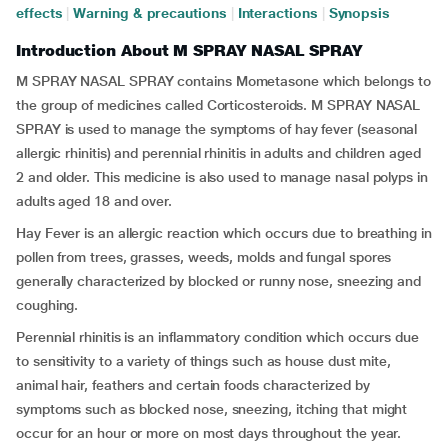
effects
|
Warning & precautions
|
Interactions
|
Synopsis
Introduction About M SPRAY NASAL SPRAY
M SPRAY NASAL SPRAY contains Mometasone which belongs to
the group of medicines called Corticosteroids. M SPRAY NASAL
SPRAY is used to manage the symptoms of hay fever (seasonal
allergic rhinitis) and perennial rhinitis in adults and children aged
2 and older. This medicine is also used to manage nasal polyps in
adults aged 18 and over.
Hay Fever is an allergic reaction which occurs due to breathing in
pollen from trees, grasses, weeds, molds and fungal spores
generally characterized by blocked or runny nose, sneezing and
coughing.
Perennial rhinitis is an inflammatory condition which occurs due
to sensitivity to a variety of things such as house dust mite,
animal hair, feathers and certain foods characterized by
symptoms such as blocked nose, sneezing, itching that might
occur for an hour or more on most days throughout the year.