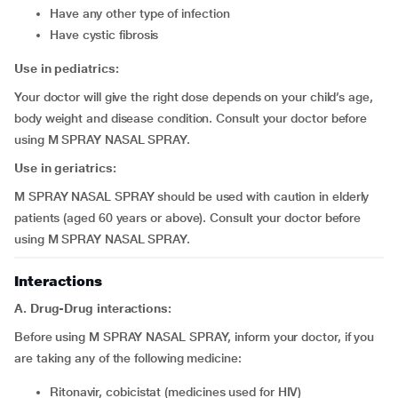
have any other type of infection
have cystic fibrosis
Use in pediatrics:
Your doctor will give the right dose depends on your child’s age,
body weight and disease condition. Consult your doctor before
using M SPRAY NASAL SPRAY.
Use in geriatrics:
M SPRAY NASAL SPRAY should be used with caution in elderly
patients (aged 60 years or above). Consult your doctor before
using M SPRAY NASAL SPRAY.
Interactions
A. Drug-Drug interactions:
Before using M SPRAY NASAL SPRAY, inform your doctor, if you
are taking any of the following medicine:
ritonavir, cobicistat (medicines used for HIV)