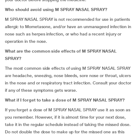
Who should avoid using M SPRAY NASAL SPRAY?
M SPRAY NASAL SPRAY is not recommended for use in patients
allergic to Mometasone, and/or have an unmanageed infection in
nose such as herpes infection, or who had a recent injury or
operation in the nose.
What are the common side effects of M SPRAY NASAL
SPRAY?
The most common side effects of using M SPRAY NASAL SPRAY
are headache, sneezing, nose bleeds, sore nose or throat, ulcers
in the nose and or respiratory tract infection. Consult your doctor
if any of these symptoms gets worse.
What if I forget to take a dose of
M SPRAY NASAL SPRAY?
If you forget a dose of M SPRAY NASAL SPRAY use it as soon as
you remember. However, if it is almost time for your next dose,
take it in the regular schedule instead of taking the missed dose.
Do not double the dose to make up for the missed one as this