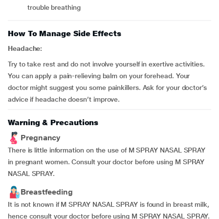
trouble breathing
How To Manage Side Effects
Headache:
Try to take rest and do not involve yourself in exertive activities.
You can apply a pain-relieving balm on your forehead. Your
doctor might suggest you some painkillers. Ask for your doctor’s
advice if headache doesn’t improve.
Warning & Precautions
Pregnancy
There is little information on the use of M SPRAY NASAL SPRAY
in pregnant women. Consult your doctor before using M SPRAY
NASAL SPRAY.
Breastfeeding
It is not known if M SPRAY NASAL SPRAY is found in breast milk,
hence consult your doctor before using M SPRAY NASAL SPRAY.