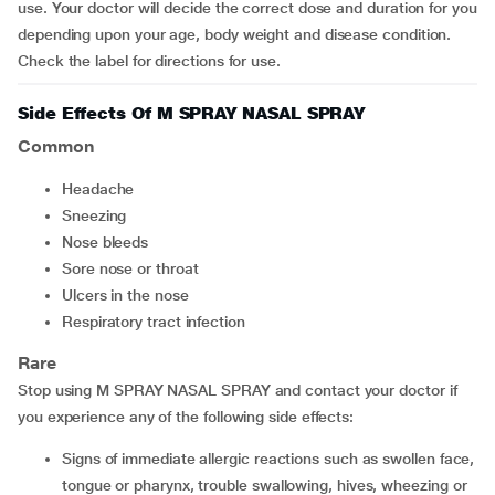
use. Your doctor will decide the correct dose and duration for you
depending upon your age, body weight and disease condition.
Check the label for directions for use.
Side Effects Of M SPRAY NASAL SPRAY
Common
headache
sneezing
nose bleeds
sore nose or throat
ulcers in the nose
respiratory tract infection
Rare
Stop using M SPRAY NASAL SPRAY and contact your doctor if
you experience any of the following side effects:
signs of immediate allergic reactions such as swollen face,
tongue or pharynx, trouble swallowing, hives, wheezing or