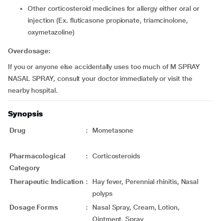
other corticosteroid medicines for allergy either oral or
injection (Ex. fluticasone propionate, triamcinolone,
oxymetazoline)
Overdosage:
If you or anyone else accidentally uses too much of M SPRAY
NASAL SPRAY, consult your doctor immediately or visit the
nearby hospital.
Synopsis
Drug
:
Mometasone
Pharmacological
:
Corticosteroids
Category
Therapeutic Indication
:
Hay fever, Perennial rhinitis, Nasal
polyps
Dosage Forms
:
Nasal Spray, Cream, Lotion,
Ointment, Spray