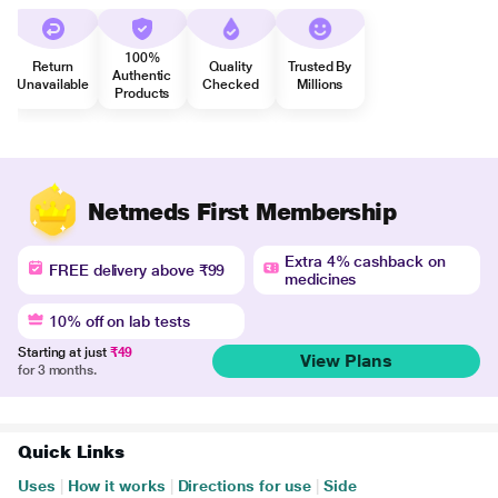
100%
Return
Quality
Trusted By
Authentic
Unavailable
Checked
Millions
Products
Netmeds First Membership
Extra 4% cashback on
FREE delivery above ₹99
medicines
10% off on lab tests
Starting at just
₹49
View Plans
for 3 months.
Quick Links
Uses
|
How it works
|
Directions for use
|
Side