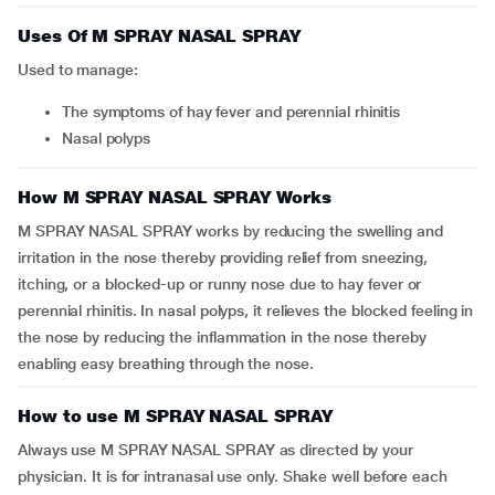
Uses Of M SPRAY NASAL SPRAY
Used to manage:
the symptoms of hay fever and perennial rhinitis
nasal polyps
How M SPRAY NASAL SPRAY Works
M SPRAY NASAL SPRAY works by reducing the swelling and
irritation in the nose thereby providing relief from sneezing,
itching, or a blocked-up or runny nose due to hay fever or
perennial rhinitis. In nasal polyps, it relieves the blocked feeling in
the nose by reducing the inflammation in the nose thereby
enabling easy breathing through the nose.
How to use M SPRAY NASAL SPRAY
Always use M SPRAY NASAL SPRAY as directed by your
physician. It is for intranasal use only. Shake well before each