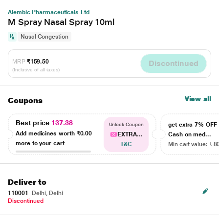
Alembic Pharmaceuticals Ltd
M Spray Nasal Spray 10ml
Nasal Congestion
MRP
₹159.50
Discontinued
(Inclusive of all taxes)
View all
Coupons
Best price
137.38
get extra 7% OF
Unlock Coupon
Add medicines worth
₹0.00
EXTRA...
Cash on med...
more to your cart
T&C
Min cart value: ₹ 8
Deliver to
110001
Delhi, Delhi
Discontinued