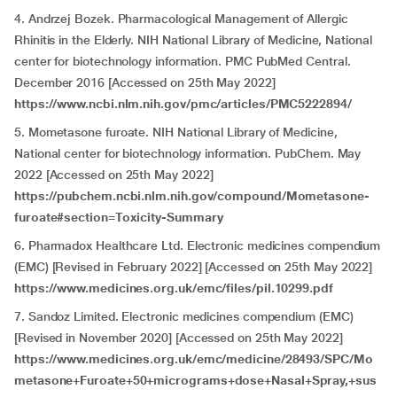
4. Andrzej Bozek. Pharmacological Management of Allergic
Rhinitis in the Elderly. NIH National Library of Medicine, National
center for biotechnology information. PMC PubMed Central.
December 2016 [Accessed on 25th May 2022]
https://www.ncbi.nlm.nih.gov/pmc/articles/PMC5222894/
5. Mometasone furoate. NIH National Library of Medicine,
National center for biotechnology information. PubChem. May
2022 [Accessed on 25th May 2022]
https://pubchem.ncbi.nlm.nih.gov/compound/Mometasone-
furoate#section=Toxicity-Summary
6. Pharmadox Healthcare Ltd. Electronic medicines compendium
(EMC) [Revised in February 2022] [Accessed on 25th May 2022]
https://www.medicines.org.uk/emc/files/pil.10299.pdf
7. Sandoz Limited. Electronic medicines compendium (EMC)
[Revised in November 2020] [Accessed on 25th May 2022]
https://www.medicines.org.uk/emc/medicine/28493/SPC/Mo
metasone+Furoate+50+micrograms+dose+Nasal+Spray,+sus