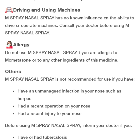
Driving and Using Machines
M SPRAY NASAL SPRAY has no known influence on the ability to
drive or operate machines. Consult your doctor before using M
SPRAY NASAL SPRAY.
Allergy
Do not use M SPRAY NASAL SPRAY if you are allergic to
Mometasone or to any other ingredients of this medicine.
Others
M SPRAY NASAL SPRAY is not recommended for use if you have:
have an unmanageed infection in your nose such as
herpes
had a recent operation on your nose
had a recent injury to your nose
Before using M SPRAY NASAL SPRAY, inform your doctor if you:
have or had tuberculosis