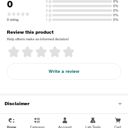
0
5
0%
4
0%
3
0%
2
0%
0 rating
1
0%
Review this product
Help others make an informed decision!
Write a review
Disclaimer
Home
Category
Account
Lab Tests
Cart