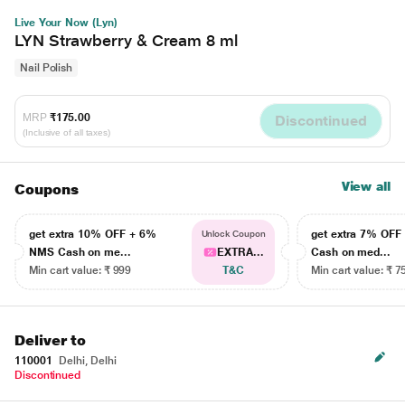
Live Your Now (Lyn)
LYN Strawberry & Cream 8 ml
Nail Polish
MRP
₹175.00
Discontinued
(Inclusive of all taxes)
View all
Coupons
get extra 10% OFF + 6%
get extra 7% OF
Unlock Coupon
NMS Cash on me...
EXTRA...
Cash on med...
Min cart value: ₹ 999
T&C
Min cart value: ₹ 7
Deliver to
110001
Delhi, Delhi
Discontinued