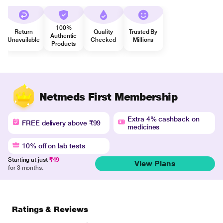
100%
Return
Quality
Trusted By
Authentic
Unavailable
Checked
Millions
Products
Netmeds First Membership
Extra 4% cashback on
FREE delivery above ₹99
medicines
10% off on lab tests
Starting at just
₹49
View Plans
for 3 months.
Ratings & Reviews