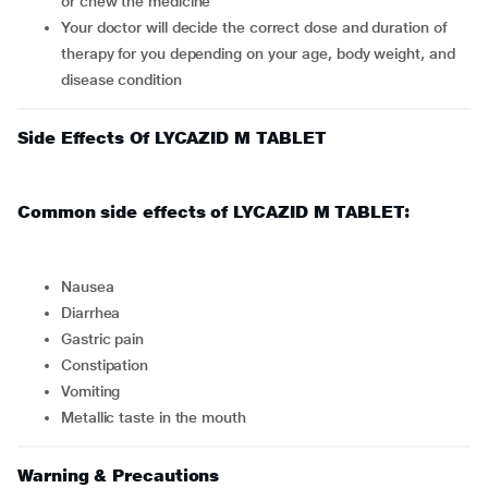
or chew the medicine
Your doctor will decide the correct dose and duration of
therapy for you depending on your age, body weight, and
disease condition
Side Effects Of LYCAZID M TABLET
Common side effects of LYCAZID M TABLET:
nausea
diarrhea
gastric pain
constipation
vomiting
metallic taste in the mouth
Warning & Precautions