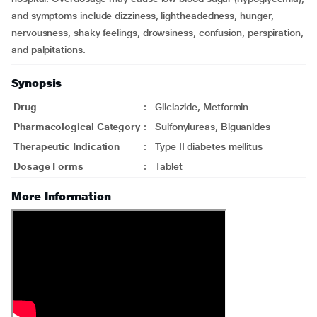
and symptoms include dizziness, lightheadedness, hunger,
nervousness, shaky feelings, drowsiness, confusion, perspiration,
and palpitations.
Synopsis
Drug
:
Gliclazide, Metformin
Pharmacological Category
:
Sulfonylureas, Biguanides
Therapeutic Indication
:
Type II diabetes mellitus
Dosage Forms
:
Tablet
More Information