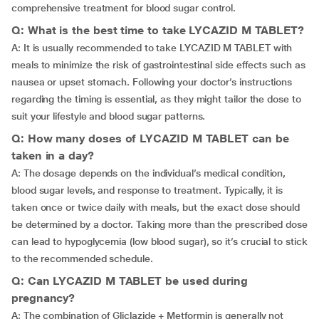
comprehensive treatment for blood sugar control.
Q: What is the best time to take LYCAZID M TABLET?
A: It is usually recommended to take LYCAZID M TABLET with
meals to minimize the risk of gastrointestinal side effects such as
nausea or upset stomach. Following your doctor’s instructions
regarding the timing is essential, as they might tailor the dose to
suit your lifestyle and blood sugar patterns.
Q: How many doses of LYCAZID M TABLET can be
taken in a day?
A: The dosage depends on the individual’s medical condition,
blood sugar levels, and response to treatment. Typically, it is
taken once or twice daily with meals, but the exact dose should
be determined by a doctor. Taking more than the prescribed dose
can lead to hypoglycemia (low blood sugar), so it’s crucial to stick
to the recommended schedule.
Q: Can LYCAZID M TABLET be used during
pregnancy?
A: The combination of Gliclazide + Metformin is generally not