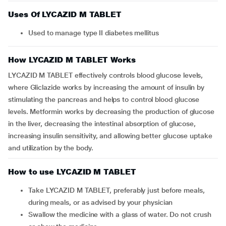
Uses Of LYCAZID M TABLET
Used to manage type II diabetes mellitus
How LYCAZID M TABLET Works
LYCAZID M TABLET effectively controls blood glucose levels,
where Gliclazide works by increasing the amount of insulin by
stimulating the pancreas and helps to control blood glucose
levels. Metformin works by decreasing the production of glucose
in the liver, decreasing the intestinal absorption of glucose,
increasing insulin sensitivity, and allowing better glucose uptake
and utilization by the body.
How to use LYCAZID M TABLET
Take LYCAZID M TABLET, preferably just before meals,
during meals, or as advised by your physician
Swallow the medicine with a glass of water. Do not crush