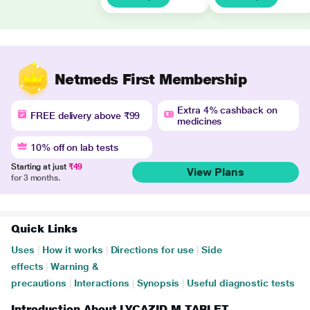
Netmeds First Membership
Extra 4% cashback on
FREE delivery above ₹99
medicines
10% off on lab tests
Starting at just
₹49
View Plans
for 3 months.
Quick Links
Uses
|
How it works
|
Directions for use
|
Side
effects
|
Warning &
precautions
|
Interactions
|
Synopsis
|
Useful diagnostic tests
Introduction About LYCAZID M TABLET