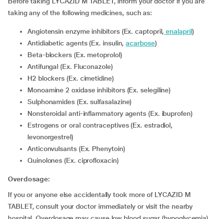
Before taking LYCAZID M TABLET, inform your doctor if you are
taking any of the following medicines, such as:
Angiotensin enzyme inhibitors (Ex. captopril,
enalapril
)
Antidiabetic agents (Ex. insulin,
acarbose
)
Beta-blockers (Ex. metoprolol)
Antifungal (Ex. Fluconazole)
H2 blockers (Ex. cimetidine)
Monoamine 2 oxidase inhibitors (Ex. selegiline)
Sulphonamides (Ex. sulfasalazine)
Nonsteroidal anti-inflammatory agents (Ex. ibuprofen)
Estrogens or oral contraceptives (Ex. estradiol,
levonorgestrel)
Anticonvulsants (Ex. Phenytoin)
Quinolones (Ex. ciprofloxacin)
Overdosage:
If you or anyone else accidentally took more of LYCAZID M
TABLET, consult your doctor immediately or visit the nearby
hospital. Overdosage may cause low blood sugar (hypoglycemia),