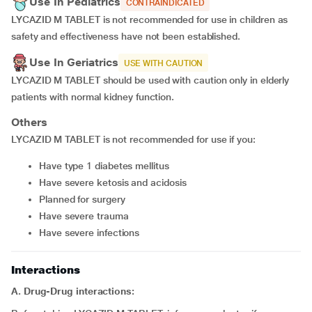
Use In Pediatrics
CONTRAINDICATED
LYCAZID M TABLET is not recommended for use in children as
safety and effectiveness have not been established.
Use In Geriatrics
USE WITH CAUTION
LYCAZID M TABLET should be used with caution only in elderly
patients with normal kidney function.
Others
LYCAZID M TABLET is not recommended for use if you:
have type 1 diabetes mellitus
have severe ketosis and acidosis
planned for surgery
have severe trauma
have severe infections
Interactions
A. Drug-Drug interactions: