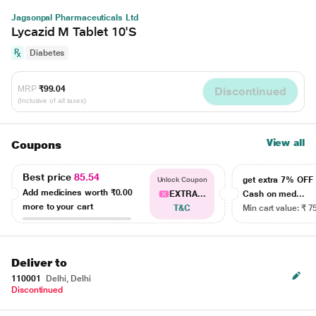
Jagsonpal Pharmaceuticals Ltd
Lycazid M Tablet 10'S
Diabetes
MRP
₹99.04
Discontinued
(Inclusive of all taxes)
View all
Coupons
Best price
85.54
get extra 7% OF
Unlock Coupon
Add medicines worth
₹0.00
EXTRA...
Cash on med...
more to your cart
T&C
Min cart value: ₹ 7
Deliver to
110001
Delhi, Delhi
Discontinued