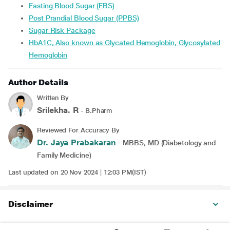
Fasting Blood Sugar (FBS)
Post Prandial Blood Sugar (PPBS)
Sugar Risk Package
HbA1C, Also known as Glycated Hemoglobin, Glycosylated
Hemoglobin
Author Details
Written By
Srilekha. R
- B.Pharm
Reviewed For Accuracy By
Dr. Jaya Prabakaran
- MBBS, MD (Diabetology and
Family Medicine)
Last updated on 20 Nov 2024 | 12:03 PM(IST)
Disclaimer