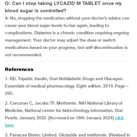
Q: Can I stop taking LYCAZID M TABLET once my
blood sugar is controlled?
A: No, stopping the medication without your doctor’s advice can
cause your blood sugar levels to rise again, leading to
complications. Diabetes is a chronic condition requiring ongoing
management. Your doctor may adjust the dose or switch
medications based on your progress, but self-discontinuation is
not recommended.
References
1. KD. Tripathi. Insulin, Oral Antidiabetic Drugs and Glucagon.
Essentials of medical pharmacology. Eight edition. 2019. Page –
295.
2. Corcoran C, Jacobs TF. Metformin. NIH National Library of
Medicine, National center for biotechnology information. Stat
Pearls. January 2023. [Accessed on 18th January 2024]
click
here
3. Panacea Biotec Limited. Gliclazide and metformin. [Revised in