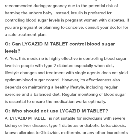
recommended during pregnancy due to the potential risk of
harming the unborn baby. Instead, insulin is preferred for
controlling blood sugar levels in pregnant women with diabetes. If
you are pregnant or planning to conceive, consult your doctor for
a safe treatment plan.
Q: Can LYCAZID M TABLET control blood sugar
levels?
A: Yes, this medicine is highly effective in controlling blood sugar
levels in people with type 2 diabetes especially when diet,
lifestyle changes and treatment with single agents does not yield
optimum blood sugar control. However, its effectiveness also
depends on maintaining a healthy lifestyle, including regular
exercise and a balanced diet. Regular monitoring of blood sugar
is essential to ensure the medication works optimally.
Q: Who should not use LYCAZID M TABLET?
A: LYCAZID M TABLET is not suitable for individuals with severe
kidney or liver disease, type 1 diabetes or diabetic ketoacidosis,
known allergies to Gliclazide, metformin, or any other ingredients