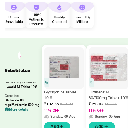
100%
Return
Quality
Trusted By
Authentic
Unavailable
Checked
Millions
Products
Substitutes
Same composition as:
Lycazid M Tablet 10'S
Glycigon M Tablet
Glizihenz M
Contains:
10'S
80/500mg Tablet 10'
Gliclazide 80
₹102.35
₹156.02
₹115.00
₹175.30
mg+Metformin 500 mg
More details
11% OFF
11% OFF
Sunday, 09 Aug
Sunday, 09 Aug
Add
Add