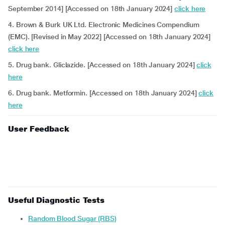
September 2014] [Accessed on 18th January 2024]
click here
4. Brown & Burk UK Ltd. Electronic Medicines Compendium
(EMC). [Revised in May 2022] [Accessed on 18th January 2024]
click here
5. Drug bank. Gliclazide. [Accessed on 18th January 2024]
click
here
6. Drug bank. Metformin. [Accessed on 18th January 2024]
click
here
User Feedback
Useful Diagnostic Tests
Random Blood Sugar (RBS)