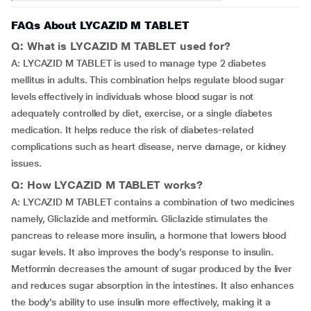
FAQs About LYCAZID M TABLET
Q: What is LYCAZID M TABLET used for?
A: LYCAZID M TABLET is used to manage type 2 diabetes
mellitus in adults. This combination helps regulate blood sugar
levels effectively in individuals whose blood sugar is not
adequately controlled by diet, exercise, or a single diabetes
medication. It helps reduce the risk of diabetes-related
complications such as heart disease, nerve damage, or kidney
issues.
Q: How LYCAZID M TABLET works?
A: LYCAZID M TABLET contains a combination of two medicines
namely, Gliclazide and metformin. Gliclazide stimulates the
pancreas to release more insulin, a hormone that lowers blood
sugar levels. It also improves the body’s response to insulin.
Metformin decreases the amount of sugar produced by the liver
and reduces sugar absorption in the intestines. It also enhances
the body’s ability to use insulin more effectively, making it a