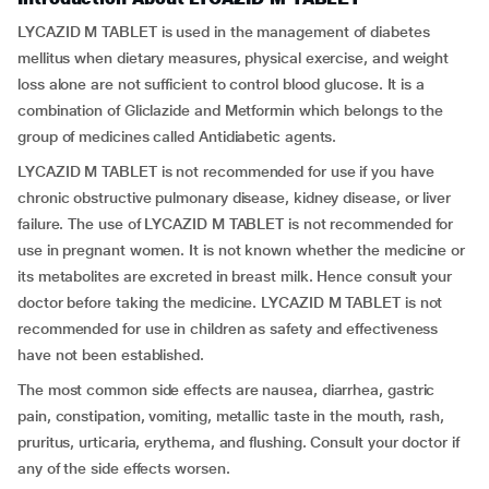
LYCAZID M TABLET is used in the management of diabetes
mellitus when dietary measures, physical exercise, and weight
loss alone are not sufficient to control blood glucose. It is a
combination of Gliclazide and Metformin which belongs to the
group of medicines called Antidiabetic agents.
LYCAZID M TABLET is not recommended for use if you have
chronic obstructive pulmonary disease, kidney disease, or liver
failure. The use of LYCAZID M TABLET is not recommended for
use in pregnant women. It is not known whether the medicine or
its metabolites are excreted in breast milk. Hence consult your
doctor before taking the medicine. LYCAZID M TABLET is not
recommended for use in children as safety and effectiveness
have not been established.
The most common side effects are nausea, diarrhea, gastric
pain, constipation, vomiting, metallic taste in the mouth, rash,
pruritus, urticaria, erythema, and flushing. Consult your doctor if
any of the side effects worsen.