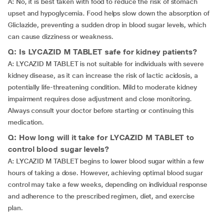
A: No, it is best taken with food to reduce the risk of stomach
upset and hypoglycemia. Food helps slow down the absorption of
Gliclazide, preventing a sudden drop in blood sugar levels, which
can cause dizziness or weakness.
Q: Is LYCAZID M TABLET safe for kidney patients?
A: LYCAZID M TABLET is not suitable for individuals with severe
kidney disease, as it can increase the risk of lactic acidosis, a
potentially life-threatening condition. Mild to moderate kidney
impairment requires dose adjustment and close monitoring.
Always consult your doctor before starting or continuing this
medication.
Q: How long will it take for LYCAZID M TABLET to
control blood sugar levels?
A: LYCAZID M TABLET begins to lower blood sugar within a few
hours of taking a dose. However, achieving optimal blood sugar
control may take a few weeks, depending on individual response
and adherence to the prescribed regimen, diet, and exercise
plan.