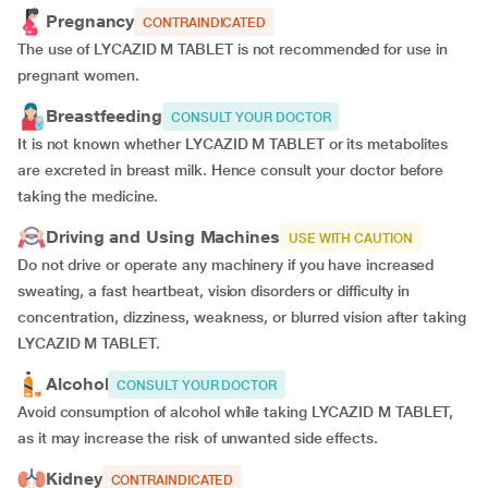
Pregnancy
CONTRAINDICATED
The use of LYCAZID M TABLET is not recommended for use in
pregnant women.
Breastfeeding
CONSULT YOUR DOCTOR
It is not known whether LYCAZID M TABLET or its metabolites
are excreted in breast milk. Hence consult your doctor before
taking the medicine.
Driving and Using Machines
USE WITH CAUTION
Do not drive or operate any machinery if you have increased
sweating, a fast heartbeat, vision disorders or difficulty in
concentration, dizziness, weakness, or blurred vision after taking
LYCAZID M TABLET.
Alcohol
CONSULT YOUR DOCTOR
Avoid consumption of alcohol while taking LYCAZID M TABLET,
as it may increase the risk of unwanted side effects.
Kidney
CONTRAINDICATED