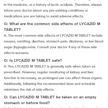
in the medicine, or a history of lactic acidosis. Therefore, always
inform your doctor about any pre-existing conditions or
medications you are taking to avoid adverse effects.
Q: What are the common side effects of LYCAZID M
TABLET?
A: The most common side effects of LYCAZID M TABLET include
nausea, vomiting, diarrhea, stomach pain, dizziness, or low blood
sugar (hypoglycemia. Consult your doctor if any of these side
effects worsens.
Q: Is LYCAZID M TABLET safe?
A: Yes, LYCAZID M TABLET is generally safe when taken as
prescribed. However, regular monitoring of kidney and liver
function is necessary, as prolonged use can affect these organs.
Additionally, following the recommended dose and schedule
minimizes the risk of side effects.
Q: Can LYCAZID M TABLET be taken on an empty
stomach or before food?