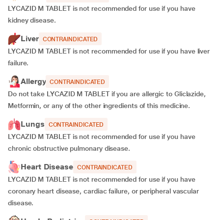
LYCAZID M TABLET is not recommended for use if you have
kidney disease.
Liver
CONTRAINDICATED
LYCAZID M TABLET is not recommended for use if you have liver
failure.
Allergy
CONTRAINDICATED
Do not take LYCAZID M TABLET if you are allergic to Gliclazide,
Metformin, or any of the other ingredients of this medicine.
Lungs
CONTRAINDICATED
LYCAZID M TABLET is not recommended for use if you have
chronic obstructive pulmonary disease.
Heart Disease
CONTRAINDICATED
LYCAZID M TABLET is not recommended for use if you have
coronary heart disease, cardiac failure, or peripheral vascular
disease.