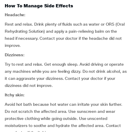
How To Manage Side Effects
Headache:
Rest and relax. Drink plenty of fluids such as water or ORS (Oral
Rehydrating Solution) and apply a pain-relieving balm on the
head if necessary. Contact your doctor if the headache did not
improve.
Dizziness:
Try to rest and relax. Get enough sleep. Avoid driving or operate
any machines while you are feeling dizzy. Do not drink alcohol, as
it can aggravate your dizziness. Contact your doctor if your
dizziness did not improve.
Itchy skin:
Avoid hot bath because hot water can irritate your skin further.
Do not scratch the affected area. Use sunscreen and wear
protective clothing while going outside. Use unscented
moisturizers to soothe and hydrate the affected area. Contact