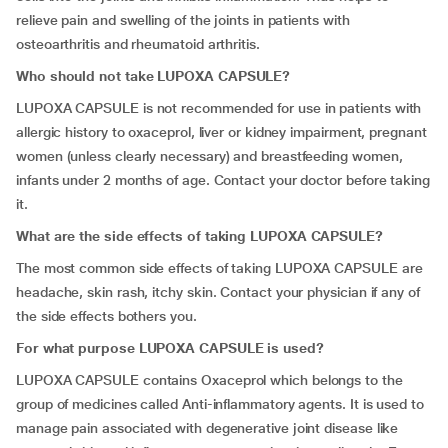
relieve pain and swelling of the joints in patients with
osteoarthritis and rheumatoid arthritis.
Who should not take LUPOXA CAPSULE?
LUPOXA CAPSULE is not recommended for use in patients with
allergic history to oxaceprol, liver or kidney impairment, pregnant
women (unless clearly necessary) and breastfeeding women,
infants under 2 months of age. Contact your doctor before taking
it.
What are the side effects of taking LUPOXA CAPSULE?
The most common side effects of taking LUPOXA CAPSULE are
headache, skin rash, itchy skin. Contact your physician if any of
the side effects bothers you.
For what purpose LUPOXA CAPSULE is used?
LUPOXA CAPSULE contains Oxaceprol which belongs to the
group of medicines called Anti-inflammatory agents. It is used to
manage pain associated with degenerative joint disease like