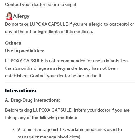
Contact your doctor before taking it.
Allergy
Do not take LUPOXA CAPSULE if you are allergic to oxaceprol or
any of the other ingredients of this medicine.
Others
Use in paediatrics:
LUPOXA CAPSULE is not recommended for use in infants less
than 2months of age as safety and efficacy has not been
established. Contact your doctor before taking it.
Interactions
A. Drug-Drug interactions:
Before taking LUPOXA CAPSULE, inform your doctor if you are
taking any of the following medicine:
vitamin K antagonist Ex. warfarin (medicines used to
manage or manage blood clots)