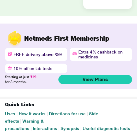
Netmeds First Membership
Extra 4% cashback on
FREE delivery above ₹99
medicines
10% off on lab tests
Starting at just
₹49
View Plans
for 3 months.
Quick Links
Uses
|
How it works
|
Directions for use
|
Side
effects
|
Warning &
precautions
|
Interactions
|
Synopsis
|
Useful diagnostic tests