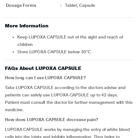
Dosage Forms
:
Tablet, Capsule
More Information
Keep LUPOXA CAPSULE out of the sight and reach of
children
Store LUPOXA CAPSULE below 30°C
FAQs About LUPOXA CAPSULE
How long can I use LUPOXA CAPSULE?
Take LUPOXA CAPSULE according to the doctors advise and
patients can safely use LUPOXA CAPSULE up to 42 days.
Patient must consult the doctor for further management with this
medicine.
How does LUPOXA CAPSULE decrease pain?
LUPOXA CAPSULE works by managing the entry of white blood
cells into the joints and inhibits inflammation. Thus helps to