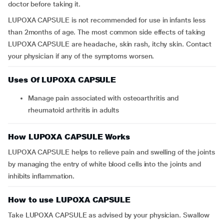
doctor before taking it.
LUPOXA CAPSULE is not recommended for use in infants less
than 2months of age. The most common side effects of taking
LUPOXA CAPSULE are headache, skin rash, itchy skin. Contact
your physician if any of the symptoms worsen.
Uses Of LUPOXA CAPSULE
Manage pain associated with osteoarthritis and
rheumatoid arthritis in adults
How LUPOXA CAPSULE Works
LUPOXA CAPSULE helps to relieve pain and swelling of the joints
by managing the entry of white blood cells into the joints and
inhibits inflammation.
How to use LUPOXA CAPSULE
Take LUPOXA CAPSULE as advised by your physician. Swallow