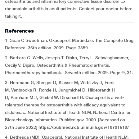
osteoarthritis and inflammatory connective tissue disorder Ex.
rheumatoid arthritis in adult patients. Contact your doctor before
taking it.
References
1. Sean C Sweetman. Oxaceprol. Martindale: The Complete Drug
Reference. 36th edition. 2009. Page-2359.
2. Barbara G. Wells, Joseph T. Dipiro, Terry L. Schwinghammer,
Cecily V. Dipiro. Osteoarthritis & Rheumatoid arthritis.
Pharmacotherapy handbook. Seventh edition. 2009. Page-9, 31.
3. Herrmann G, Steeger D, Klasser M, Wirbitzky J, Furst
M, Venbrocks R, Rohde H, Jungmichel D, Hildebrandt H
D, Parnham M J, Gimbel W, Dirschedl H. Oxaceprol is a well-
tolerated therapy for osteoarthritis with efficacy equivalent to
diclofenac. National Institute of Health NLM, National Centre for
Biotechnology Information. PubMed.gov. 2000. [Accessed on
27th June 2022]
https://pubmed.ncbi.nlm.nih.gov/10791619/
4. Bethesda (MD). Oxaceprol. National Institute of Health NLM,