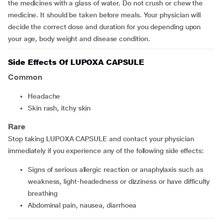
the medicines with a glass of water. Do not crush or chew the
medicine. It should be taken before meals. Your physician will
decide the correct dose and duration for you depending upon
your age, body weight and disease condition.
Side Effects Of LUPOXA CAPSULE
Common
headache
skin rash, itchy skin
Rare
Stop taking LUPOXA CAPSULE and contact your physician
immediately if you experience any of the following side effects:
signs of serious allergic reaction or anaphylaxis such as
weakness, light-headedness or dizziness or have difficulty
breathing
abdominal pain, nausea, diarrhoea