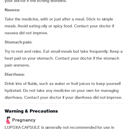
your doctor if the itching worsens.
Nausea:
Take the medicine, with or just after a meal. Stick to simple
meals. Avoid eating oily or spicy food. Contact your doctor if
nausea did not improve.
Stomach pain:
Try to rest and relax. Eat small meals but take frequently. Keep a
heat pad on your stomach. Contact your doctor if the stomach
pain worsens.
Diarrhoea:
Drink lots of fluids, such as water or fruit juices to keep yourself
hydrated. Do not take any medicine on your own for managing
diarrhoea. Contact your doctor if your diarrhoea did not improve.
Warning & Precautions
Pregnancy
LUPOXA CAPSULE is generally not recommended for use in