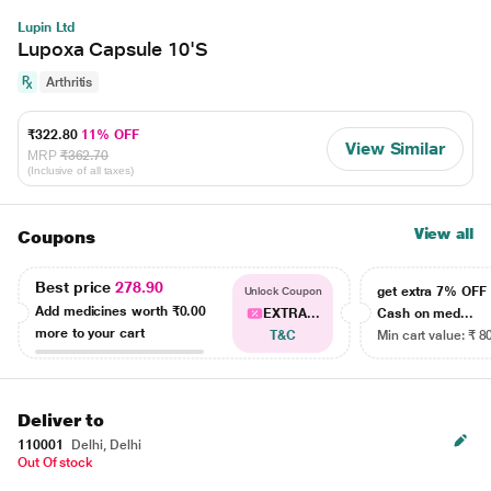
Lupin Ltd
Lupoxa Capsule 10'S
Arthritis
₹322.80
11% OFF
View Similar
MRP
₹362.70
(Inclusive of all taxes)
View all
Coupons
Best price
278.90
get extra 7% OF
Unlock Coupon
Add medicines worth
₹0.00
EXTRA...
Cash on med...
more to your cart
T&C
Min cart value: ₹ 8
Deliver to
110001
Delhi, Delhi
Out Of stock