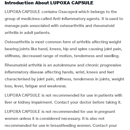
Introduction About LUPOXA CAPSULE
LUPOXA CAPSULE contains Oxaceprol which belongs to the
group of medicines called Anti-inflammatory agents. It is used to
manage pain associated with osteoarthritis and rheumatoid
arthritis in adult patients.
Osteoarthritis is most common form of arthritis affecting weight
bearing joints like hand, knees, hip and spine causing joint pain,
stiffness, decreased range of motion, tenderness and swelling.
Rheumatoid arthritis is an autoimmune and chronic progressive
inflammatory disease affecting hands, wrist, knees and feet
characterised by joint pain, stiffness, tenderness in joints, weight
loss, fever, fatigue and weakness.
LUPOXA CAPSULE is not recommended for use in patients with
liver or kidney impairment. Contact your doctor before taking it.
LUPOXA CAPSULE is not recommended for use in pregnant
women unless it is considered necessary. It is also not
recommended for use in breastfeeding women. Contact your