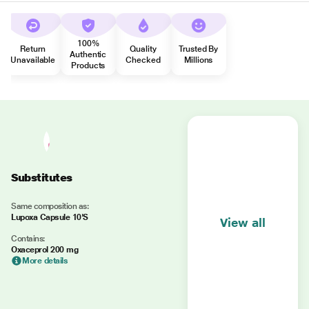
100%
Return
Quality
Trusted By
Authentic
Unavailable
Checked
Millions
Products
Substitutes
Same composition as:
Lupoxa Capsule 10'S
View all
Contains:
Oxaceprol 200 mg
More details