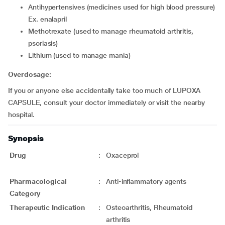
antihypertensives (medicines used for high blood pressure)
Ex. enalapril
methotrexate (used to manage rheumatoid arthritis,
psoriasis)
lithium (used to manage mania)
Overdosage:
If you or anyone else accidentally take too much of LUPOXA
CAPSULE, consult your doctor immediately or visit the nearby
hospital.
Synopsis
Drug
:
Oxaceprol
Pharmacological
:
Anti-inflammatory agents
Category
Therapeutic Indication
:
Osteoarthritis, Rheumatoid
arthritis