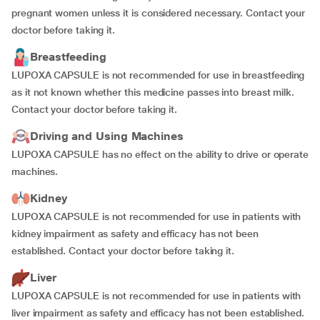
pregnant women unless it is considered necessary. Contact your
doctor before taking it.
Breastfeeding
LUPOXA CAPSULE is not recommended for use in breastfeeding
as it not known whether this medicine passes into breast milk.
Contact your doctor before taking it.
Driving and Using Machines
LUPOXA CAPSULE has no effect on the ability to drive or operate
machines.
Kidney
LUPOXA CAPSULE is not recommended for use in patients with
kidney impairment as safety and efficacy has not been
established. Contact your doctor before taking it.
Liver
LUPOXA CAPSULE is not recommended for use in patients with
liver impairment as safety and efficacy has not been established.