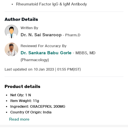
Rheumatoid Factor IgG & IgM Antibody
Author Details
Written By
Dr. N. Sai Swaroop
- Pharm.D
Reviewed For Accuracy By
Dr. Sankara Babu Gorle
- MBBS, MD
(Pharmacology)
Last updated on 10 Jan 2023 | 01:55 PM(IST)
Product details
Net Qty: 1 N
Item Weight: 11g
Ingredient: OXACEPROL 200MG
Country Of Origin: India
Read more