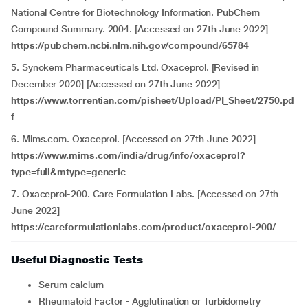
National Centre for Biotechnology Information. PubChem
Compound Summary. 2004. [Accessed on 27th June 2022]
https://pubchem.ncbi.nlm.nih.gov/compound/65784
5. Synokem Pharmaceuticals Ltd. Oxaceprol. [Revised in
December 2020] [Accessed on 27th June 2022]
https://www.torrentian.com/pisheet/Upload/PI_Sheet/2750.pd
f
6. Mims.com. Oxaceprol. [Accessed on 27th June 2022]
https://www.mims.com/india/drug/info/oxaceprol?
type=full&mtype=generic
7. Oxaceprol-200. Care Formulation Labs. [Accessed on 27th
June 2022]
https://careformulationlabs.com/product/oxaceprol-200/
Useful Diagnostic Tests
Serum calcium
Rheumatoid Factor - Agglutination or Turbidometry