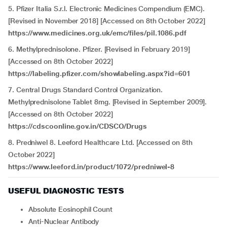
5. Pfizer Italia S.r.l. Electronic Medicines Compendium (EMC).
[Revised in November 2018] [Accessed on 8th October 2022]
https://www.medicines.org.uk/emc/files/pil.1086.pdf
6. Methylprednisolone. Pfizer. [Revised in February 2019]
[Accessed on 8th October 2022]
https://labeling.pfizer.com/showlabeling.aspx?id=601
7. Central Drugs Standard Control Organization.
Methylprednisolone Tablet 8mg. [Revised in September 2009].
[Accessed on 8th October 2022]
https://cdscoonline.gov.in/CDSCO/Drugs
8. Predniwel 8. Leeford Healthcare Ltd. [Accessed on 8th
October 2022]
https://www.leeford.in/product/1072/predniwel-8
USEFUL DIAGNOSTIC TESTS
Absolute Eosinophil Count
Anti-Nuclear Antibody