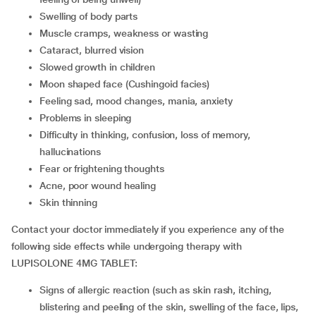
swelling of body parts
muscle cramps, weakness or wasting
cataract, blurred vision
slowed growth in children
moon shaped face (Cushingoid facies)
feeling sad, mood changes, mania, anxiety
problems in sleeping
difficulty in thinking, confusion, loss of memory,
hallucinations
fear or frightening thoughts
acne, poor wound healing
skin thinning
Contact your doctor immediately if you experience any of the
following side effects while undergoing therapy with
LUPISOLONE 4MG TABLET:
signs of allergic reaction (such as skin rash, itching,
blistering and peeling of the skin, swelling of the face, lips,