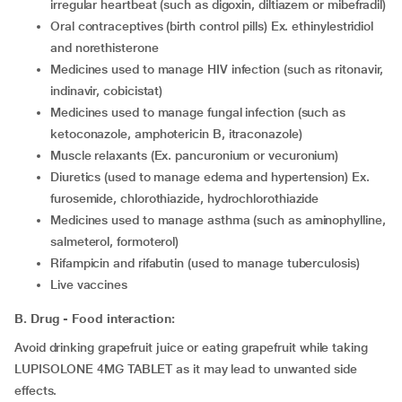
irregular heartbeat (such as digoxin, diltiazem or mibefradil)
oral contraceptives (birth control pills) Ex. ethinylestridiol
and norethisterone
medicines used to manage HIV infection (such as ritonavir,
indinavir, cobicistat)
medicines used to manage fungal infection (such as
ketoconazole, amphotericin B, itraconazole)
muscle relaxants (Ex. pancuronium or vecuronium)
diuretics (used to manage edema and hypertension) Ex.
furosemide, chlorothiazide, hydrochlorothiazide
medicines used to manage asthma (such as aminophylline,
salmeterol, formoterol)
rifampicin and rifabutin (used to manage tuberculosis)
live vaccines
B. Drug - Food interaction:
Avoid drinking grapefruit juice or eating grapefruit while taking
LUPISOLONE 4MG TABLET as it may lead to unwanted side
effects.