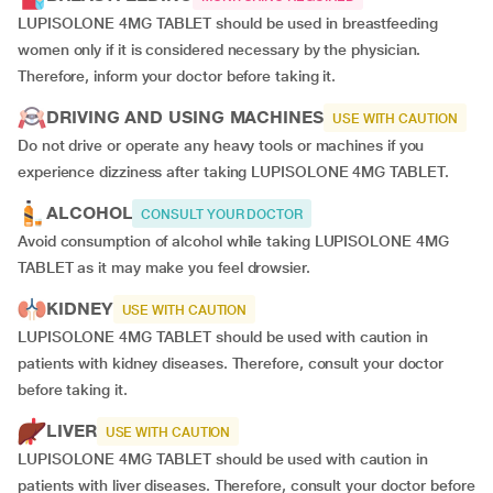
LUPISOLONE 4MG TABLET should be used in breastfeeding
women only if it is considered necessary by the physician.
Therefore, inform your doctor before taking it.
DRIVING AND USING MACHINES
USE WITH CAUTION
Do not drive or operate any heavy tools or machines if you
experience dizziness after taking LUPISOLONE 4MG TABLET.
ALCOHOL
CONSULT YOUR DOCTOR
Avoid consumption of alcohol while taking LUPISOLONE 4MG
TABLET as it may make you feel drowsier.
KIDNEY
USE WITH CAUTION
LUPISOLONE 4MG TABLET should be used with caution in
patients with kidney diseases. Therefore, consult your doctor
before taking it.
LIVER
USE WITH CAUTION
LUPISOLONE 4MG TABLET should be used with caution in
patients with liver diseases. Therefore, consult your doctor before