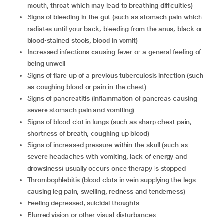
mouth, throat which may lead to breathing difficulties)
signs of bleeding in the gut (such as stomach pain which
radiates until your back, bleeding from the anus, black or
blood-stained stools, blood in vomit)
increased infections causing fever or a general feeling of
being unwell
signs of flare up of a previous tuberculosis infection (such
as coughing blood or pain in the chest)
signs of pancreatitis (inflammation of pancreas causing
severe stomach pain and vomiting)
signs of blood clot in lungs (such as sharp chest pain,
shortness of breath, coughing up blood)
signs of increased pressure within the skull (such as
severe headaches with vomiting, lack of energy and
drowsiness) usually occurs once therapy is stopped
thrombophlebitis (blood clots in vein supplying the legs
causing leg pain, swelling, redness and tenderness)
feeling depressed, suicidal thoughts
blurred vision or other visual disturbances