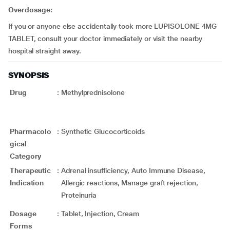
Overdosage:
If you or anyone else accidentally took more LUPISOLONE 4MG
TABLET, consult your doctor immediately or visit the nearby
hospital straight away.
SYNOPSIS
Drug
:
Methylprednisolone
Pharmacolo
:
Synthetic Glucocorticoids
gical
Category
Therapeutic
:
Adrenal insufficiency, Auto Immune Disease,
Indication
Allergic reactions, Manage graft rejection,
Proteinuria
Dosage
:
Tablet, Injection, Cream
Forms