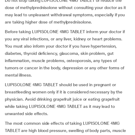
Do not stop taking LUPISOLONE 4MG TABLET or reduce the
dose of methylprednisolone without consulting your doctor as it
may lead to unpleasant withdrawal symptoms, especially if you
are taking higher dose of methylprednisolone.
Before taking LUPISOLONE 4MG TABLET inform your doctor if
you any viral infections, or any liver, kidney or heart problems.
You must also inform your doctor if you have hypertension,
diabetes, thyroid deficiency, glaucoma, skin problem, gut
inflammation, muscle problems, osteoporosis, any types of
tumors or cancer in the body, depression or any other forms of
mental illness.
LUPISOLONE 4MG TABLET should be used in pregnant or
breastfeeding women only if it is considered necessary by the
physician. Avoid drinking grapefruit juice or eating grapefruit
while taking LUPISOLONE 4MG TABLET as it may lead to
unwanted side effects.
The most common side effects of taking LUPISOLONE 4MG
TABLET are high blood pressure, swelling of body parts, muscle