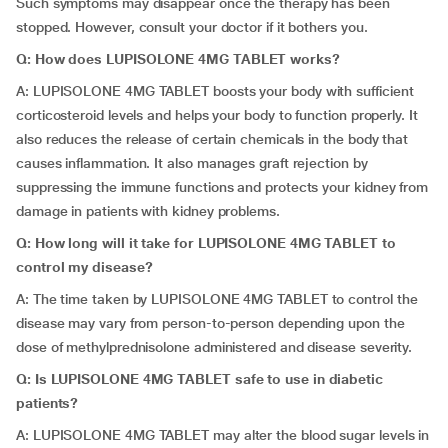
Such symptoms may disappear once the therapy has been
stopped. However, consult your doctor if it bothers you.
Q: How does LUPISOLONE 4MG TABLET works?
A: LUPISOLONE 4MG TABLET boosts your body with sufficient
corticosteroid levels and helps your body to function properly. It
also reduces the release of certain chemicals in the body that
causes inflammation. It also manages graft rejection by
suppressing the immune functions and protects your kidney from
damage in patients with kidney problems.
Q: How long will it take for LUPISOLONE 4MG TABLET to
control my disease?
A: The time taken by LUPISOLONE 4MG TABLET to control the
disease may vary from person-to-person depending upon the
dose of methylprednisolone administered and disease severity.
Q: Is LUPISOLONE 4MG TABLET safe to use in diabetic
patients?
A: LUPISOLONE 4MG TABLET may alter the blood sugar levels in