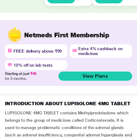
Netmeds First Membership
Extra 4% cashback on
FREE delivery above ₹99
medicines
10% off on lab tests
Starting at just
₹49
View Plans
for 3 months.
INTRODUCTION ABOUT LUPISOLONE 4MG TABLET
LUPISOLONE 4MG TABLET contains Methylprednisolone which
belongs to the group of medicines called Corticosteroids. It is
used to manage problematic conditions of the adrenal glands
(such as adrenal insufficiency, congenital adrenal hyperplasia and