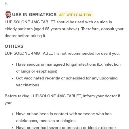
it.
USE IN GERIATRICS
USE WITH CAUTION
LUPISOLONE 4MG TABLET should be used with caution in
elderly patients (aged 65 years or above). Therefore, consult your
doctor before taking it.
OTHERS
LUPISOLONE 4MG TABLET is not recommended for use if you:
have serious unmanageed fungal infections (Ex. infection
of lungs or esophagus)
got vaccinated recently or scheduled for any upcoming
vaccinations
Before taking LUPISOLONE 4MG TABLET, inform your doctor if
you:
have or had been in contact with someone who has
chickenpox, measles or shingles
have or ever had severe depression or bipolar disorder