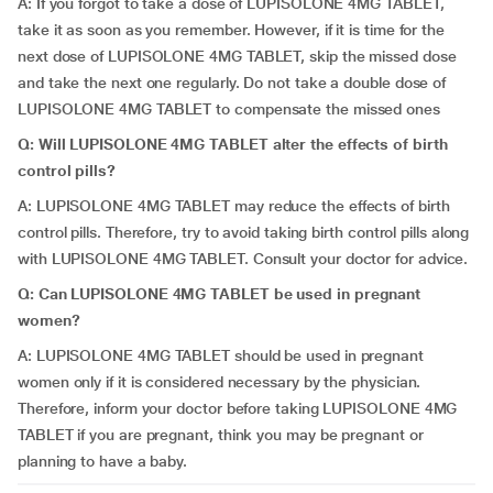
A: If you forgot to take a dose of LUPISOLONE 4MG TABLET,
take it as soon as you remember. However, if it is time for the
next dose of LUPISOLONE 4MG TABLET, skip the missed dose
and take the next one regularly. Do not take a double dose of
LUPISOLONE 4MG TABLET to compensate the missed ones
Q: Will LUPISOLONE 4MG TABLET alter the effects of birth
control pills?
A: LUPISOLONE 4MG TABLET may reduce the effects of birth
control pills. Therefore, try to avoid taking birth control pills along
with LUPISOLONE 4MG TABLET. Consult your doctor for advice.
Q: Can LUPISOLONE 4MG TABLET be used in pregnant
women?
A: LUPISOLONE 4MG TABLET should be used in pregnant
women only if it is considered necessary by the physician.
Therefore, inform your doctor before taking LUPISOLONE 4MG
TABLET if you are pregnant, think you may be pregnant or
planning to have a baby.