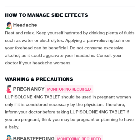
HOW TO MANAGE SIDE EFFECTS
Headache
Rest and relax. Keep yourself hydrated by drinking plenty of fluids
such as water or electrolytes. Applying a pain-relieving balm on
your forehead can be beneficial. Do not consume excessive
alcohol, as it could aggravate your headache. Consult your
doctor if your headache worsens.
WARNING & PRECAUTIONS
PREGNANCY
MONITORING REQUIRED
LUPISOLONE 4MG TABLET should be used in pregnant women
only if it is considered necessary by the physician. Therefore,
inform your doctor before taking LUPISOLONE 4MG TABLET if
you are pregnant, think you may be pregnant or planning to have
a baby.
BREASTFEEDING
MONITORING REQUIRED