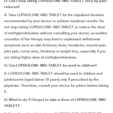
Q: Can I stop taking LUPISOLONE 4MG TABLET once by pain
reduces?
A: Take LUPISOLONE 4MG TABLET for the stipulated duration
recommended by your doctor to achieve maximum results. Do
not stop taking LUPISOLONE 4MG TABLET or reduce the dose
of methylprednisolone without consulting your doctor, as sudden
cessation of the therapy may lead to unpleasant withdrawal
symptoms such as skin itchiness, fever, headache, muscle pain,
joint pain, runny nose, tiredness or weight loss, especially if you
are taking higher dose of methylprednisolone.
Q: Can LUPISOLONE 4MG TABLET be used in children?
A: LUPISOLONE 4MG TABLET should be used in children and
adolescents (aged below 18 years) only if prescribed by the
physician. Therefore, consult your doctor for advice before taking
it.
Q: What to do if I forgot to take a dose of LUPISOLONE 4MG
TABLET?