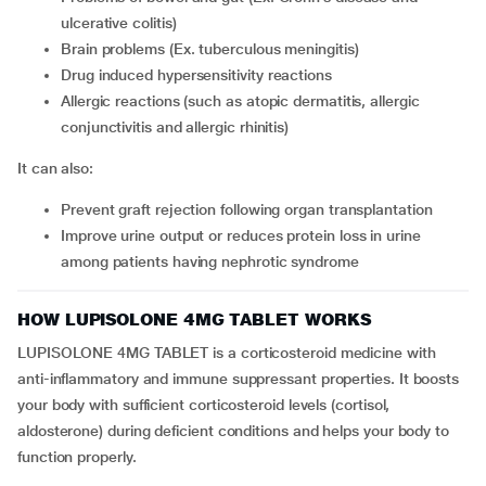
ulcerative colitis)
brain problems (Ex. tuberculous meningitis)
drug induced hypersensitivity reactions
allergic reactions (such as atopic dermatitis, allergic
conjunctivitis and allergic rhinitis)
It can also:
prevent graft rejection following organ transplantation
improve urine output or reduces protein loss in urine
among patients having nephrotic syndrome
HOW LUPISOLONE 4MG TABLET WORKS
LUPISOLONE 4MG TABLET is a corticosteroid medicine with
anti-inflammatory and immune suppressant properties. It boosts
your body with sufficient corticosteroid levels (cortisol,
aldosterone) during deficient conditions and helps your body to
function properly.