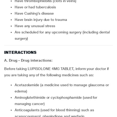
have thrombophlebitis (clots in veins)
have or had tuberculosis
have Cushing’s disease
have brain injury due to trauma
have any unusual stress
are scheduled for any upcoming surgery (including dental
surgery)
INTERACTIONS
A. Drug - Drug interactions:
Before taking LUPISOLONE 4MG TABLET, inform your doctor if
you are taking any of the following medicines such as:
acetazolamide (a medicine used to manage glaucoma or
edema)
aminoglutethimide or cyclophosphamide (used for
managing cancer)
anticoagulants (used for blood thinning) such as
acenocoumarol, phenindione and warfarin