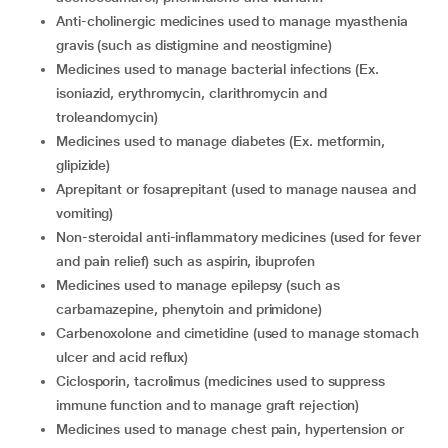
anti-cholinergic medicines used to manage myasthenia
gravis (such as distigmine and neostigmine)
medicines used to manage bacterial infections (Ex.
isoniazid, erythromycin, clarithromycin and
troleandomycin)
medicines used to manage diabetes (Ex. metformin,
glipizide)
aprepitant or fosaprepitant (used to manage nausea and
vomiting)
non-steroidal anti-inflammatory medicines (used for fever
and pain relief) such as aspirin, ibuprofen
medicines used to manage epilepsy (such as
carbamazepine, phenytoin and primidone)
carbenoxolone and cimetidine (used to manage stomach
ulcer and acid reflux)
ciclosporin, tacrolimus (medicines used to suppress
immune function and to manage graft rejection)
medicines used to manage chest pain, hypertension or