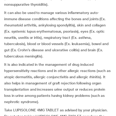
nonsuppurative thyroiditis).
It can also be used to manage various inflammatory auto-
immune disease conditions affecting the bones and joints (Ex.
rheumatoid arthritis, ankylosing spondylitis), skin and collagen
(Ex. systemic lupus erythematosus, psoriasis), eyes (Ex. optic
neuritis, uveitis or iritis), respiratory tract (Ex. asthma,
tuberculosis), blood or blood vessels (Ex. leukaemia), bowel and
gut (Ex. Crohn’s disease and ulcerative colitis) and brain (Ex.
tuberculous meningitis).
It is also indicated in the management of drug induced
hypersensitivity reactions and in other allergic reactions (such as
atopic dermatitis, allergic conjunctivitis and allergic rhinitis). It
also helps in management of graft rejection following organ
transplantation and increases urine output or reduces protein
loss in urine among patients having kidney problems (such as
nephrotic syndrome).
Take LUPISOLONE 4MG TABLET as advised by your physician.