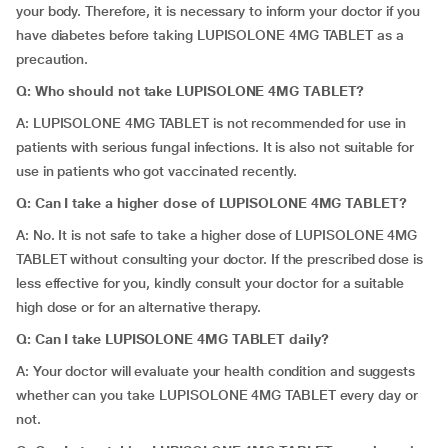
your body. Therefore, it is necessary to inform your doctor if you
have diabetes before taking LUPISOLONE 4MG TABLET as a
precaution.
Q: Who should not take LUPISOLONE 4MG TABLET?
A: LUPISOLONE 4MG TABLET is not recommended for use in
patients with serious fungal infections. It is also not suitable for
use in patients who got vaccinated recently.
Q: Can I take a higher dose of LUPISOLONE 4MG TABLET?
A: No. It is not safe to take a higher dose of LUPISOLONE 4MG
TABLET without consulting your doctor. If the prescribed dose is
less effective for you, kindly consult your doctor for a suitable
high dose or for an alternative therapy.
Q: Can I take LUPISOLONE 4MG TABLET daily?
A: Your doctor will evaluate your health condition and suggests
whether can you take LUPISOLONE 4MG TABLET every day or
not.