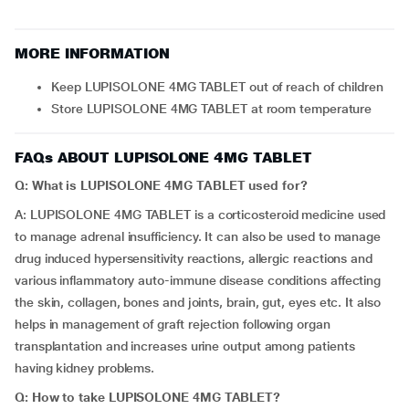
MORE INFORMATION
Keep LUPISOLONE 4MG TABLET out of reach of children
Store LUPISOLONE 4MG TABLET at room temperature
FAQs ABOUT LUPISOLONE 4MG TABLET
Q: What is LUPISOLONE 4MG TABLET used for?
A: LUPISOLONE 4MG TABLET is a corticosteroid medicine used
to manage adrenal insufficiency. It can also be used to manage
drug induced hypersensitivity reactions, allergic reactions and
various inflammatory auto-immune disease conditions affecting
the skin, collagen, bones and joints, brain, gut, eyes etc. It also
helps in management of graft rejection following organ
transplantation and increases urine output among patients
having kidney problems.
Q: How to take LUPISOLONE 4MG TABLET?