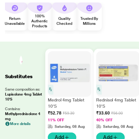
100%
Return
Quality
Trusted By
Authentic
Unavailable
Checked
Millions
Products
Substitutes
Same composition as:
Lupisolone 4mg Tablet
10'S
Medrol 4mg Tablet
Rednisol 4mg Tablet
10'S
10'S
Contains:
₹52.78
₹33.60
₹59.30
₹56.00
Methylprednisolone 4
mg
11% OFF
40% OFF
More details
Saturday, 08 Aug
Saturday, 08 Aug
Add
Add