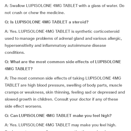
A: Swallow LUPISOLONE 4MG TABLET with a glass of water. Do
not crush or chew the medicine.
Q: Is LUPISOLONE 4MG TABLET a steroid?
A: Yes. LUPISOLONE 4MG TABLET is synthetic corticosteroid
used to manage problems of adrenal gland and various allergic,
hypersensitivity and inflammatory autoimmune disease
conditions.
Q: What are the most common side effects of LUPISOLONE
4MG TABLET?
A: The most common side effects of taking LUPISOLONE 4MG
TABLET are high blood pressure, swelling of body parts, muscle
cramps or weakness, skin thinning, feeling sad or depressed and
slowed growth in children. Consult your doctor if any of these
side effect worsens.
Q: Can LUPISOLONE 4MG TABLET make you feel high?
A: Yes. LUPISOLONE 4MG TABLET may make you feel high.