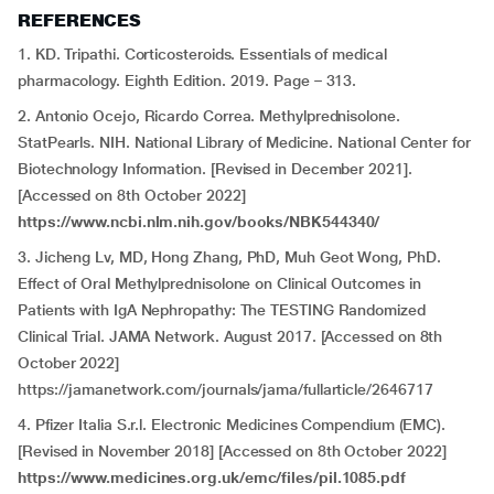
REFERENCES
1. KD. Tripathi. Corticosteroids. Essentials of medical
pharmacology. Eighth Edition. 2019. Page – 313.
2. Antonio Ocejo, Ricardo Correa. Methylprednisolone.
StatPearls. NIH. National Library of Medicine. National Center for
Biotechnology Information. [Revised in December 2021].
[Accessed on 8th October 2022]
https://www.ncbi.nlm.nih.gov/books/NBK544340/
3. Jicheng Lv, MD, Hong Zhang, PhD, Muh Geot Wong, PhD.
Effect of Oral Methylprednisolone on Clinical Outcomes in
Patients with IgA Nephropathy: The TESTING Randomized
Clinical Trial. JAMA Network. August 2017. [Accessed on 8th
October 2022]
https://jamanetwork.com/journals/jama/fullarticle/2646717
4. Pfizer Italia S.r.l. Electronic Medicines Compendium (EMC).
[Revised in November 2018] [Accessed on 8th October 2022]
https://www.medicines.org.uk/emc/files/pil.1085.pdf