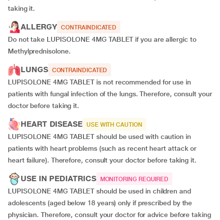
taking it.
ALLERGY
CONTRAINDICATED
Do not take LUPISOLONE 4MG TABLET if you are allergic to
Methylprednisolone.
LUNGS
CONTRAINDICATED
LUPISOLONE 4MG TABLET is not recommended for use in
patients with fungal infection of the lungs. Therefore, consult your
doctor before taking it.
HEART DISEASE
USE WITH CAUTION
LUPISOLONE 4MG TABLET should be used with caution in
patients with heart problems (such as recent heart attack or
heart failure). Therefore, consult your doctor before taking it.
USE IN PEDIATRICS
MONITORING REQUIRED
LUPISOLONE 4MG TABLET should be used in children and
adolescents (aged below 18 years) only if prescribed by the
physician. Therefore, consult your doctor for advice before taking