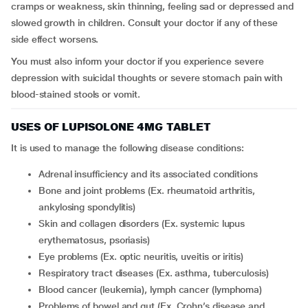
cramps or weakness, skin thinning, feeling sad or depressed and
slowed growth in children. Consult your doctor if any of these
side effect worsens.
You must also inform your doctor if you experience severe
depression with suicidal thoughts or severe stomach pain with
blood-stained stools or vomit.
USES OF LUPISOLONE 4MG TABLET
It is used to manage the following disease conditions:
adrenal insufficiency and its associated conditions
bone and joint problems (Ex. rheumatoid arthritis,
ankylosing spondylitis)
skin and collagen disorders (Ex. systemic lupus
erythematosus, psoriasis)
eye problems (Ex. optic neuritis, uveitis or iritis)
respiratory tract diseases (Ex. asthma, tuberculosis)
blood cancer (leukemia), lymph cancer (lymphoma)
problems of bowel and gut (Ex. Crohn’s disease and