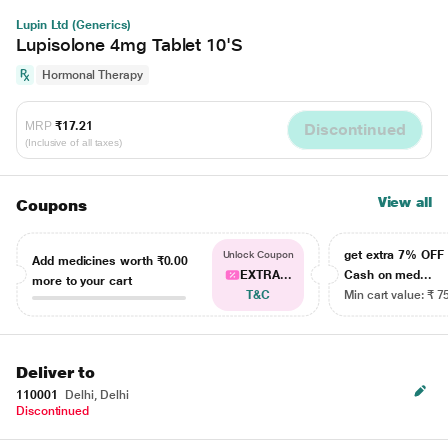
Lupin Ltd (Generics)
Lupisolone 4mg Tablet 10'S
Hormonal Therapy
MRP
₹17.21
Discontinued
(Inclusive of all taxes)
View all
Coupons
get extra 7% OF
Unlock Coupon
Add medicines worth
₹0.00
EXTRA...
Cash on med...
more to your cart
T&C
Min cart value: ₹ 7
Deliver to
110001
Delhi, Delhi
Discontinued