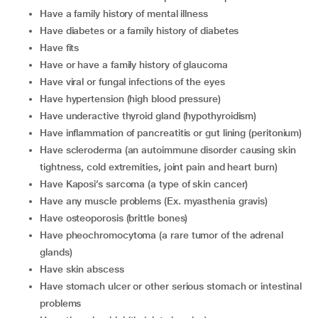
have a family history of mental illness
have diabetes or a family history of diabetes
have fits
have or have a family history of glaucoma
have viral or fungal infections of the eyes
have hypertension (high blood pressure)
have underactive thyroid gland (hypothyroidism)
have inflammation of pancreatitis or gut lining (peritonium)
have scleroderma (an autoimmune disorder causing skin
tightness, cold extremities, joint pain and heart burn)
have Kaposi’s sarcoma (a type of skin cancer)
have any muscle problems (Ex. myasthenia gravis)
have osteoporosis (brittle bones)
have pheochromocytoma (a rare tumor of the adrenal
glands)
have skin abscess
have stomach ulcer or other serious stomach or intestinal
problems