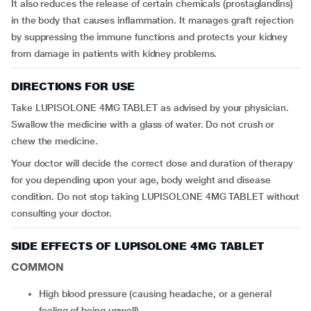
It also reduces the release of certain chemicals (prostaglandins)
in the body that causes inflammation. It manages graft rejection
by suppressing the immune functions and protects your kidney
from damage in patients with kidney problems.
DIRECTIONS FOR USE
Take LUPISOLONE 4MG TABLET as advised by your physician.
Swallow the medicine with a glass of water. Do not crush or
chew the medicine.
Your doctor will decide the correct dose and duration of therapy
for you depending upon your age, body weight and disease
condition. Do not stop taking LUPISOLONE 4MG TABLET without
consulting your doctor.
SIDE EFFECTS OF LUPISOLONE 4MG TABLET
COMMON
high blood pressure (causing headache, or a general
feeling of being unwell)