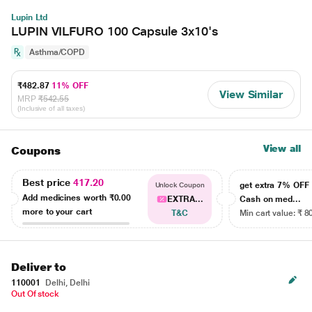
Lupin Ltd
LUPIN VILFURO 100 Capsule 3x10's
Asthma/COPD
₹482.87
11% OFF
View Similar
MRP
₹542.55
(Inclusive of all taxes)
View all
Coupons
Best price
417.20
get extra 7% OF
Unlock Coupon
Add medicines worth
₹0.00
EXTRA...
Cash on med...
more to your cart
T&C
Min cart value: ₹ 8
Deliver to
110001
Delhi, Delhi
Out Of stock