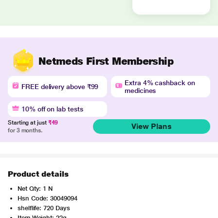
Netmeds First Membership
Extra 4% cashback on
FREE delivery above ₹99
medicines
10% off on lab tests
Starting at just
₹49
View Plans
for 3 months.
Product details
Net Qty: 1 N
Hsn Code: 30049094
shelflife: 720 Days
Item Weight: 22g