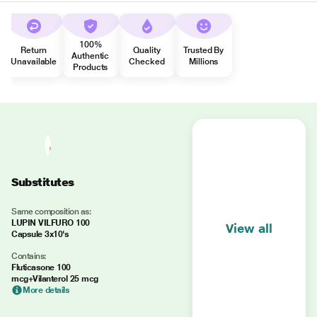
100%
Return
Quality
Trusted By
Authentic
Unavailable
Checked
Millions
Products
Substitutes
Same composition as:
LUPIN VILFURO 100
View all
Capsule 3x10's
Contains:
Fluticasone 100
mcg+Vilanterol 25 mcg
More details