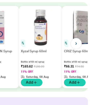
N Syrup
Xyzal Syrup 60ml
CRIZ Syrup 60ml
up
Bottle of 60 ml syrup
Bottle of 60 ml syrup
₹165.62
₹66.31
₹186.09
₹74.50
11% OFF
11% OFF
 Aug
Saturday, 08 Aug
Saturday, 08 Aug
Add
Add