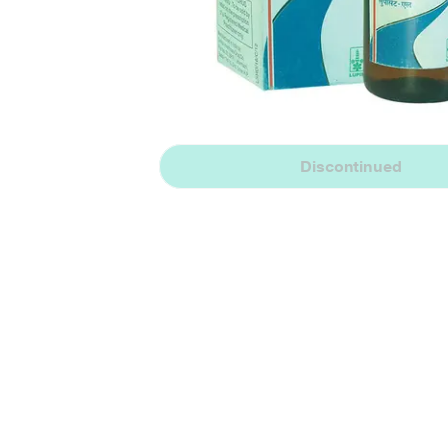
Discontinued