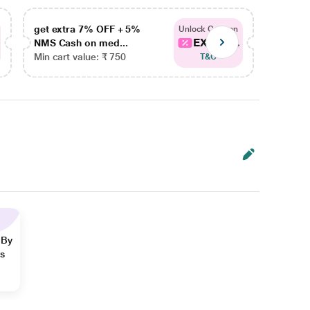
get extra 7% OFF + 5%
get ex
Unlock Coupon
EXTRA...
NMS Cash on med...
NMS Ca
Min cart value: ₹ 750
Min car
T&C
 By
ns