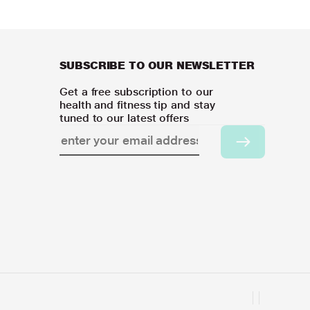
SUBSCRIBE TO OUR NEWSLETTER
Get a free subscription to our
health and fitness tip and stay
tuned to our latest offers