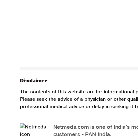
Disclaimer
The contents of this website are for informational 
Please seek the advice of a physician or other qua
professional medical advice or delay in seeking it
Netmeds.com is one of India’s mos
customers - PAN India.