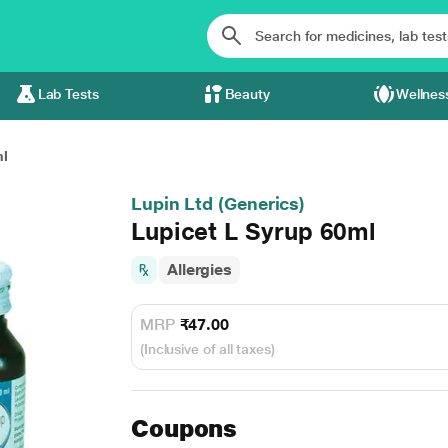
Lab Tests
Beauty
Wellnes
ml
Lupin Ltd (Generics)
Lupicet L Syrup 60ml
Allergies
MRP
₹47.00
(Inclusive of all taxes)
Coupons