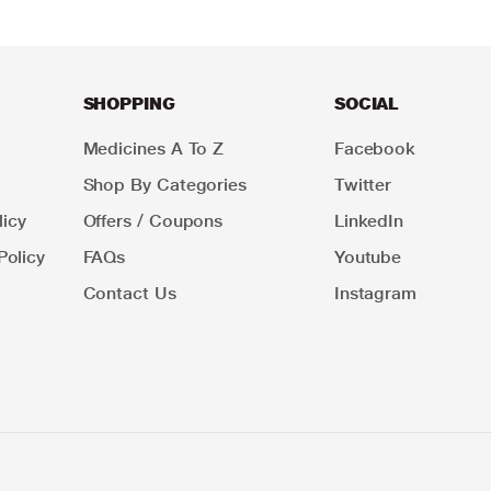
SHOPPING
SOCIAL
Medicines A To Z
Facebook
Shop By Categories
Twitter
icy
Offers / Coupons
LinkedIn
Policy
FAQs
Youtube
Contact Us
Instagram