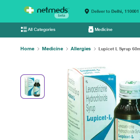
Deliver to
Delhi,
110001
All Categories
Medicine
Home
Medicine
Allergies
Lupicet L Syrup 60