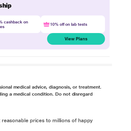
ship
4% cashback on
10% off on lab tests
nes
View Plans
sional medical advice, diagnosis, or treatment.
ding a medical condition. Do not disregard
 reasonable prices to millions of happy