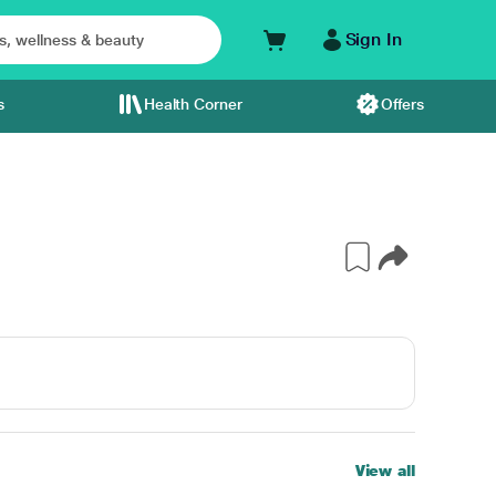
Sign In
s
Health Corner
Offers
View all