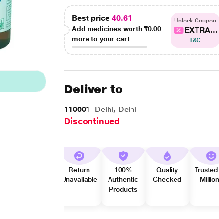
Best price
40.61
Unlock Coupon
Add medicines worth
₹0.00
EXTRA...
more to your cart
T&C
Deliver to
110001
Delhi, Delhi
Discontinued
Return
100%
Quality
Trusted
Unavailable
Authentic
Checked
Millio
Products