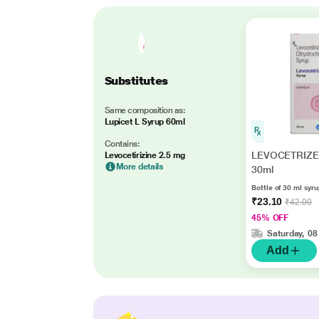
Substitutes
Same composition as:
Lupicet L Syrup 60ml
Contains:
LEVOCETRIZE
Levocetirizine 2.5 mg
More details
30ml
Bottle of 30 ml syr
₹23.10
₹42.00
45% OFF
Saturday, 08
Add