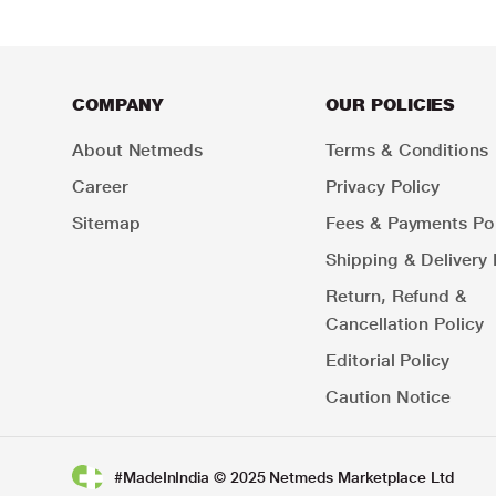
COMPANY
OUR POLICIES
About Netmeds
Terms & Conditions
Career
Privacy Policy
Sitemap
Fees & Payments Pol
Shipping & Delivery 
Return, Refund &
Cancellation Policy
Editorial Policy
Caution Notice
#MadeInIndia © 2025 Netmeds Marketplace Ltd