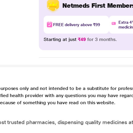
Netmeds First Member
Extra 
FREE delivery above ₹99
medici
Starting at just
₹49
for 3 months.
purposes only and not intended to be a substitute for profes
lified health provider with any questions you may have regar
 because of something you have read on this website.
t trusted pharmacies, dispensing quality medicines at