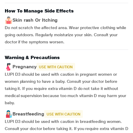
How To Manage Side Effects
Skin rash Or Itching
Do not scratch the affected area. Wear protective clothing while
going outdoors. Regularly moisturize your skin. Consult your
doctor if the symptoms worsen.
Warning & Precautions
Pregnancy
USE WITH CAUTION
LUPI D3 should be used with caution in pregnant women or
women planning to have a baby. Consult your doctor before
taking it. If you require extra vitamin D do not take it without
medical supervision because too much vitamin D may harm your
baby.
Breastfeeding
USE WITH CAUTION
LUPI D3 should be used with caution in breastfeeding women.
Consult your doctor before taking it. If you require extra vitamin D