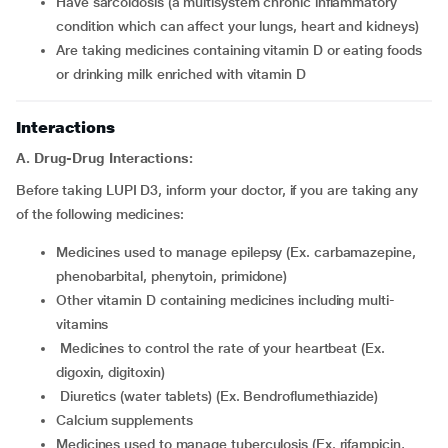
have sarcoidosis (a multisystem chronic inflammatory
condition which can affect your lungs, heart and kidneys)
are taking medicines containing vitamin D or eating foods
or drinking milk enriched with vitamin D
Interactions
A. Drug-Drug Interactions:
Before taking LUPI D3, inform your doctor, if you are taking any
of the following medicines:
medicines used to manage epilepsy (Ex. carbamazepine,
phenobarbital, phenytoin, primidone)
other vitamin D containing medicines including multi-
vitamins
medicines to control the rate of your heartbeat (Ex.
digoxin, digitoxin)
diuretics (water tablets) (Ex. Bendroflumethiazide)
calcium supplements
medicines used to manage tuberculosis (Ex. rifampicin,