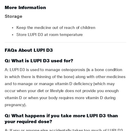
More Information
Storage
Keep the medicine out of reach of children
Store LUPI D3 at room temperature
FAQs About LUPI D3
Q: What is LUPI D3 used for?
A: LUPI D3 is used to manage osteoporosis (is a bone condition
in which there is thinning of the bone) along with other medicines
and to manage or manage vitamin D deficiency (which may
occur when your diet or lifestyle does not provide you enough
vitamin D or when your body requires more vitamin D during
pregnancy).
Q: What happens if you take more LUPI D3 than
your required dose?
A: If you or anyone else accidentally takes too much of LUPI D3,