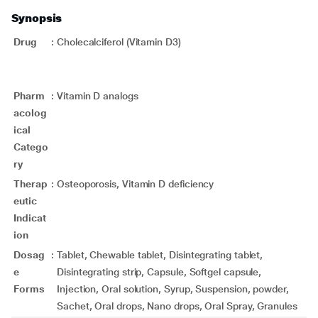
Synopsis
Drug
:
Cholecalciferol (Vitamin D3)
Pharm
:
Vitamin D analogs
acolog
ical
Catego
ry
Therap
:
Osteoporosis, Vitamin D deficiency
eutic
Indicat
ion
Dosag
:
Tablet, Chewable tablet, Disintegrating tablet,
e
Disintegrating strip, Capsule, Softgel capsule,
Forms
Injection, Oral solution, Syrup, Suspension, powder,
Sachet, Oral drops, Nano drops, Oral Spray, Granules