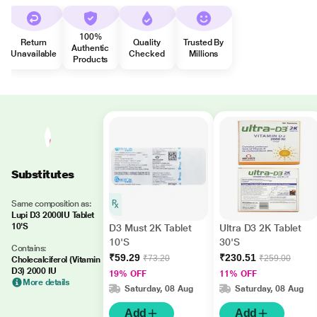
100%
Return
Quality
Trusted By
Authentic
Unavailable
Checked
Millions
Products
Substitutes
Same composition as:
Lupi D3 2000IU Tablet
10'S
D3 Must 2K Tablet
Ultra D3 2K Tablet
10'S
30'S
Contains:
₹59.29
₹230.51
₹73.20
₹259.00
Cholecalciferol (Vitamin
D3) 2000 IU
19% OFF
11% OFF
More details
Saturday, 08 Aug
Saturday, 08 Aug
Add
Add