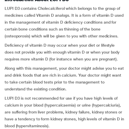
LUPI D3 contains Cholecalciferol which belongs to the group of
medicines called Vitamin D analogs. It is a form of vitamin D used
in the management of vitamin D deficiency conditions and for
certain bone conditions such as thinning of the bone
(osteoporosis) which will be given to you with other medicines.
Deficiency of vitamin D may occur when your diet or lifestyle
does not provide you with enough vitamin D or when your body
requires more vitamin D (for instance when you are pregnant).
Along with this management, your doctor might advise you to eat
and drink foods that are rich in calcium. Your doctor might want
to take certain blood tests prior to the management to
understand the existing condition.
LUPI D3 is not recommended for use if you have high levels of
calcium in your blood (hypercalcaemia) or urine (hypercalciuria),
are suffering from liver problems, kidney failure, kidney stones or
have a tendency to form kidney stones, high levels of vitamin D in
blood (hypervitaminosis).