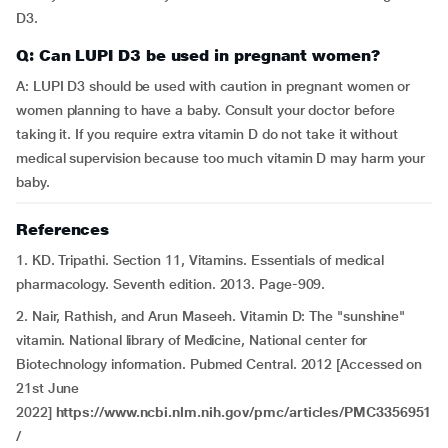
D3.
Q: Can LUPI D3 be used in pregnant women?
A: LUPI D3 should be used with caution in pregnant women or
women planning to have a baby. Consult your doctor before
taking it. If you require extra vitamin D do not take it without
medical supervision because too much vitamin D may harm your
baby.
References
1. KD. Tripathi. Section 11, Vitamins. Essentials of medical
pharmacology. Seventh edition. 2013. Page-909.
2. Nair, Rathish, and Arun Maseeh. Vitamin D: The "sunshine"
vitamin. National library of Medicine, National center for
Biotechnology information. Pubmed Central. 2012 [Accessed on
21st June
2022]
https://www.ncbi.nlm.nih.gov/pmc/articles/PMC3356951
/