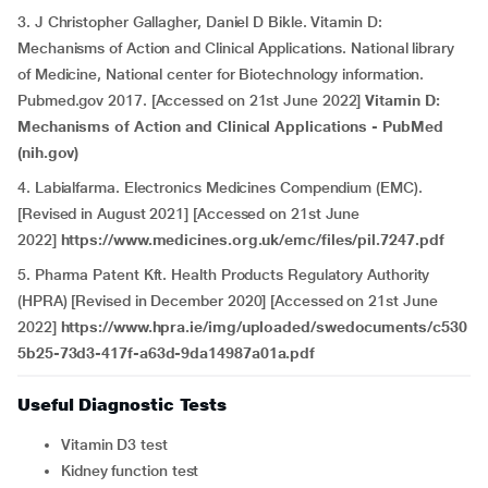
3.
J Christopher Gallagher, Daniel D Bikle. Vitamin D:
Mechanisms of Action and Clinical Applications. National library
of Medicine, National center for Biotechnology information.
Pubmed.gov 2017. [Accessed on 21st June 2022]
Vitamin D:
Mechanisms of Action and Clinical Applications - PubMed
(nih.gov)
4. Labialfarma. Electronics Medicines Compendium (EMC).
[Revised in August 2021] [Accessed on 21st June
2022]
https://www.medicines.org.uk/emc/files/pil.7247.pdf
5. Pharma Patent Kft. Health Products Regulatory Authority
(HPRA) [Revised in December 2020] [Accessed on 21st June
2022]
https://www.hpra.ie/img/uploaded/swedocuments/c530
5b25-73d3-417f-a63d-9da14987a01a.pdf
Useful Diagnostic Tests
Vitamin D3 test
Kidney function test