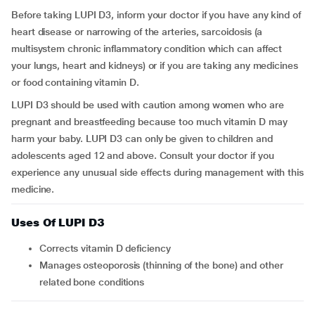
Before taking LUPI D3, inform your doctor if you have any kind of
heart disease or narrowing of the arteries, sarcoidosis (a
multisystem chronic inflammatory condition which can affect
your lungs, heart and kidneys) or if you are taking any medicines
or food containing vitamin D.
LUPI D3 should be used with caution among women who are
pregnant and breastfeeding because too much vitamin D may
harm your baby. LUPI D3 can only be given to children and
adolescents aged 12 and above.
Consult your doctor if you
experience any unusual side effects during management with this
medicine.
Uses Of LUPI D3
Corrects vitamin D deficiency
Manages osteoporosis (thinning of the bone) and other
related bone conditions