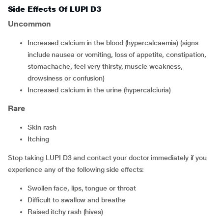
Side Effects Of LUPI D3
Uncommon
increased calcium in the blood (hypercalcaemia) (signs
include nausea or vomiting, loss of appetite, constipation,
stomachache, feel very thirsty, muscle weakness,
drowsiness or confusion)
increased calcium in the urine (hypercalciuria)
Rare
skin rash
itching
Stop taking LUPI D3 and contact your doctor immediately if you
experience any of the following side effects:
swollen face, lips, tongue or throat
difficult to swallow and breathe
raised itchy rash (hives)