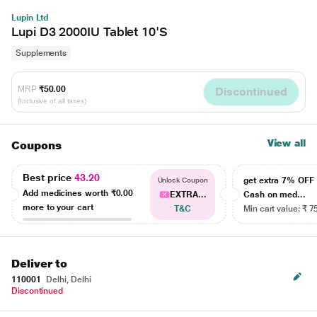
Lupin Ltd
Lupi D3 2000IU Tablet 10'S
Supplements
MRP
₹50.00
Discontinued
(Inclusive of all taxes)
View all
Coupons
Best price
43.20
get extra 7% OF
Unlock Coupon
Add medicines worth
₹0.00
EXTRA...
Cash on med...
more to your cart
T&C
Min cart value: ₹ 7
Deliver to
110001
Delhi, Delhi
Discontinued