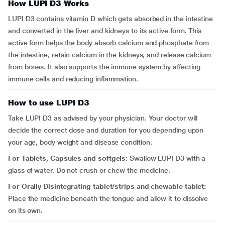
How LUPI D3 Works
LUPI D3 contains vitamin D which gets absorbed in the intestine
and converted in the liver and kidneys to its active form. This
active form helps the body absorb calcium and phosphate from
the intestine, retain calcium in the kidneys, and release calcium
from bones. It also supports the immune system by affecting
immune cells and reducing inflammation.
How to use LUPI D3
Take LUPI D3 as advised by your physician. Your doctor will
decide the correct dose and duration for you depending upon
your age, body weight and disease condition.
For Tablets, Capsules and softgels:
Swallow LUPI D3 with a
glass of water. Do not crush or chew the medicine.
For Orally Disintegrating tablet/strips and chewable tablet:
Place the medicine beneath the tongue and allow it to dissolve
on its own.