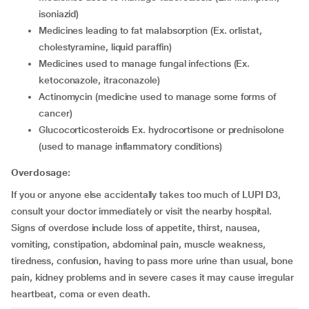
isoniazid)
medicines leading to fat malabsorption (Ex. orlistat,
cholestyramine, liquid paraffin)
medicines used to manage fungal infections (Ex.
ketoconazole, itraconazole)
actinomycin (medicine used to manage some forms of
cancer)
glucocorticosteroids Ex. hydrocortisone or prednisolone
(used to manage inflammatory conditions)
Overdosage:
If you or anyone else accidentally takes too much of LUPI D3,
consult your doctor immediately or visit the nearby hospital.
Signs of overdose include loss of appetite, thirst, nausea,
vomiting, constipation, abdominal pain, muscle weakness,
tiredness, confusion, having to pass more urine than usual, bone
pain, kidney problems and in severe cases it may cause irregular
heartbeat, coma or even death.