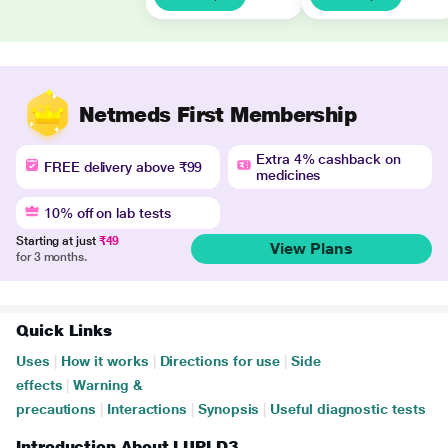
Netmeds First Membership
Extra 4% cashback on
FREE delivery above ₹99
medicines
10% off on lab tests
Starting at just
₹49
View Plans
for 3 months.
Quick Links
Uses
|
How it works
|
Directions for use
|
Side
effects
|
Warning &
precautions
|
Interactions
|
Synopsis
|
Useful diagnostic tests
Introduction About LUPI D3