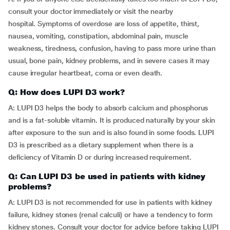
consult your doctor immediately or visit the nearby
hospital. Symptoms of overdose are loss of appetite, thirst,
nausea, vomiting, constipation, abdominal pain, muscle
weakness, tiredness, confusion, having to pass more urine than
usual, bone pain, kidney problems, and in severe cases it may
cause irregular heartbeat, coma or even death.
Q: How does LUPI D3 work?
A: LUPI D3 helps the body to absorb calcium and phosphorus
and is a fat-soluble vitamin. It is produced naturally by your skin
after exposure to the sun and is also found in some foods. LUPI
D3 is prescribed as a dietary supplement when there is a
deficiency of Vitamin D or during increased requirement.
Q: Can LUPI D3 be used in patients with kidney
problems?
A: LUPI D3 is not recommended for use in patients with kidney
failure, kidney stones (renal calculi) or have a tendency to form
kidney stones. Consult your doctor for advice before taking LUPI