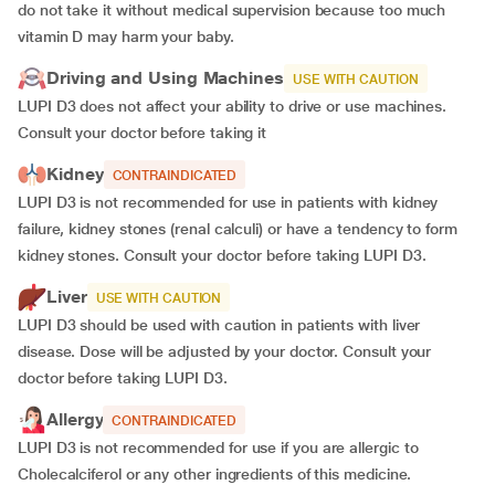
do not take it without medical supervision because too much
vitamin D may harm your baby.
Driving and Using Machines
USE WITH CAUTION
LUPI D3 does not affect your ability to drive or use machines.
Consult your doctor before taking it
Kidney
CONTRAINDICATED
LUPI D3 is not recommended for use in patients with kidney
failure, kidney stones (renal calculi) or have a tendency to form
kidney stones. Consult your doctor before taking LUPI D3.
Liver
USE WITH CAUTION
LUPI D3 should be used with caution in patients with liver
disease. Dose will be adjusted by your doctor. Consult your
doctor before taking LUPI D3.
Allergy
CONTRAINDICATED
LUPI D3 is not recommended for use if you are allergic to
Cholecalciferol or any other ingredients of this medicine.