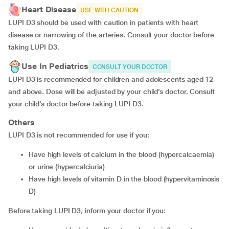
Heart Disease
USE WITH CAUTION
LUPI D3 should be used with caution in patients with heart
disease or narrowing of the arteries. Consult your doctor before
taking LUPI D3.
Use In Pediatrics
CONSULT YOUR DOCTOR
LUPI D3 is recommended for children and adolescents aged 12
and above
.
Dose will be adjusted by your child’s doctor. Consult
your child’s doctor before taking LUPI D3.
Others
LUPI D3 is not recommended for use if you:
have high levels of calcium in the blood (hypercalcaemia)
or urine (hypercalciuria)
have high levels of vitamin D in the blood (hypervitaminosis
D)
Before taking LUPI D3, inform your doctor if you: