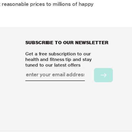
 reasonable prices to millions of happy
SUBSCRIBE TO OUR NEWSLETTER
Get a free subscription to our
health and fitness tip and stay
tuned to our latest offers