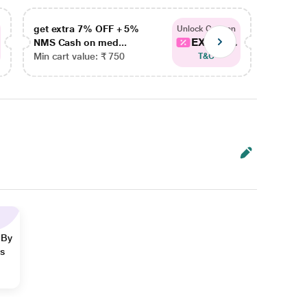
get extra 7% OFF + 5%
get ex
Unlock Coupon
EXTRA...
NMS Cash on med...
NMS Ca
Min cart value: ₹ 750
Min car
T&C
 By
ns