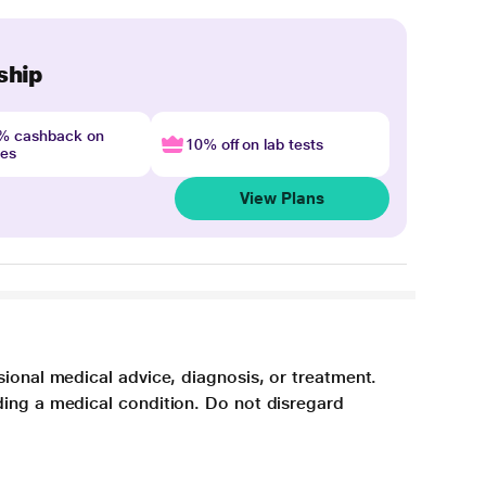
ship
4% cashback on
10% off on lab tests
nes
View Plans
sional medical advice, diagnosis, or treatment.
ding a medical condition. Do not disregard