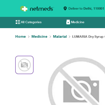
Deliver to
Delhi,
110001
All Categories
Medicine
Home
Medicine
Malarial
LUMARIA Dry Syrup 6