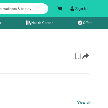
Sign In
s
Health Corner
Offers
View all