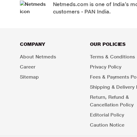
Netmeds.com is one of India’s mos
customers - PAN India.
COMPANY
OUR POLICIES
About Netmeds
Terms & Conditions
Career
Privacy Policy
Sitemap
Fees & Payments Pol
Shipping & Delivery 
Return, Refund &
Cancellation Policy
Editorial Policy
Caution Notice