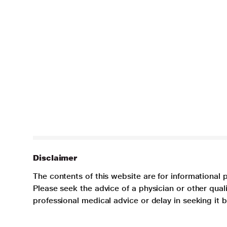
Disclaimer
The contents of this website are for informational 
Please seek the advice of a physician or other qua
professional medical advice or delay in seeking it