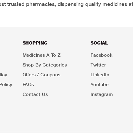
t trusted pharmacies, dispensing quality medicines at
SHOPPING
SOCIAL
Medicines A To Z
Facebook
Shop By Categories
Twitter
icy
Offers / Coupons
LinkedIn
Policy
FAQs
Youtube
Contact Us
Instagram