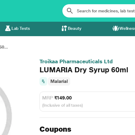
Lab Tests
Beauty
Wellnes
0...
Troikaa Pharmaceuticals Ltd
LUMARIA Dry Syrup 60ml
Malarial
MRP
₹149.00
(Inclusive of all taxes)
Coupons