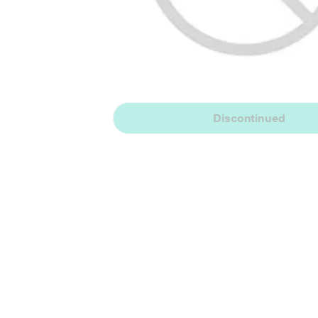
Discontinued