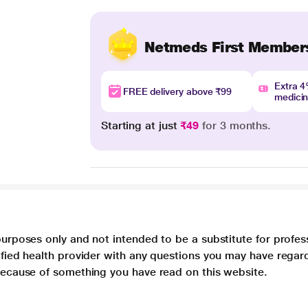
Netmeds First Member
Extra 
FREE delivery above ₹99
medici
Starting at just
₹49
for 3 months.
purposes only and not intended to be a substitute for profes
lified health provider with any questions you may have regar
 because of something you have read on this website.