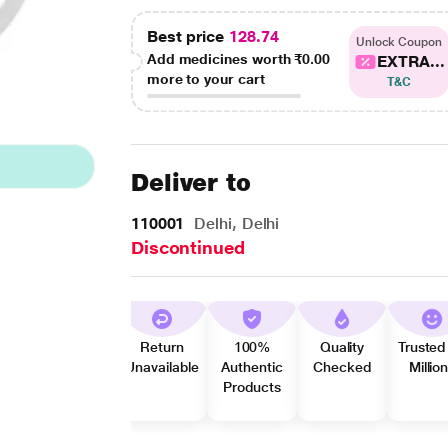
Best price
128.74
Unlock Coupon
Add medicines worth
₹0.00
EXTRA...
more to your cart
T&C
Deliver to
110001
Delhi, Delhi
Discontinued
Return
100%
Quality
Trusted
Unavailable
Authentic
Checked
Millio
Products