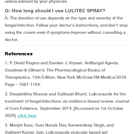
unless advised by your physician.
Q: How long should I use LULITEC SPRAY?
A: The duration of use depends on the type and severity of the
fungal infection. Follow your doctor's instructions, and don’t stop
using the cream even if symptoms improve without consulting a
doctor.
References
1. P. David Rogers and Damian J. Krysan. Antifungal Agents.
Goodman & Gilman’s: The Pharmacological Basics of
Therapeutics. 13th Edition. New York McGraw Hill Medical 2018.
Page – 1087-1104.
2. Deepshikha Khanna and Subhash Bharti. Luliconazole for the
treatment of fungal infections: an evidence-based review. Journal
of Core Evidence. September 2014. [Accessed on 1st October
2024]
click here
3. Manjot Kaur, Guru Nanak Dev, Kanwardeep Singh, and
Subheet Kumar Jain. Luliconazole vesicular-based gel