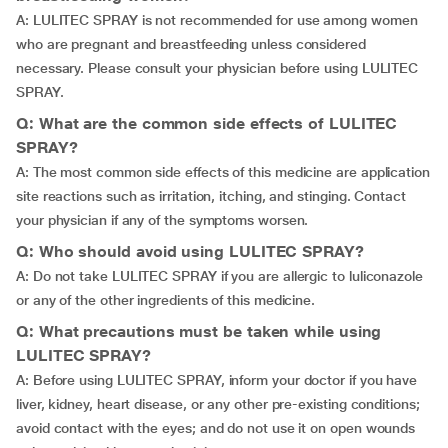
A: LULITEC SPRAY is not recommended for use among women
who are pregnant and breastfeeding unless considered
necessary. Please consult your physician before using LULITEC
SPRAY.
Q: What are the common side effects of LULITEC
SPRAY?
A: The most common side effects of this medicine are application
site reactions such as irritation, itching, and stinging. Contact
your physician if any of the symptoms worsen.
Q: Who should avoid using LULITEC SPRAY?
A: Do not take LULITEC SPRAY if you are allergic to luliconazole
or any of the other ingredients of this medicine.
Q: What precautions must be taken while using
LULITEC SPRAY?
A: Before using LULITEC SPRAY, inform your doctor if you have
liver, kidney, heart disease, or any other pre-existing conditions;
avoid contact with the eyes; and do not use it on open wounds