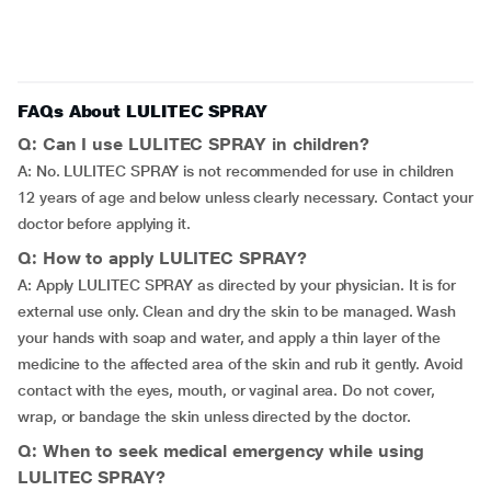
FAQs About LULITEC SPRAY
Q: Can I use LULITEC SPRAY in children?
A: No. LULITEC SPRAY is not recommended for use in children
12 years of age and below unless clearly necessary. Contact your
doctor before applying it.
Q: How to apply LULITEC SPRAY?
A: Apply LULITEC SPRAY as directed by your physician. It is for
external use only. Clean and dry the skin to be managed. Wash
your hands with soap and water, and apply a thin layer of the
medicine to the affected area of the skin and rub it gently. Avoid
contact with the eyes, mouth, or vaginal area. Do not cover,
wrap, or bandage the skin unless directed by the doctor.
Q: When to seek medical emergency while using
LULITEC SPRAY?