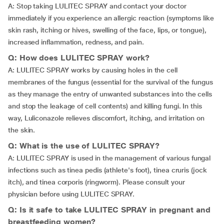
A: Stop taking LULITEC SPRAY and contact your doctor
immediately if you experience an allergic reaction (symptoms like
skin rash, itching or hives, swelling of the face, lips, or tongue),
increased inflammation, redness, and pain.
Q: How does LULITEC SPRAY work?
A: LULITEC SPRAY works by causing holes in the cell
membranes of the fungus (essential for the survival of the fungus
as they manage the entry of unwanted substances into the cells
and stop the leakage of cell contents) and killing fungi. In this
way, Luliconazole relieves discomfort, itching, and irritation on
the skin.
Q: What is the use of LULITEC SPRAY?
A: LULITEC SPRAY is used in the management of various fungal
infections such as tinea pedis (athlete's foot), tinea cruris (jock
itch), and tinea corporis (ringworm). Please consult your
physician before using LULITEC SPRAY.
Q: Is it safe to take LULITEC SPRAY in pregnant and
breastfeeding women?