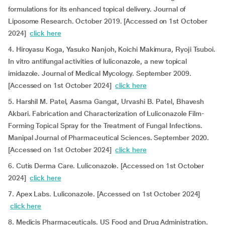
formulations for its enhanced topical delivery. Journal of
Liposome Research. October 2019. [Accessed on 1st October
2024]
click here
4. Hiroyasu Koga, Yasuko Nanjoh, Koichi Makimura, Ryoji Tsuboi.
In vitro antifungal activities of luliconazole, a new topical
imidazole. Journal of Medical Mycology. September 2009.
[Accessed on 1st October 2024]
click here
5. Harshil M. Patel, Aasma Gangat, Urvashi B. Patel, Bhavesh
Akbari. Fabrication and Characterization of Luliconazole Film-
Forming Topical Spray for the Treatment of Fungal Infections.
Manipal Journal of Pharmaceutical Sciences. September 2020.
[Accessed on 1st October 2024]
click here
6. Cutis Derma Care. Luliconazole. [Accessed on 1st October
2024]
click here
7. Apex Labs. Luliconazole. [Accessed on 1st October 2024]
click here
8. Medicis Pharmaceuticals. US Food and Drug Administration.