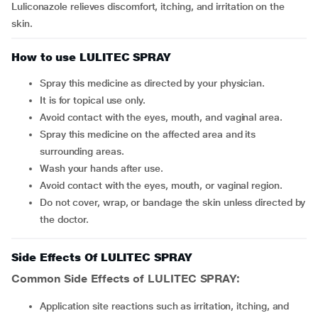
Luliconazole relieves discomfort, itching, and irritation on the
skin.
How to use LULITEC SPRAY
Spray this medicine as directed by your physician.
It is for topical use only.
Avoid contact with the eyes, mouth, and vaginal area.
Spray this medicine on the affected area and its
surrounding areas.
Wash your hands after use.
Avoid contact with the eyes, mouth, or vaginal region.
Do not cover, wrap, or bandage the skin unless directed by
the doctor.
Side Effects Of LULITEC SPRAY
Common Side Effects of LULITEC SPRAY:
application site reactions such as irritation, itching, and