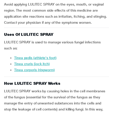
Avoid applying LULITEC SPRAY on the eyes, mouth, or vaginal
region. The most common side effects of this medicine are
application site reactions such as irritation, itching, and stinging.
Contact your physician if any of the symptoms worsen.
Uses Of LULITEC SPRAY
LULITEC SPRAY is used to manage various fungal infections
such as:
tinea pedis (athlete's foot)
tinea cruris (jock itch)
tinea corporis (ringworm)
How LULITEC SPRAY Works
LULITEC SPRAY works by causing holes in the cell membranes
of the fungus (essential for the survival of the fungus as they
manage the entry of unwanted substances into the cells and
stop the leakage of cell contents) and killing fungi. In this way,