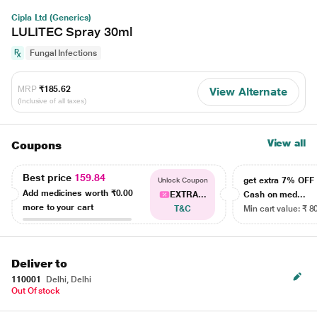
Cipla Ltd (Generics)
LULITEC Spray 30ml
Fungal Infections
MRP
₹185.62
View Alternate
(Inclusive of all taxes)
View all
Coupons
Best price
159.84
get extra 7% OF
Unlock Coupon
Add medicines worth
₹0.00
EXTRA...
Cash on med...
more to your cart
T&C
Min cart value: ₹ 8
Deliver to
110001
Delhi, Delhi
Out Of stock