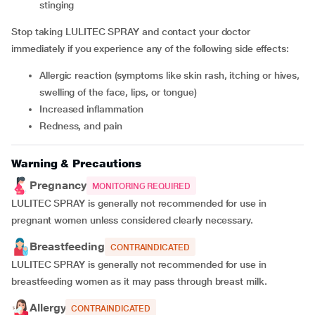
stinging
Stop taking LULITEC SPRAY and contact your doctor
immediately if you experience any of the following side effects:
allergic reaction (symptoms like skin rash, itching or hives,
swelling of the face, lips, or tongue)
increased inflammation
redness, and pain
Warning & Precautions
Pregnancy
MONITORING REQUIRED
LULITEC SPRAY is generally not recommended for use in
pregnant women unless considered clearly necessary.
Breastfeeding
CONTRAINDICATED
LULITEC SPRAY is generally not recommended for use in
breastfeeding women as it may pass through breast milk.
Allergy
CONTRAINDICATED