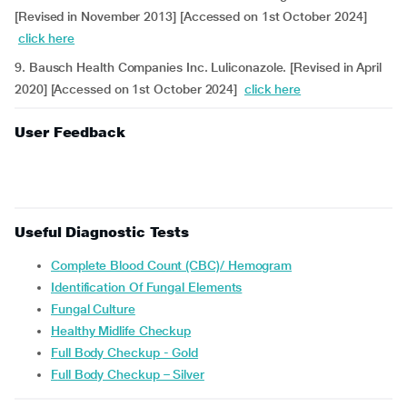
[Revised in November 2013] [Accessed on 1st October 2024]
click here
9. Bausch Health Companies Inc. Luliconazole. [Revised in April
2020] [Accessed on 1st October 2024]
click here
User Feedback
Useful Diagnostic Tests
Complete Blood Count (CBC)/ Hemogram
Identification Of Fungal Elements
Fungal Culture
Healthy Midlife Checkup
Full Body Checkup - Gold
Full Body Checkup – Silver