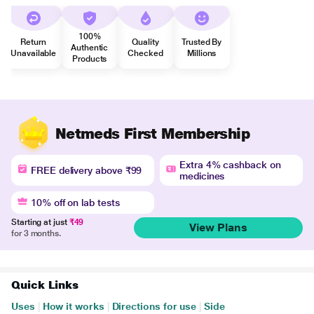
100%
Return
Quality
Trusted By
Authentic
Unavailable
Checked
Millions
Products
Netmeds First Membership
Extra 4% cashback on
FREE delivery above ₹99
medicines
10% off on lab tests
Starting at just
₹49
View Plans
for 3 months.
Quick Links
Uses
|
How it works
|
Directions for use
|
Side