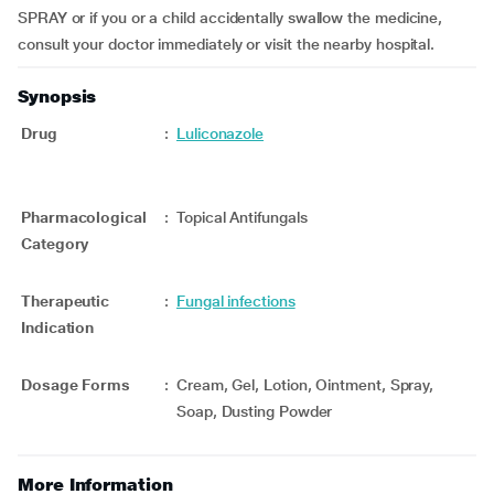
SPRAY or if you or a child accidentally swallow the medicine,
consult your doctor immediately or visit the nearby hospital.
Synopsis
Drug
:
Luliconazole
Pharmacological
:
Topical Antifungals
Category
Therapeutic
:
Fungal infections
Indication
Dosage Forms
:
Cream, Gel, Lotion, Ointment, Spray,
Soap, Dusting Powder
More Information