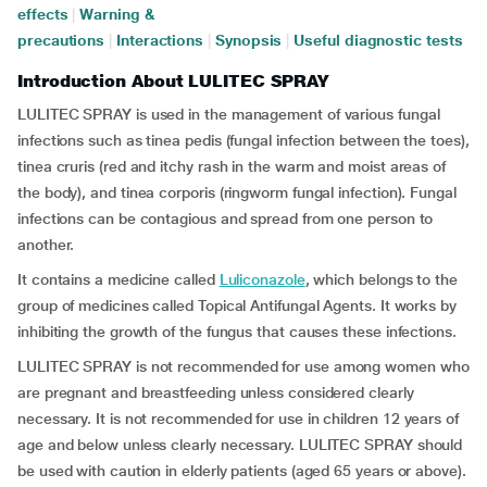
effects
|
Warning &
precautions
|
Interactions
|
Synopsis
|
Useful diagnostic tests
Introduction About LULITEC SPRAY
LULITEC SPRAY is used in the management of various fungal
infections such as tinea pedis (fungal infection between the toes),
tinea cruris (red and itchy rash in the warm and moist areas of
the body), and tinea corporis (ringworm fungal infection). Fungal
infections can be contagious and spread from one person to
another.
It contains a medicine called
Luliconazole
, which belongs to the
group of medicines called Topical Antifungal Agents. It works by
inhibiting the growth of the fungus that causes these infections.
LULITEC SPRAY is not recommended for use among women who
are pregnant and breastfeeding unless considered clearly
necessary. It is not recommended for use in children 12 years of
age and below unless clearly necessary. LULITEC SPRAY should
be used with caution in elderly patients (aged 65 years or above).