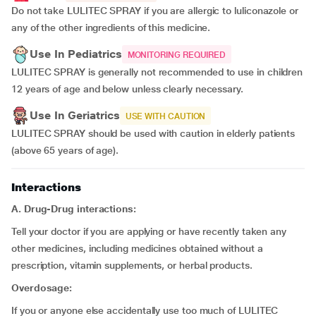
Do not take LULITEC SPRAY if you are allergic to luliconazole or
any of the other ingredients of this medicine.
Use In Pediatrics
MONITORING REQUIRED
LULITEC SPRAY is generally not recommended to use in children
12 years of age and below unless clearly necessary.
Use In Geriatrics
USE WITH CAUTION
LULITEC SPRAY should be used with caution in elderly patients
(above 65 years of age).
Interactions
A. Drug-Drug interactions:
Tell your doctor if you are applying or have recently taken any
other medicines, including medicines obtained without a
prescription, vitamin supplements, or herbal products.
Overdosage:
If you or anyone else accidentally use too much of LULITEC