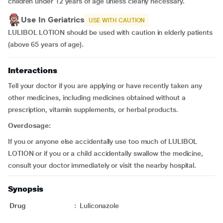
children under 12 years of age unless clearly necessary.
Use In Geriatrics
USE WITH CAUTION
LULIBOL LOTION should be used with caution in elderly patients
(above 65 years of age).
Interactions
Tell your doctor if you are applying or have recently taken any
other medicines, including medicines obtained without a
prescription, vitamin supplements, or herbal products.
Overdosage:
If you or anyone else accidentally use too much of LULIBOL
LOTION or if you or a child accidentally swallow the medicine,
consult your doctor immediately or visit the nearby hospital.
Synopsis
Drug
:
Luliconazole