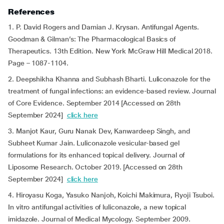
References
1. P. David Rogers and Damian J. Krysan. Antifungal Agents.
Goodman & Gilman’s: The Pharmacological Basics of
Therapeutics. 13th Edition. New York McGraw Hill Medical 2018.
Page – 1087-1104.
2. Deepshikha Khanna and Subhash Bharti. Luliconazole for the
treatment of fungal infections: an evidence-based review. Journal
of Core Evidence. September 2014 [Accessed on 28th
September 2024]
click here
3. Manjot Kaur, Guru Nanak Dev, Kanwardeep Singh, and
Subheet Kumar Jain. Luliconazole vesicular-based gel
formulations for its enhanced topical delivery. Journal of
Liposome Research. October 2019. [Accessed on 28th
September 2024]
click here
4. Hiroyasu Koga, Yasuko Nanjoh, Koichi Makimura, Ryoji Tsuboi.
In vitro antifungal activities of luliconazole, a new topical
imidazole. Journal of Medical Mycology. September 2009.