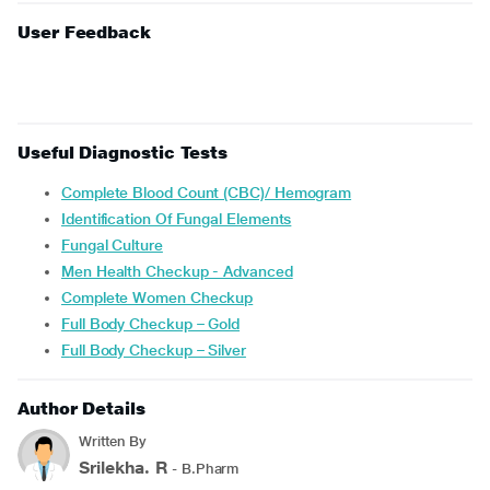
User Feedback
Useful Diagnostic Tests
Complete Blood Count (CBC)/ Hemogram
Identification Of Fungal Elements
Fungal Culture
Men Health Checkup - Advanced
Complete Women Checkup
Full Body Checkup – Gold
Full Body Checkup – Silver
Author Details
Written By
Srilekha. R
- B.Pharm