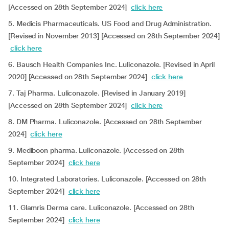
[Accessed on 28th September 2024]
click here
5. Medicis Pharmaceuticals. US Food and Drug Administration.
[Revised in November 2013] [Accessed on 28th September 2024]
click here
6. Bausch Health Companies Inc. Luliconazole. [Revised in April
2020] [Accessed on 28th September 2024]
click here
7. Taj Pharma. Luliconazole. [Revised in January 2019]
[Accessed on 28th September 2024]
click here
8. DM Pharma. Luliconazole. [Accessed on 28th September
2024]
click here
9. Mediboon pharma. Luliconazole. [Accessed on 28th
September 2024]
click here
10. Integrated Laboratories. Luliconazole. [Accessed on 28th
September 2024]
click here
11. Glamris Derma care. Luliconazole. [Accessed on 28th
September 2024]
click here