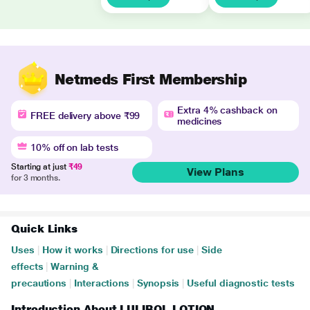
Netmeds First Membership
Extra 4% cashback on
FREE delivery above ₹99
medicines
10% off on lab tests
Starting at just
₹49
View Plans
for 3 months.
Quick Links
Uses
|
How it works
|
Directions for use
|
Side
effects
|
Warning &
precautions
|
Interactions
|
Synopsis
|
Useful diagnostic tests
Introduction About LULIBOL LOTION