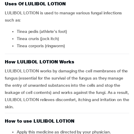
Uses Of LULIBOL LOTION
LULIBOL LOTION is used to manage various fungal infections
such as:
Tinea pedis (athlete's foot)
Tinea cruris (jock itch)
Tinea corporis (ringworm)
How LULIBOL LOTION Works
LULIBOL LOTION works by damaging the cell membranes of the
fungus (essential for the survival of the fungus as they manage
the entry of unwanted substances into the cells and stop the
leakage of cell contents) and works against the fungi. As a result,
LULIBOL LOTION relieves discomfort, itching and irritation on the
skin.
How to use LULIBOL LOTION
Apply this medicine as directed by your physician.