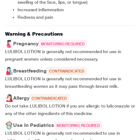
swelling of the face, lips, or tongue)
Increased inflammation
Redness and pain
Warning & Precautions
Pregnancy
MONITORING REQUIRED
LULIBOL LOTION is generally not recommended for use in
pregnant women unless considered necessary.
Breastfeeding
CONTRAINDICATED
LULIBOL LOTION is generally not recommended for use in
breastfeeding women as it may pass through breast milk.
Allergy
CONTRAINDICATED
Do not take LULIBOL LOTION if you are allergic to luliconazole or
any of the other ingredients of this medicine.
Use In Pediatrics
MONITORING REQUIRED
LULIBOL LOTION is generally not recommended to use in