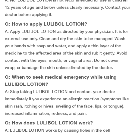
A: No. LULIBOL LOTION is not recommended for use in children
12 years of age and below unless clearly necessary. Contact your
doctor before applying it.
Q: How to apply LULIBOL LOTION?
A: Apply LULIBOL LOTION as directed by your physician. It is for
external use only. Clean and dry the skin to be managed. Wash
your hands with soap and water, and apply a thin layer of the
medicine to the affected area of the skin and rub it gently. Avoid
contact with the eyes, mouth, or vaginal area. Do not cover,
wrap, or bandage the skin unless directed by the doctor.
Q: When to seek medical emergency while using
LULIBOL LOTION?
A: Stop taking LULIBOL LOTION and contact your doctor
immediately if you experience an allergic reaction (symptoms like
skin rash, itching or hives, swelling of the face, lips, or tongue),
increased inflammation, redness, and pain.
Q: How does LULIBOL LOTION work?
A: LULIBOL LOTION works by causing holes in the cell