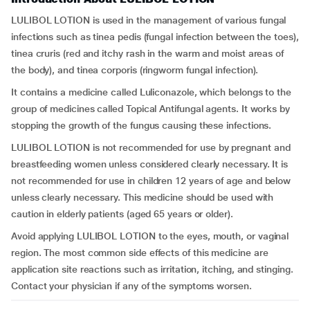
LULIBOL LOTION is used in the management of various fungal
infections such as tinea pedis (fungal infection between the toes),
tinea cruris (red and itchy rash in the warm and moist areas of
the body), and tinea corporis (ringworm fungal infection).
It contains a medicine called Luliconazole, which belongs to the
group of medicines called Topical Antifungal agents. It works by
stopping the growth of the fungus causing these infections.
LULIBOL LOTION is not recommended for use by pregnant and
breastfeeding women unless considered clearly necessary. It is
not recommended for use in children 12 years of age and below
unless clearly necessary. This medicine should be used with
caution in elderly patients (aged 65 years or older).
Avoid applying LULIBOL LOTION to the eyes, mouth, or vaginal
region. The most common side effects of this medicine are
application site reactions such as irritation, itching, and stinging.
Contact your physician if any of the symptoms worsen.