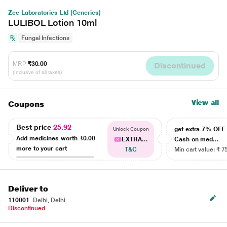
Zee Laboratories Ltd (Generics)
LULIBOL Lotion 10ml
Fungal Infections
MRP
₹30.00
Discontinued
(Inclusive of all taxes)
View all
Coupons
Best price
25.92
get extra 7% OF
Unlock Coupon
Add medicines worth
₹0.00
EXTRA...
Cash on med...
more to your cart
T&C
Min cart value: ₹ 7
Deliver to
110001
Delhi, Delhi
Discontinued