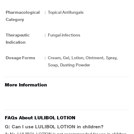
Pharmacological
:
Topical Antifungals
Category
Therapeutic
:
Fungal infections
Indication
Dosage Forms
:
Cream, Gel, Lotion, Ointment, Spray,
Soap, Dusting Powder
More Information
FAQs About LULIBOL LOTION
Q: Can I use LULIBOL LOTION in children?