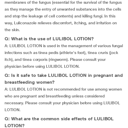
membranes of the fungus (essential for the survival of the fungus
as they manage the entry of unwanted substances into the cells
and stop the leakage of cell contents) and killing fungi. In this
way, Luliconazole relieves discomfort, itching, and irritation on
the skin.
Q: What is the use of LULIBOL LOTION?
A: LULIBOL LOTION is used in the management of various fungal
infections such as tinea pedis (athlete's foot), tinea cruris (jock
itch), and tinea corporis (ringworm). Please consult your
physician before using LULIBOL LOTION.
Q: Is it safe to take LULIBOL LOTION in pregnant and
breastfeeding women?
A: LULIBOL LOTION is not recommended for use among women
who are pregnant and breastfeeding unless considered
necessary. Please consult your physician before using LULIBOL
LOTION.
Q: What are the common side effects of LULIBOL
LOTION?