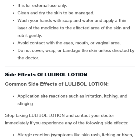
It is for external use only.
Clean and dry the skin to be managed.
Wash your hands with soap and water and apply a thin
layer of the medicine to the affected area of the skin and
rub it gently.
Avoid contact with the eyes, mouth, or vaginal area.
Do not cover, wrap, or bandage the skin unless directed by
the doctor.
Side Effects Of LULIBOL LOTION
Common Side Effects of LULIBOL LOTION:
Application site reactions such as irritation, itching, and
stinging
Stop taking LULIBOL LOTION and contact your doctor
immediately if you experience any of the following side effects:
Allergic reaction (symptoms like skin rash, itching or hives,