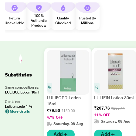
100%
Return
Quality
Trusted By
Authentic
Unavailable
Checked
Millions
Products
Substitutes
Same composition as:
LULIBOL Lotion 10ml
LULIFORD Lotion
LULIFIN Lotion 30ml
Contains:
15ml
Luliconazole 1 %
₹207.76
₹233.44
₹79.50
₹150.00
More details
11% OFF
47% OFF
Saturday, 08 Aug
Saturday, 08 Aug
Add
Add