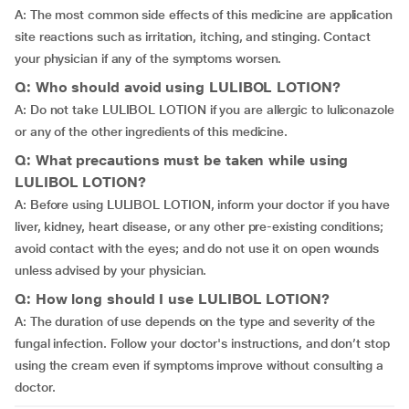
A: The most common side effects of this medicine are application
site reactions such as irritation, itching, and stinging. Contact
your physician if any of the symptoms worsen.
Q: Who should avoid using LULIBOL LOTION?
A: Do not take LULIBOL LOTION if you are allergic to luliconazole
or any of the other ingredients of this medicine.
Q: What precautions must be taken while using
LULIBOL LOTION?
A: Before using LULIBOL LOTION, inform your doctor if you have
liver, kidney, heart disease, or any other pre-existing conditions;
avoid contact with the eyes; and do not use it on open wounds
unless advised by your physician.
Q: How long should I use LULIBOL LOTION?
A: The duration of use depends on the type and severity of the
fungal infection. Follow your doctor's instructions, and don’t stop
using the cream even if symptoms improve without consulting a
doctor.