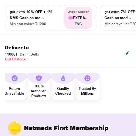
get extra 10% OFF + 4%
get extra 7% OF
Unlock Coupon
NMS Cash on me...
EXTRA...
Cash on med...
Min cart value: ₹ 1200
T&C
Min cart value: ₹ 8
Deliver to
110001
Delhi, Delhi
Out Of stock
100%
Return
Quality
Trusted By
Authentic
Unavailable
Checked
Millions
Products
Netmeds First Membership