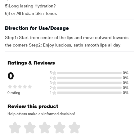
5)Long-lasting Hydration?
6)For All Indian Skin Tones
Direction for Use/Dosage
Step1: Start from center of the lips and move outward towards
the corners Step2: Enjoy luscious, satin smooth lips all day!
Ratings & Reviews
0
5
0%
4
0%
3
0%
2
0%
0 rating
1
0%
Review this product
Help others make an informed decision!