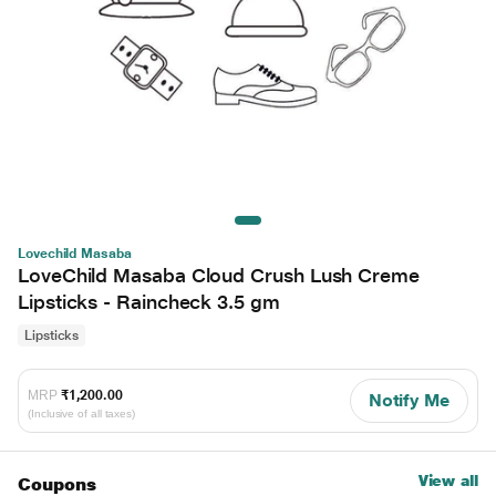
Lovechild Masaba
LoveChild Masaba Cloud Crush Lush Creme
Lipsticks - Raincheck 3.5 gm
Lipsticks
MRP
₹1,200.00
Notify Me
(Inclusive of all taxes)
View all
Coupons