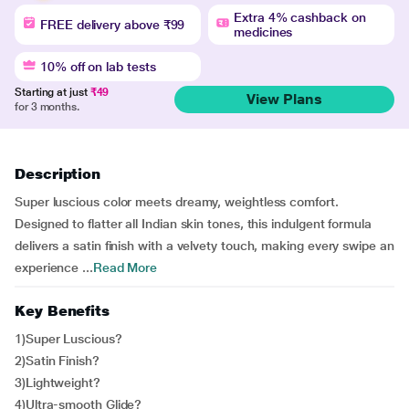
Extra 4% cashback on
FREE delivery above ₹99
medicines
10% off on lab tests
Starting at just
₹49
View Plans
for 3 months.
Description
Super luscious color meets dreamy, weightless comfort.
Designed to flatter all Indian skin tones, this indulgent formula
delivers a satin finish with a velvety touch, making every swipe an
experience ...
Read More
Key Benefits
1)Super Luscious?
2)Satin Finish?
3)Lightweight?
4)Ultra-smooth Glide?