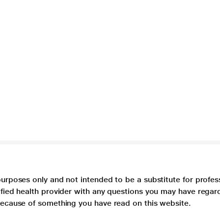
purposes only and not intended to be a substitute for profes
lified health provider with any questions you may have regar
 because of something you have read on this website.