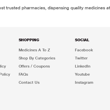
t trusted pharmacies, dispensing quality medicines at
SHOPPING
SOCIAL
Medicines A To Z
Facebook
Shop By Categories
Twitter
icy
Offers / Coupons
LinkedIn
Policy
FAQs
Youtube
Contact Us
Instagram