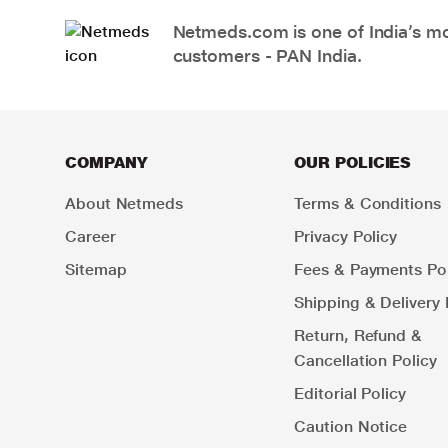
Netmeds.com is one of India’s mos
customers - PAN India.
COMPANY
OUR POLICIES
About Netmeds
Terms & Conditions
Career
Privacy Policy
Sitemap
Fees & Payments Pol
Shipping & Delivery 
Return, Refund &
Cancellation Policy
Editorial Policy
Caution Notice