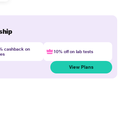
ship
4% cashback on
10% off on lab tests
nes
View Plans