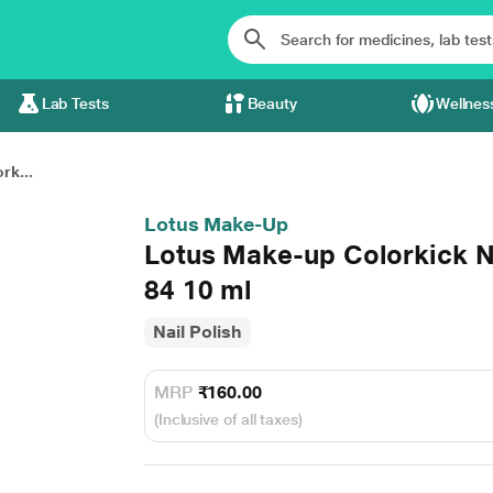
Lab Tests
Beauty
Wellnes
rk...
Lotus Make-Up
Lotus Make-up Colorkick N
84 10 ml
Nail Polish
MRP
₹160.00
(Inclusive of all taxes)