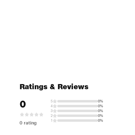
Ratings & Reviews
0
5
0%
4
0%
3
0%
2
0%
1
0%
0 rating