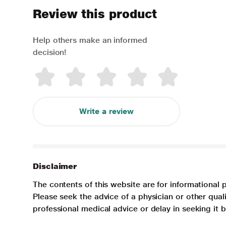
Review this product
Help others make an informed
decision!
Write a review
Disclaimer
The contents of this website are for informational 
Please seek the advice of a physician or other qua
professional medical advice or delay in seeking it