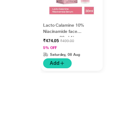
Lacto Calamine 10%
Niacinamide face
serum - 30ml 1's
₹474.05
₹499.00
5% OFF
Saturday, 08 Aug
Add