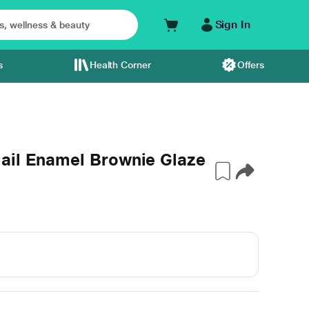
Sign In
s
Health Corner
Offers
ail Enamel Brownie Glaze