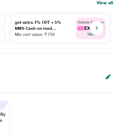
View all
get extra 7% OFF + 5%
get ex
Unlock Coupon
EXTRA...
NMS Cash on med...
NMS Ca
Min cart value: ₹ 750
Min car
T&C
 By
ns