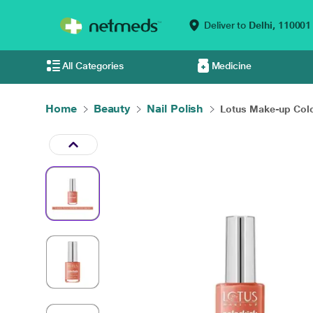
Deliver to
Delhi,
110001
All Categories
Medicine
Home
Beauty
Nail Polish
Lotus Make-up Colo