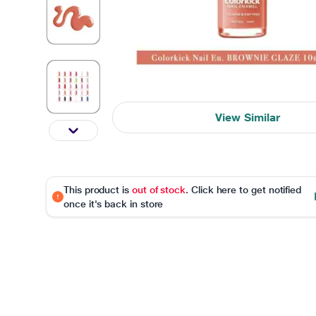
View Similar
This product is
out of stock
. Click here to get notified
once it's back in store