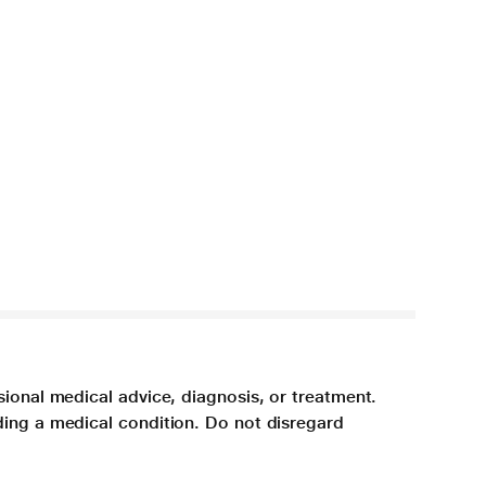
sional medical advice, diagnosis, or treatment.
ding a medical condition. Do not disregard