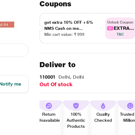
Coupons
get extra 10% OFF + 6%
Unlock Coupon
EXTRA...
NMS Cash on me...
Min cart value: ₹ 999
T&C
Deliver to
110001
Delhi, Delhi
Notify me
Out Of stock
Return
100%
Quality
Trusted
Unavailable
Authentic
Checked
Millio
Products