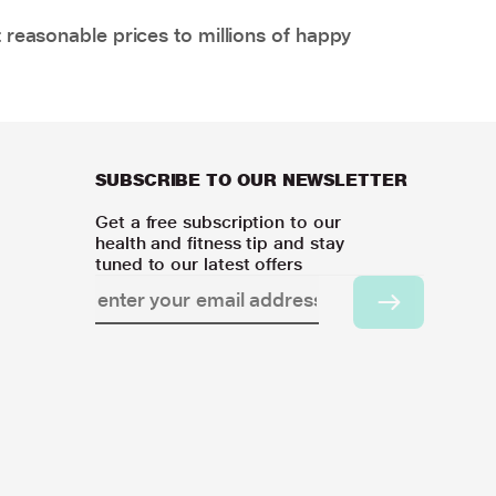
 reasonable prices to millions of happy
SUBSCRIBE TO OUR NEWSLETTER
Get a free subscription to our
health and fitness tip and stay
tuned to our latest offers