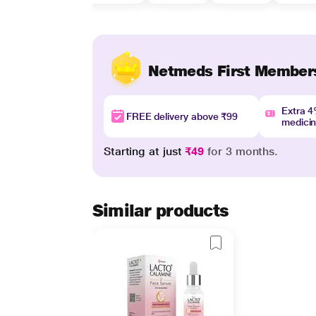
Netmeds First Member
Extra 
FREE delivery above ₹99
medici
Starting at just
₹49
for 3 months.
Similar products