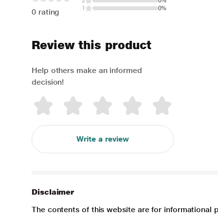
2
0%
1
0%
0 rating
Review this product
Help others make an informed
decision!
Write a review
Disclaimer
The contents of this website are for informational 