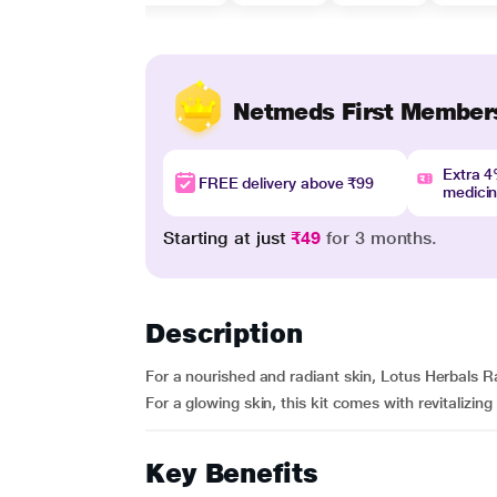
Netmeds First Member
Extra 
FREE delivery above ₹99
medici
Starting at just
₹49
for 3 months.
Description
For a nourished and radiant skin, Lotus Herbals Rad
For a glowing skin, this kit comes with revitalizing e
Key Benefits