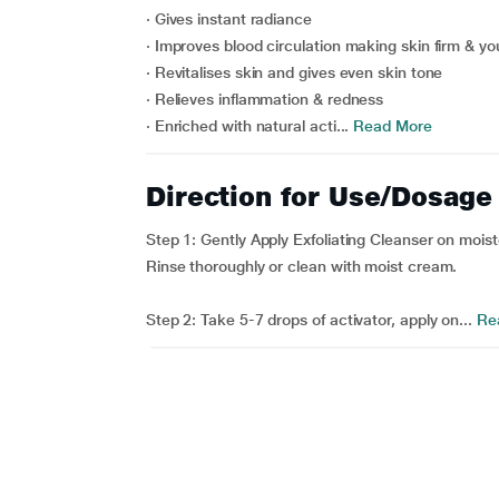
· Gives instant radiance
· Improves blood circulation making skin firm & yo
· Revitalises skin and gives even skin tone
· Relieves inflammation & redness
· Enriched with natural acti...
Read More
Direction for Use/Dosage
Step 1: Gently Apply Exfoliating Cleanser on mois
Rinse thoroughly or clean with moist cream.
Step 2: Take 5-7 drops of activator, apply on...
Re