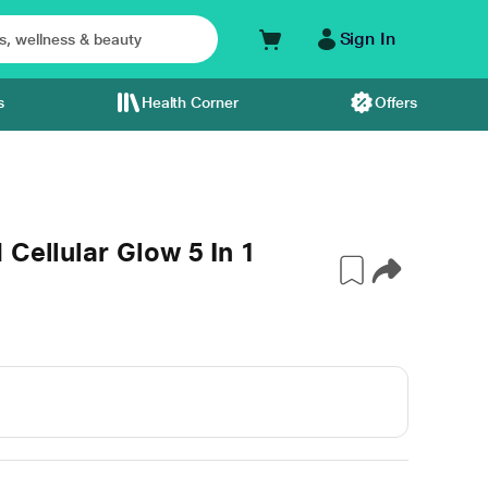
Sign In
s
Health Corner
Offers
 Cellular Glow 5 In 1