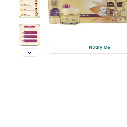
Notify Me