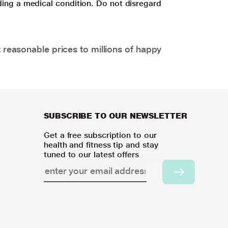
ding a medical condition. Do not disregard
 reasonable prices to millions of happy
SUBSCRIBE TO OUR NEWSLETTER
Get a free subscription to our
health and fitness tip and stay
tuned to our latest offers