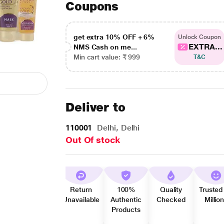
Coupons
get extra 10% OFF + 6%
Unlock Coupon
EXTRA...
NMS Cash on me...
Min cart value: ₹ 999
T&C
Deliver to
110001
Delhi, Delhi
Out Of stock
Return
100%
Quality
Trusted
Unavailable
Authentic
Checked
Millio
Products