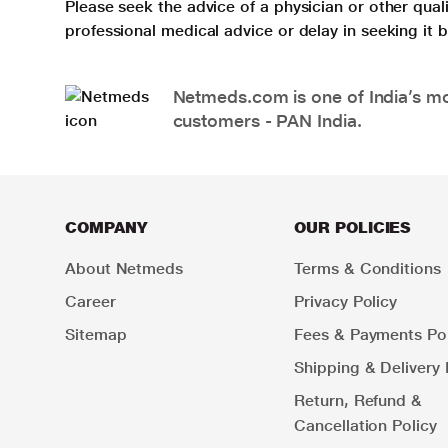
Please seek the advice of a physician or other qua
professional medical advice or delay in seeking it
Netmeds.com is one of India’s mos
customers - PAN India.
COMPANY
OUR POLICIES
About Netmeds
Terms & Conditions
Career
Privacy Policy
Sitemap
Fees & Payments Pol
Shipping & Delivery 
Return, Refund &
Cancellation Policy