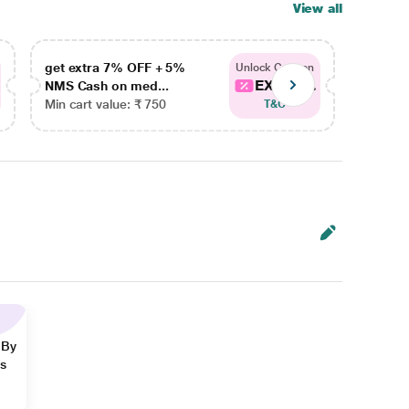
View all
get extra 7% OFF + 5%
get ex
Unlock Coupon
EXTRA...
NMS Cash on med...
NMS Ca
Min cart value: ₹ 750
Min car
T&C
 By
ns