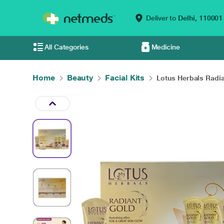
Deliver to
Delhi,
110001
All Categories
Medicine
Home
Beauty
Facial Kits
Lotus Herbals Radia