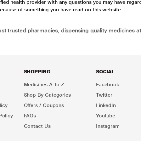
lified health provider with any questions you may have regar
 because of something you have read on this website.
t trusted pharmacies, dispensing quality medicines at
SHOPPING
SOCIAL
Medicines A To Z
Facebook
Shop By Categories
Twitter
icy
Offers / Coupons
LinkedIn
Policy
FAQs
Youtube
Contact Us
Instagram