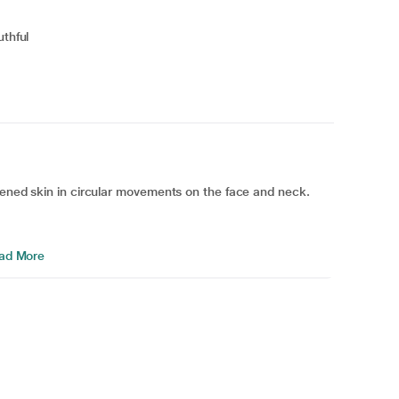
uthful
tened skin in circular movements on the face and neck.
ad More