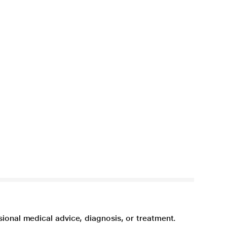
sional medical advice, diagnosis, or treatment.