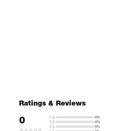
Ratings & Reviews
0
5
0%
4
0%
3
0%