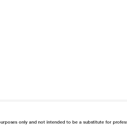
purposes only and not intended to be a substitute for profes