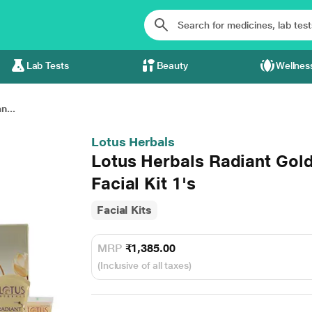
Lab Tests
Beauty
Wellnes
n...
Lotus Herbals
Lotus Herbals Radiant Gold
Facial Kit 1's
Facial Kits
MRP
₹1,385.00
(Inclusive of all taxes)