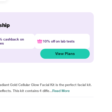
ship
4% cashback on
10% off on lab tests
nes
View Plans
iant Gold Cellular Glow Facial Kit is the perfect facial kit.
ffects. This kit contains 4 diffe...
Read More