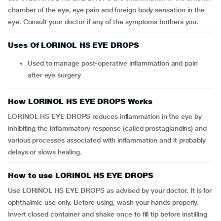
chamber of the eye, eye pain and foreign body sensation in the
eye. Consult your doctor if any of the symptoms bothers you.
Uses Of LORINOL HS EYE DROPS
Used to manage post-operative inflammation and pain
after eye surgery
How LORINOL HS EYE DROPS Works
LORINOL HS EYE DROPS reduces inflammation in the eye by
inhibiting the inflammatory response (called prostaglandins) and
various processes associated with inflammation and it probably
delays or slows healing.
How to use LORINOL HS EYE DROPS
Use LORINOL HS EYE DROPS as advised by your doctor. It is for
ophthalmic use only. Before using, wash your hands properly.
Invert closed container and shake once to fill tip before instilling