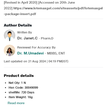
[Revised in April 2020] [Accessed on 20th June
2022]
https://www.lotemaxgel.com/siteassets/pdf/lotemaxgel
-package-insert.pdf
Author Details
Written By
Dr. Janet.C
- Pharm.D
Reviewed For Accuracy By
Dr. M.Umadevi
- MBBS, ENT
Last updated on 21 Aug 2024 | 04:19 PM(IST)
Product details
Net Qty: 1 N
Hsn Code: 30049099
shelflife: 720 Days
Item Weight: 16g
Read more