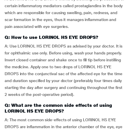
certain inflammatory mediators called prostaglandins in the body
which are responsible for causing swelling, pain, redness, and
scar formation in the eyes, thus it manages inflammation and
pain associated with eye surgeries.
Q: How to use LORINOL HS EYE DROPS?
A: Use LORINOL HS EYE DROPS as advised by your doctor. It is
for ophthalmic use only. Before using, wash your hands properly.
Invert closed container and shake once to fill tip before instilling
the medicine. Apply one to two drops of LORINOL HS EYE
DROPS into the conjunctival sac of the affected eye for the time
and duration specified by your doctor (preferably four times daily
starting the day after surgery and continuing throughout the first
2 weeks of the post-operative period).
Q: What are the common side effects of using
LORINOL HS EYE DROPS?
A: The most common side-effects of using LORINOL HS EYE
DROPS are inflammation in the anterior chamber of the eye, eye