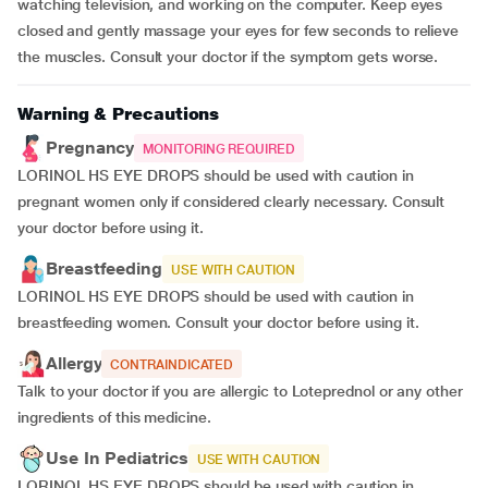
watching television, and working on the computer. Keep eyes
closed and gently massage your eyes for few seconds to relieve
the muscles. Consult your doctor if the symptom gets worse.
Warning & Precautions
Pregnancy
MONITORING REQUIRED
LORINOL HS EYE DROPS should be used with caution in
pregnant women only if considered clearly necessary. Consult
your doctor before using it.
Breastfeeding
USE WITH CAUTION
LORINOL HS EYE DROPS should be used with caution in
breastfeeding women. Consult your doctor before using it.
Allergy
CONTRAINDICATED
Talk to your doctor if you are allergic to Loteprednol or any other
ingredients of this medicine.
Use In Pediatrics
USE WITH CAUTION
LORINOL HS EYE DROPS should be used with caution in