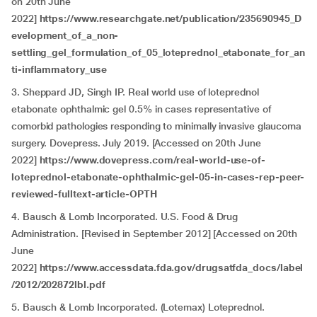
on 20th June
2022]
https://www.researchgate.net/publication/235690945_D
evelopment_of_a_non-
settling_gel_formulation_of_05_loteprednol_etabonate_for_an
ti-inflammatory_use
3. Sheppard JD, Singh IP. Real world use of loteprednol
etabonate ophthalmic gel 0.5% in cases representative of
comorbid pathologies responding to minimally invasive glaucoma
surgery. Dovepress. July 2019. [Accessed on 20th June
2022]
https://www.dovepress.com/real-world-use-of-
loteprednol-etabonate-ophthalmic-gel-05-in-cases-rep-peer-
reviewed-fulltext-article-OPTH
4. Bausch & Lomb Incorporated. U.S. Food & Drug
Administration. [Revised in September 2012] [Accessed on 20th
June
2022]
https://www.accessdata.fda.gov/drugsatfda_docs/label
/2012/202872lbl.pdf
5. Bausch & Lomb Incorporated. (Lotemax) Loteprednol.