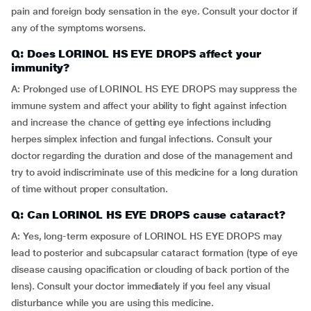
pain and foreign body sensation in the eye. Consult your doctor if
any of the symptoms worsens.
Q: Does LORINOL HS EYE DROPS affect your
immunity?
A: Prolonged use of LORINOL HS EYE DROPS may suppress the
immune system and affect your ability to fight against infection
and increase the chance of getting eye infections including
herpes simplex infection and fungal infections. Consult your
doctor regarding the duration and dose of the management and
try to avoid indiscriminate use of this medicine for a long duration
of time without proper consultation.
Q: Can LORINOL HS EYE DROPS cause cataract?
A: Yes, long-term exposure of LORINOL HS EYE DROPS may
lead to posterior and subcapsular cataract formation (type of eye
disease causing opacification or clouding of back portion of the
lens). Consult your doctor immediately if you feel any visual
disturbance while you are using this medicine.