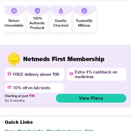
100%
Return
Quality
Trusted By
Authentic
Unavailable
Checked
Millions
Products
Netmeds First Membership
Extra 4% cashback on
FREE delivery above ₹99
medicines
10% off on lab tests
Starting at just
₹49
View Plans
for 3 months.
Quick Links