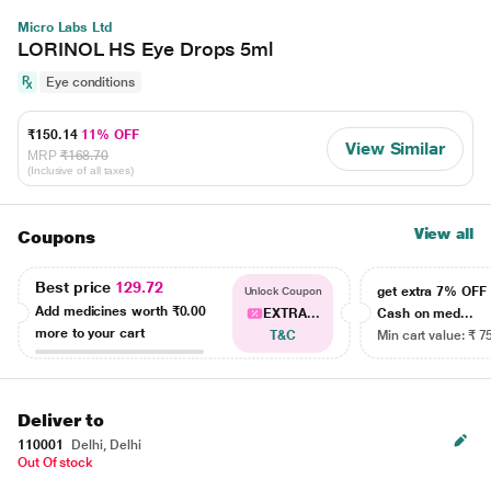
Micro Labs Ltd
LORINOL HS Eye Drops 5ml
Eye conditions
₹150.14
11% OFF
View Similar
MRP
₹168.70
(Inclusive of all taxes)
View all
Coupons
Best price
129.72
get extra 7% OF
Unlock Coupon
Add medicines worth
₹0.00
EXTRA...
Cash on med...
more to your cart
T&C
Min cart value: ₹ 7
Deliver to
110001
Delhi, Delhi
Out Of stock