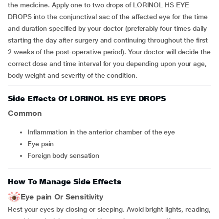
the medicine. Apply one to two drops of LORINOL HS EYE
DROPS into the conjunctival sac of the affected eye for the time
and duration specified by your doctor (preferably four times daily
starting the day after surgery and continuing throughout the first
2 weeks of the post-operative period). Your doctor will decide the
correct dose and time interval for you depending upon your age,
body weight and severity of the condition.
Side Effects Of LORINOL HS EYE DROPS
Common
inflammation in the anterior chamber of the eye
eye pain
foreign body sensation
How To Manage Side Effects
Eye pain Or Sensitivity
Rest your eyes by closing or sleeping. Avoid bright lights, reading,