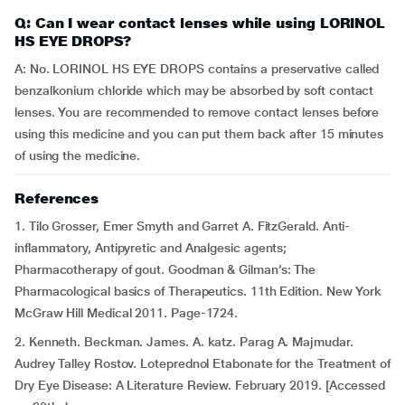
Q: Can I wear contact lenses while using LORINOL
HS EYE DROPS?
A: No. LORINOL HS EYE DROPS contains a preservative called
benzalkonium chloride which may be absorbed by soft contact
lenses. You are recommended to remove contact lenses before
using this medicine and you can put them back after 15 minutes
of using the medicine.
References
1. Tilo Grosser, Emer Smyth and Garret A. FitzGerald. Anti-
inflammatory, Antipyretic and Analgesic agents;
Pharmacotherapy of gout. Goodman & Gilman’s: The
Pharmacological basics of Therapeutics. 11th Edition. New York
McGraw Hill Medical 2011. Page-1724.
2. Kenneth. Beckman. James. A. katz. Parag A. Majmudar.
Audrey Talley Rostov. Loteprednol Etabonate for the Treatment of
Dry Eye Disease: A Literature Review. February 2019. [Accessed