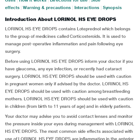
Uses
|
How it works
|
Directions for use
|
Side
effects
|
Warning & precautions
|
Interactions
|
Synopsis
Introduction About LORINOL HS EYE DROPS
LORINOL HS EYE DROPS contains Loteprednol which belongs
to the group of medicines called Corticosteroids. It is used to
manage post-operative inflammation and pain following eye
surgery.
Before using LORINOL HS EYE DROPS inform your doctor if you
have glaucoma, any eye infection, or recently had cataract
surgery. LORINOL HS EYE DROPS should be used with caution
in pregnant women only if advised by the doctor. LORINOL HS
EYE DROPS should be used with caution among breastfeeding
mothers. LORINOL HS EYE DROPS should be used with caution
in children (from birth to 11 years of age) and in elderly patients.
Your doctor may advise you to avoid contact lenses and monitor
the pressure inside your eyes during management with LORINOL
HS EYE DROPS. The most common side effects associated with
use of LORINOL HS EYE DROPS are inflammation in the anterior