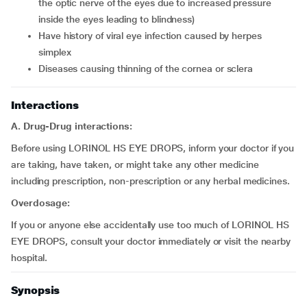
the optic nerve of the eyes due to increased pressure
inside the eyes leading to blindness)
have history of viral eye infection caused by herpes
simplex
diseases causing thinning of the cornea or sclera
Interactions
A. Drug-Drug interactions:
Before using LORINOL HS EYE DROPS, inform your doctor if you
are taking, have taken, or might take any other medicine
including prescription, non-prescription or any herbal medicines.
Overdosage:
If you or anyone else accidentally use too much of LORINOL HS
EYE DROPS, consult your doctor immediately or visit the nearby
hospital.
Synopsis