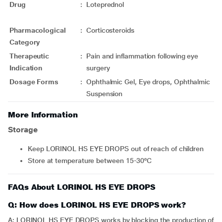
Drug
:
Loteprednol
Pharmacological
:
Corticosteroids
Category
Therapeutic
:
Pain and inflammation following eye
Indication
surgery
Dosage Forms
:
Ophthalmic Gel, Eye drops, Ophthalmic
Suspension
More Information
Storage
Keep LORINOL HS EYE DROPS out of reach of children
Store at temperature between 15-30ºC
FAQs About LORINOL HS EYE DROPS
Q: How does LORINOL HS EYE DROPS work?
A: LORINOL HS EYE DROPS works by blocking the production of