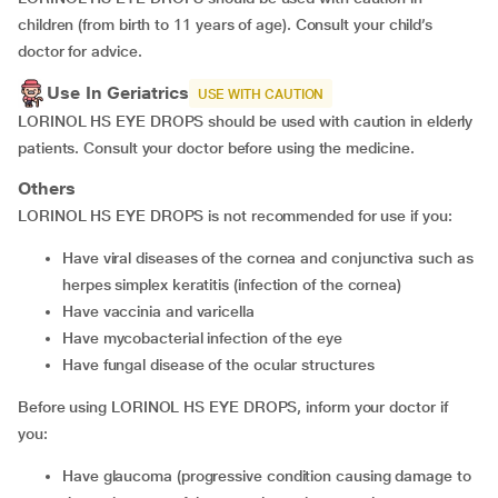
children (from birth to 11 years of age). Consult your child’s
doctor for advice.
Use In Geriatrics
USE WITH CAUTION
LORINOL HS EYE DROPS should be used with caution in elderly
patients. Consult your doctor before using the medicine.
Others
LORINOL HS EYE DROPS is not recommended for use if you:
have viral diseases of the cornea and conjunctiva such as
herpes simplex keratitis (infection of the cornea)
have vaccinia and varicella
have mycobacterial infection of the eye
have fungal disease of the ocular structures
Before using LORINOL HS EYE DROPS, inform your doctor if
you:
have glaucoma (progressive condition causing damage to