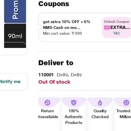
Coupons
get extra 10% OFF + 6%
Unlock Coupon
EXTRA...
NMS Cash on me...
Min cart value: ₹ 999
T&C
Deliver to
110001
Delhi, Delhi
Notify me
Out Of stock
Return
100%
Quality
Trusted
Unavailable
Authentic
Checked
Millio
Products