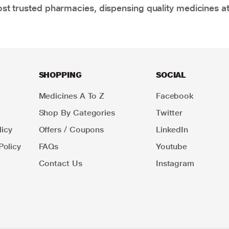
t trusted pharmacies, dispensing quality medicines at
SHOPPING
SOCIAL
Medicines A To Z
Facebook
Shop By Categories
Twitter
icy
Offers / Coupons
LinkedIn
Policy
FAQs
Youtube
Contact Us
Instagram