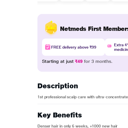
Netmeds First Member
Extra 
FREE delivery above ₹99
medici
Starting at just
₹49
for 3 months.
Description
1st professional scalp care with ultra-concentrated
Key Benefits
Denser hair in only 6 weeks, +1000 new hair