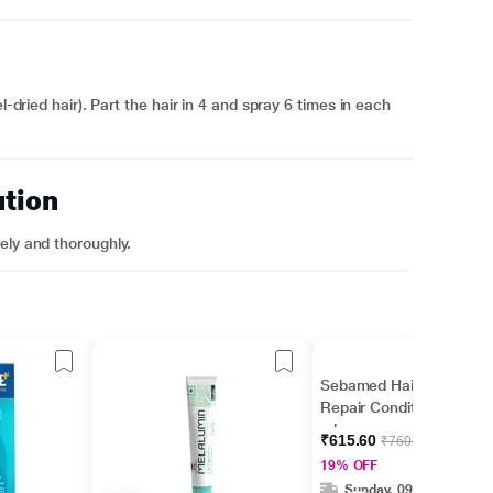
l-dried hair). Part the hair in 4 and spray 6 times in each
ution
ely and thoroughly.
Sebamed Hair Care
Repair Conditioner 200
ml
₹615.60
₹760.00
19% OFF
Sunday, 09 Aug