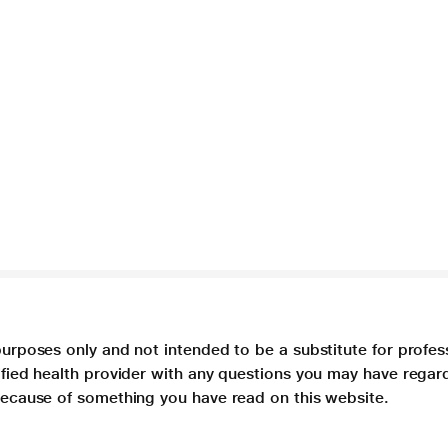
purposes only and not intended to be a substitute for profes
lified health provider with any questions you may have regar
 because of something you have read on this website.