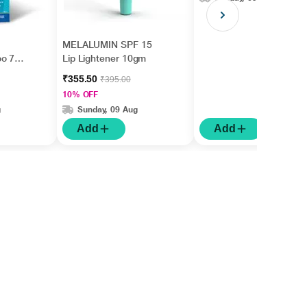
MELALUMIN SPF 15
oo 75
Lip Lightener 10gm
₹355.50
₹395.00
10% OFF
g
Sunday, 09 Aug
Add
Add