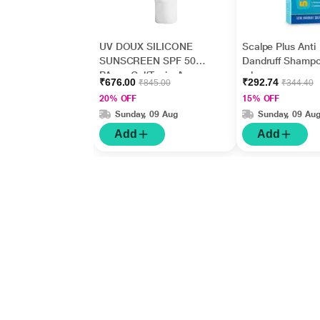
UV DOUX SILICONE
Scalpe Plus Anti
SUNSCREEN SPF 50
Dandruff Shamp
PA+++ Gel(Topical)
ml
₹676.00
₹292.74
₹845.00
₹344.40
50gm
20% OFF
15% OFF
Sunday, 09 Aug
Sunday, 09 Au
Add
Add