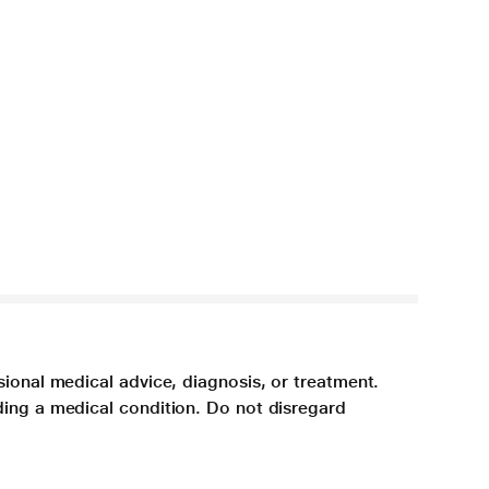
sional medical advice, diagnosis, or treatment.
ding a medical condition. Do not disregard