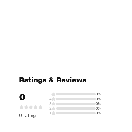
Ratings & Reviews
0
5
0%
4
0%
3
0%
2
0%
1
0%
0 rating