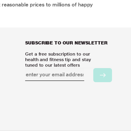
 reasonable prices to millions of happy
SUBSCRIBE TO OUR NEWSLETTER
Get a free subscription to our
health and fitness tip and stay
tuned to our latest offers