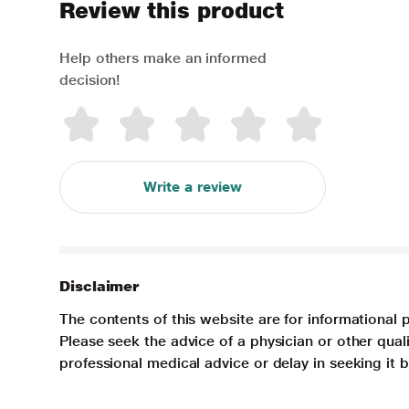
Review this product
Help others make an informed
decision!
Write a review
Disclaimer
The contents of this website are for informational 
Please seek the advice of a physician or other qua
professional medical advice or delay in seeking it