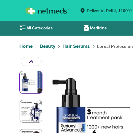
Deliver to
Delhi,
110001
All Categories
Medicine
Home
Beauty
Hair Serums
Loreal Professionn