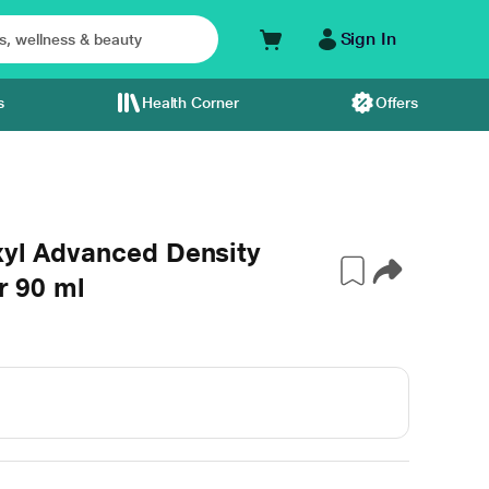
Sign In
s
Health Corner
Offers
xyl Advanced Density
r 90 ml