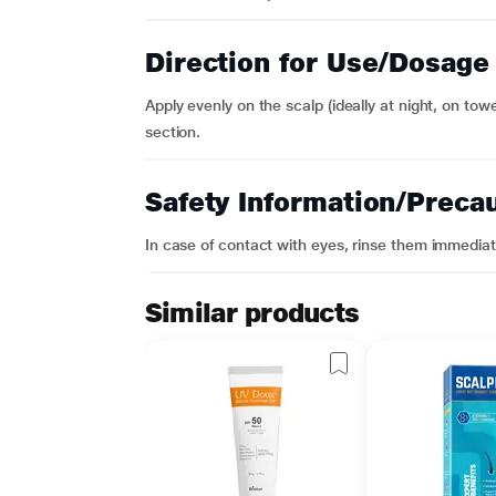
Direction for Use/Dosage
Apply evenly on the scalp (ideally at night, on towe
section.
Safety Information/Preca
In case of contact with eyes, rinse them immediat
Similar products