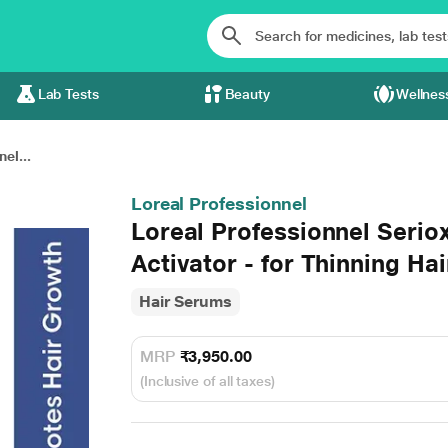
Lab Tests
Beauty
Wellnes
el...
Loreal Professionnel
Loreal Professionnel Serio
Activator - for Thinning Hai
Hair Serums
MRP
₹3,950.00
(Inclusive of all taxes)