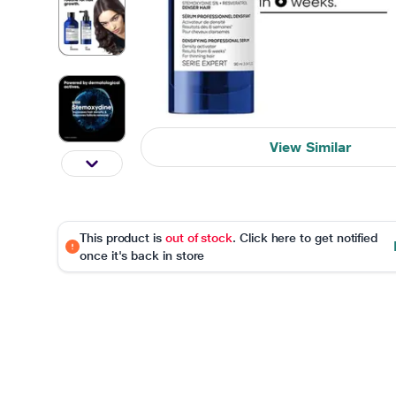
View Similar
This product is
out of stock
. Click here to get notified
once it's back in store