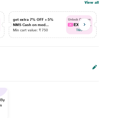
View all
get extra 7% OFF + 5%
get ex
Unlock Coupon
EXTRA...
NMS Cash on med...
NMS Ca
Min cart value: ₹ 750
Min car
T&C
 By
ns