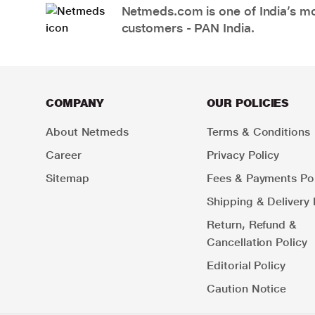
Netmeds.com is one of India’s mos
customers - PAN India.
COMPANY
OUR POLICIES
About Netmeds
Terms & Conditions
Career
Privacy Policy
Sitemap
Fees & Payments Pol
Shipping & Delivery 
Return, Refund &
Cancellation Policy
Editorial Policy
Caution Notice