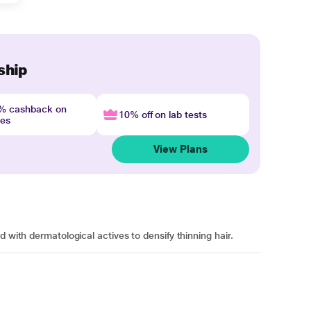
ship
4% cashback on
10% off on lab tests
nes
View Plans
 with dermatological actives to densify thinning hair.