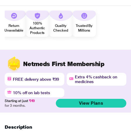
100%
Return
Quality
Trusted By
Authentic
Unavailable
Checked
Millions
Products
Netmeds First Membership
Extra 4% cashback on
FREE delivery above ₹99
medicines
10% off on lab tests
Starting at just
₹49
View Plans
for 3 months.
Description