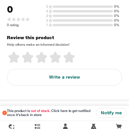
0
5
0%
4
0%
3
0%
2
0%
0 rating
1
0%
Review this product
Help others make an informed decision!
Write a review
Disclaimer
This product is
out of stock
. Click here to get notified
Notify me
once it's back in store