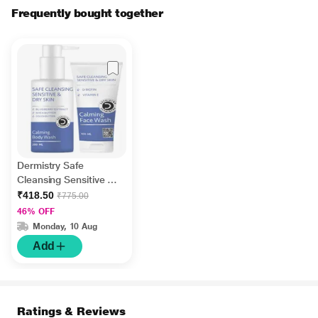
Frequently bought together
Dermistry Safe
Cleansing Sensitive &
Dry Skin Calming Body
₹418.50
₹775.00
Wash 200 ml + Safe
46% OFF
Cleansing Sensitive &
Monday, 10 Aug
Dry Skin Calming Face
Add
Wash 100 ml
Ratings & Reviews