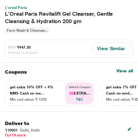
L'oréal Paris
L'Oreal Paris Revitalift Gel Cleanser, Gentle
Cleansing & Hydration 200 gm
Face Wash & Cleanser...
MRP
₹447.30
View Similar
(Inclusive of all taxes)
View all
Coupons
get extra 10% OFF + 4%
get extra 7% OF
Unlock Coupon
NMS Cash on me...
EXTRA...
Cash on med...
Min cart value: ₹ 1200
T&C
Min cart value: ₹ 8
Deliver to
110001
Delhi, Delhi
Out Of stock