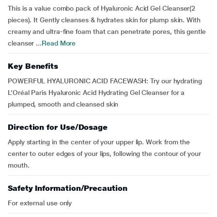
This is a value combo pack of Hyaluronic Acid Gel Cleanser(2
pieces). It Gently cleanses & hydrates skin for plump skin. With
creamy and ultra-fine foam that can penetrate pores, this gentle
cleanser ...
Read More
Key Benefits
POWERFUL HYALURONIC ACID FACEWASH: Try our hydrating
L’Oréal Paris Hyaluronic Acid Hydrating Gel Cleanser for a
plumped, smooth and cleansed skin
Direction for Use/Dosage
Apply starting in the center of your upper lip. Work from the
center to outer edges of your lips, following the contour of your
mouth.
Safety Information/Precaution
For external use only