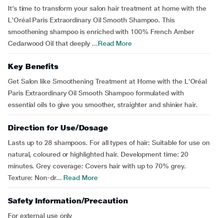
It’s time to transform your salon hair treatment at home with the
L'Oréal Paris Extraordinary Oil Smooth Shampoo. This
smoothening shampoo is enriched with 100% French Amber
Cedarwood Oil that deeply ...
Read More
Key Benefits
Get Salon like Smoothening Treatment at Home with the L'Oréal
Paris Extraordinary Oil Smooth Shampoo formulated with
essential oils to give you smoother, straighter and shinier hair.
Direction for Use/Dosage
Lasts up to 28 shampoos. For all types of hair: Suitable for use on
natural, coloured or highlighted hair. Development time: 20
minutes. Grey coverage: Covers hair with up to 70% grey.
Texture: Non-dr...
Read More
Safety Information/Precaution
For external use only