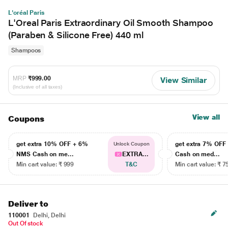
L'oréal Paris
L'Oreal Paris Extraordinary Oil Smooth Shampoo
(Paraben & Silicone Free) 440 ml
Shampoos
MRP
₹999.00
View Similar
(Inclusive of all taxes)
View all
Coupons
get extra 10% OFF + 6%
get extra 7% OF
Unlock Coupon
NMS Cash on me...
EXTRA...
Cash on med...
Min cart value: ₹ 999
T&C
Min cart value: ₹ 7
Deliver to
110001
Delhi, Delhi
Out Of stock