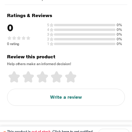
Ratings & Reviews
0
5
0%
4
0%
3
0%
2
0%
0 rating
1
0%
Review this product
Help others make an informed decision!
Write a review
Disclaimer
This product is
out of stock
. Click here to get notified