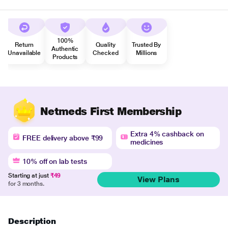
100%
Return
Quality
Trusted By
Authentic
Unavailable
Checked
Millions
Products
Netmeds First Membership
Extra 4% cashback on
FREE delivery above ₹99
medicines
10% off on lab tests
Starting at just
₹49
View Plans
for 3 months.
Description