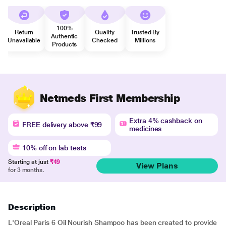
100%
Return
Quality
Trusted By
Authentic
Unavailable
Checked
Millions
Products
Netmeds First Membership
Extra 4% cashback on
FREE delivery above ₹99
medicines
10% off on lab tests
Starting at just
₹49
View Plans
for 3 months.
Description
L'Oreal Paris 6 Oil Nourish Shampoo has been created to provide