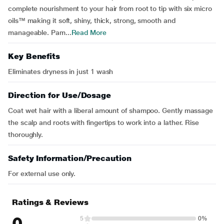
complete nourishment to your hair from root to tip with six micro
oils™ making it soft, shiny, thick, strong, smooth and
manageable. Pam...
Read More
Key Benefits
Eliminates dryness in just 1 wash
Direction for Use/Dosage
Coat wet hair with a liberal amount of shampoo. Gently massage
the scalp and roots with fingertips to work into a lather. Rise
thoroughly.
Safety Information/Precaution
For external use only.
Ratings & Reviews
0
5
0%