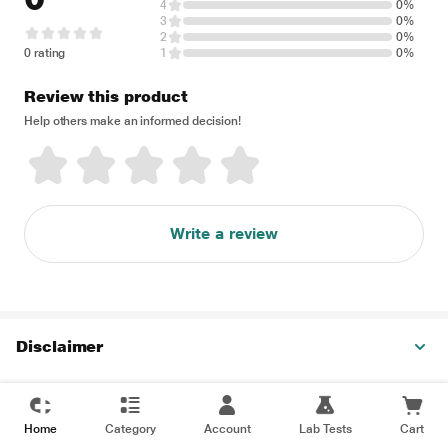
4
0%
3
0%
2
0%
0 rating
1
0%
Review this product
Help others make an informed decision!
Write a review
Disclaimer
Home
Category
Account
Lab Tests
Cart