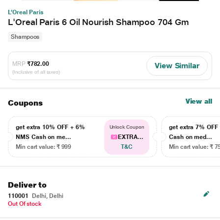
L’Oreal Paris
L'Oreal Paris 6 Oil Nourish Shampoo 704 Gm
Shampoos
MRP
₹782.00
View Similar
(Inclusive of all taxes)
View all
Coupons
get extra 10% OFF + 6%
get extra 7% OF
Unlock Coupon
NMS Cash on me...
EXTRA...
Cash on med...
Min cart value: ₹ 999
T&C
Min cart value: ₹ 7
Deliver to
110001
Delhi, Delhi
Out Of stock