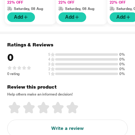
22% OFF
22% OFF
22% OFF
Saturday, 08 Aug
Saturday, 08 Aug
Saturday, 
Add
Add
Add
Ratings & Reviews
0
5
0%
4
0%
3
0%
2
0%
0 rating
1
0%
Review this product
Help others make an informed decision!
Write a review