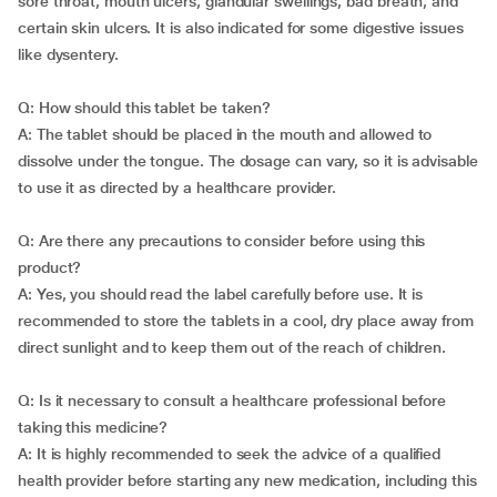
sore throat, mouth ulcers, glandular swellings, bad breath, and
certain skin ulcers. It is also indicated for some digestive issues
like dysentery.
Q: How should this tablet be taken?
A: The tablet should be placed in the mouth and allowed to
dissolve under the tongue. The dosage can vary, so it is advisable
to use it as directed by a healthcare provider.
Q: Are there any precautions to consider before using this
product?
A: Yes, you should read the label carefully before use. It is
recommended to store the tablets in a cool, dry place away from
direct sunlight and to keep them out of the reach of children.
Q: Is it necessary to consult a healthcare professional before
taking this medicine?
A: It is highly recommended to seek the advice of a qualified
health provider before starting any new medication, including this