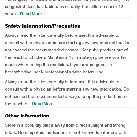
suggested dose is 2 tablets twice daily. For children under 12
years...
Read More
Safety Information/Precaution
Always read the label carefully before use. It is advisable to
consult with a physician before starting any new medication. Do
not exceed the recommended dosage. Keep the product out of
the reach of children. Maintain a 15-minute gap before or after
meals when taking the medicine. If you are pregnant or
breastfeeding, seek professional advice before use.
Always read the label carefully before use. It is advisable to
consult with a physician before starting any new medication. Do
not exceed the recommended dosage. Keep the product out of
the reach o...
Read More
Other Information
Store in a cool, dry place away from direct sunlight and strong
odors. Homeopathic medicines are not known to interfere with