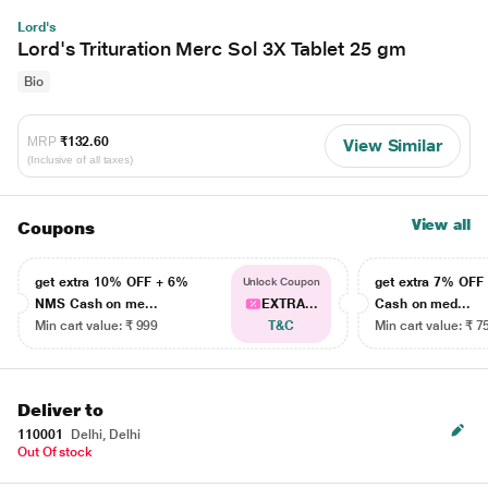
Lord's
Lord's Trituration Merc Sol 3X Tablet 25 gm
Bio
MRP
₹132.60
View Similar
(Inclusive of all taxes)
View all
Coupons
get extra 10% OFF + 6%
get extra 7% OF
Unlock Coupon
NMS Cash on me...
EXTRA...
Cash on med...
Min cart value: ₹ 999
T&C
Min cart value: ₹ 7
Deliver to
110001
Delhi, Delhi
Out Of stock