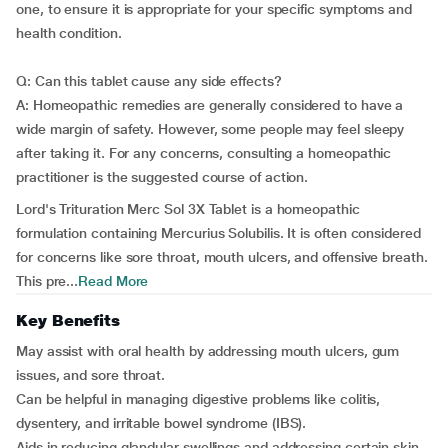
one, to ensure it is appropriate for your specific symptoms and
health condition.
Q: Can this tablet cause any side effects?
A: Homeopathic remedies are generally considered to have a
wide margin of safety. However, some people may feel sleepy
after taking it. For any concerns, consulting a homeopathic
practitioner is the suggested course of action.
Lord's Trituration Merc Sol 3X Tablet is a homeopathic
formulation containing Mercurius Solubilis. It is often considered
for concerns like sore throat, mouth ulcers, and offensive breath.
This pre...
Read More
Key Benefits
May assist with oral health by addressing mouth ulcers, gum
issues, and sore throat.
Can be helpful in managing digestive problems like colitis,
dysentery, and irritable bowel syndrome (IBS).
Aids in reducing glandular swellings and addressing certain skin