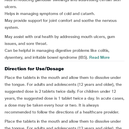
ulcers.
Helps in managing symptoms of cold and catarrh.
May provide support for joint comfort and soothe the nervous
system.
May assist with oral health by addressing mouth ulcers, gum
issues, and sore throat.
Can be helpful in managing digestive problems like colitis,
dysentery, and irritable bowel syndrome (IBS).
Read More
Direction for Use/Dosage
Place the tablets in the mouth and allow them to dissolve under
the tongue. For adults and adolescents (12 years and older), the
suggested dose is 2 tablets twice daily. For children under 12
years, the suggested dose is 1 tablet twice a day. In acute cases,
a dose may be taken every hour or two. It is always
recommended to follow the directions of a healthcare provider.
Place the tablets in the mouth and allow them to dissolve under
the tongue. For adults and adolescents (12 years and older), the