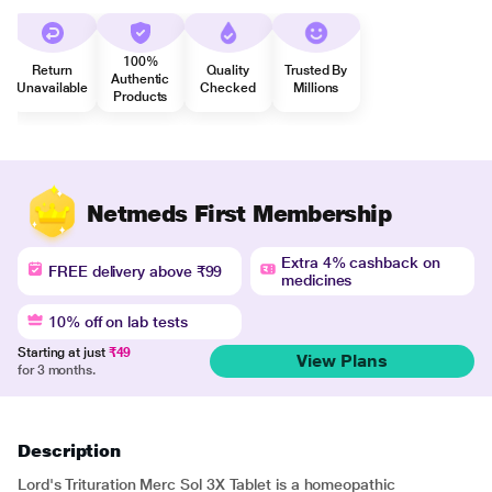
100%
Return
Quality
Trusted By
Authentic
Unavailable
Checked
Millions
Products
Netmeds First Membership
Extra 4% cashback on
FREE delivery above ₹99
medicines
10% off on lab tests
Starting at just
₹49
View Plans
for 3 months.
Description
Lord's Trituration Merc Sol 3X Tablet is a homeopathic