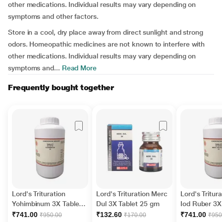
other medications. Individual results may vary depending on
symptoms and other factors.
Store in a cool, dry place away from direct sunlight and strong
odors. Homeopathic medicines are not known to interfere with
other medications. Individual results may vary depending on
symptoms and...
Read More
Frequently bought together
Lord's Trituration
Lord's Trituration Merc
Lord's Tritur
Yohimbinum 3X Tablet
Dul 3X Tablet 25 gm
Iod Ruber 3X
450 gm
450 gm
₹741.00
₹132.60
₹741.00
₹950.00
₹170.00
₹950