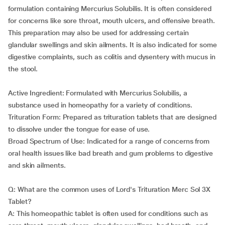
formulation containing Mercurius Solubilis. It is often considered
for concerns like sore throat, mouth ulcers, and offensive breath.
This preparation may also be used for addressing certain
glandular swellings and skin ailments. It is also indicated for some
digestive complaints, such as colitis and dysentery with mucus in
the stool.
Active Ingredient: Formulated with Mercurius Solubilis, a
substance used in homeopathy for a variety of conditions.
Trituration Form: Prepared as trituration tablets that are designed
to dissolve under the tongue for ease of use.
Broad Spectrum of Use: Indicated for a range of concerns from
oral health issues like bad breath and gum problems to digestive
and skin ailments.
Q: What are the common uses of Lord's Trituration Merc Sol 3X
Tablet?
A: This homeopathic tablet is often used for conditions such as