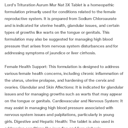
Lord's Trituration Aurum Mur Nat 3X Tablet is a homeopathic
formulation primarily used for conditions related to the female
reproductive system. It is prepared from Sodium Chloroaurate
and is indicated for uterine health, glandular issues, and certain
types of growths like warts on the tongue or genitals. This
formulation may also be suggested for managing high blood
pressure that arises from nervous system disturbances and for
addressing symptoms of jaundice or liver cirrhosis.
Female Health Support: This formulation is designed to address
various female health concerns, including chronic inflammation of
the uterus, uterine prolapse, and hardening of the cervix and
ovaries. Glandular and Skin Affections: It is indicated for glandular
issues and for managing growths such as warts that may appear
on the tongue or genitals. Cardiovascular and Nervous System: It
may assist in managing high blood pressure associated with
nervous system issues and palpitations, particularly in young
girls. Digestive and Hepatic Health: The tablet is also used in