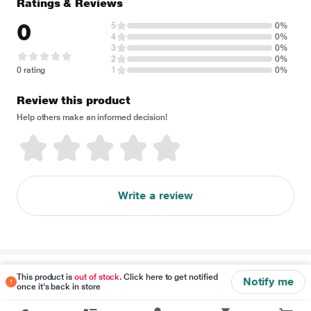
Ratings & Reviews
0
5
0%
4
0%
3
0%
2
0%
0 rating
1
0%
Review this product
Help others make an informed decision!
Write a review
Disclaimer
This product is
out of stock
. Click here to get notified
Notify me
once it's back in store