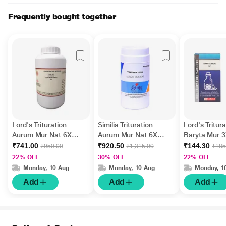
Frequently bought together
Lord's Trituration
Similia Trituration
Lord's Tritura
Aurum Mur Nat 6X
Aurum Mur Nat 6X
Baryta Mur 3
Tablet 450 gm
Tablet 450 gm
25 gm
₹741.00
₹920.50
₹144.30
₹950.00
₹1,315.00
₹185
22% OFF
30% OFF
22% OFF
Monday, 10 Aug
Monday, 10 Aug
Monday, 1
Add
Add
Add