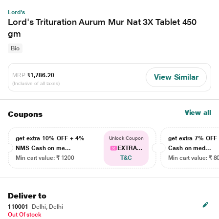
Lord's
Lord's Trituration Aurum Mur Nat 3X Tablet 450
gm
Bio
MRP
₹1,786.20
View Similar
(Inclusive of all taxes)
View all
Coupons
get extra 10% OFF + 4%
get extra 7% OF
Unlock Coupon
NMS Cash on me...
EXTRA...
Cash on med...
Min cart value: ₹ 1200
T&C
Min cart value: ₹ 8
Deliver to
110001
Delhi, Delhi
Out Of stock