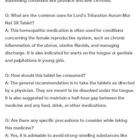
addressing conditions like jaundice and liver cirrhosis.
Q: What are the common uses for Lord's Trituration Aurum Mur
Nat 3X Tablet?
A: This homeopathic medication is often used for conditions
concerning the female reproductive system, such as chronic
inflammation of the uterus, uterine fibroids, and managing
discharge. It is also indicated for warts on the tongue or genitals
and palpitations in young girls.
Q: How should this tablet be consumed?
A: The general recommendation is to take the tablets as directed
by a physician. They are meant to be dissolved under the tongue.
It is also suggested to maintain a half-hour gap between the
medicine and any food, drink, or other medications.
Q: Are there any specific precautions to consider while taking
this medicine?
A: Yes, it is advisable to avoid strong-smelling substances like