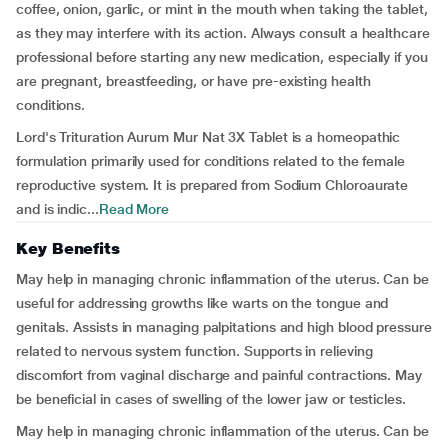
coffee, onion, garlic, or mint in the mouth when taking the tablet,
as they may interfere with its action. Always consult a healthcare
professional before starting any new medication, especially if you
are pregnant, breastfeeding, or have pre-existing health
conditions.
Lord's Trituration Aurum Mur Nat 3X Tablet is a homeopathic
formulation primarily used for conditions related to the female
reproductive system. It is prepared from Sodium Chloroaurate
and is indic...
Read More
Key Benefits
May help in managing chronic inflammation of the uterus. Can be
useful for addressing growths like warts on the tongue and
genitals. Assists in managing palpitations and high blood pressure
related to nervous system function. Supports in relieving
discomfort from vaginal discharge and painful contractions. May
be beneficial in cases of swelling of the lower jaw or testicles.
May help in managing chronic inflammation of the uterus. Can be