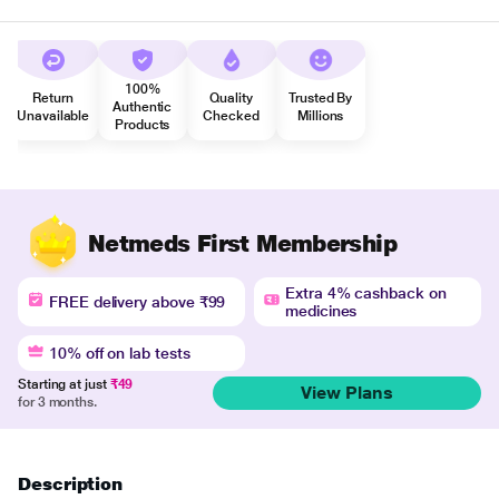
100%
Return
Quality
Trusted By
Authentic
Unavailable
Checked
Millions
Products
Netmeds First Membership
Extra 4% cashback on
FREE delivery above ₹99
medicines
10% off on lab tests
Starting at just
₹49
View Plans
for 3 months.
Description