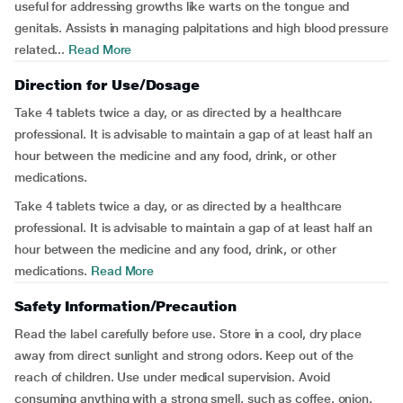
useful for addressing growths like warts on the tongue and
genitals. Assists in managing palpitations and high blood pressure
related...
Read More
Direction for Use/Dosage
Take 4 tablets twice a day, or as directed by a healthcare
professional. It is advisable to maintain a gap of at least half an
hour between the medicine and any food, drink, or other
medications.
Take 4 tablets twice a day, or as directed by a healthcare
professional. It is advisable to maintain a gap of at least half an
hour between the medicine and any food, drink, or other
medications.
Read More
Safety Information/Precaution
Read the label carefully before use. Store in a cool, dry place
away from direct sunlight and strong odors. Keep out of the
reach of children. Use under medical supervision. Avoid
consuming anything with a strong smell, such as coffee, onion,