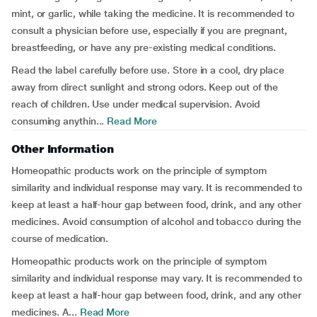
mint, or garlic, while taking the medicine. It is recommended to
consult a physician before use, especially if you are pregnant,
breastfeeding, or have any pre-existing medical conditions.
Read the label carefully before use. Store in a cool, dry place
away from direct sunlight and strong odors. Keep out of the
reach of children. Use under medical supervision. Avoid
consuming anythin...
Read More
Other Information
Homeopathic products work on the principle of symptom
similarity and individual response may vary. It is recommended to
keep at least a half-hour gap between food, drink, and any other
medicines. Avoid consumption of alcohol and tobacco during the
course of medication.
Homeopathic products work on the principle of symptom
similarity and individual response may vary. It is recommended to
keep at least a half-hour gap between food, drink, and any other
medicines. A...
Read More